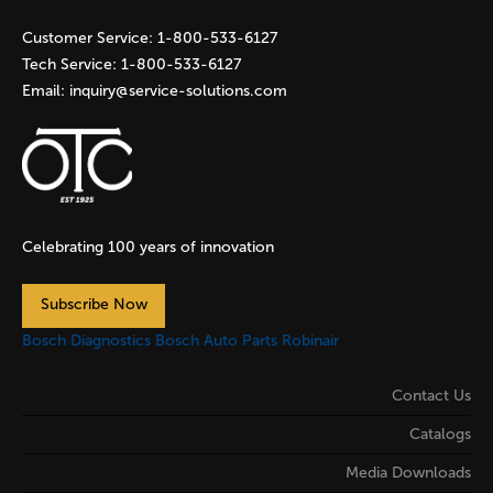
s
Customer Service:
1-800-533-6127
Tech Service:
1-800-533-6127
Email:
inquiry@service-solutions.com
Celebrating 100 years of innovation
Subscribe Now
Bosch Diagnostics
Bosch Auto Parts
Robinair
Contact Us
Catalogs
Media Downloads