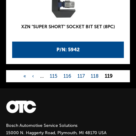
XZN "SUPER SHORT" SOCKET BIT SET (8PC)
P/N: 5942
«
‹
…
115
116
117
118
119
P
a
g
Bosch Automotive Service Solutions
e
15000 N. Haggerty Road, Plymouth, MI 48170 USA