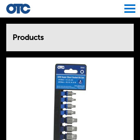
Jump to navigation
Products