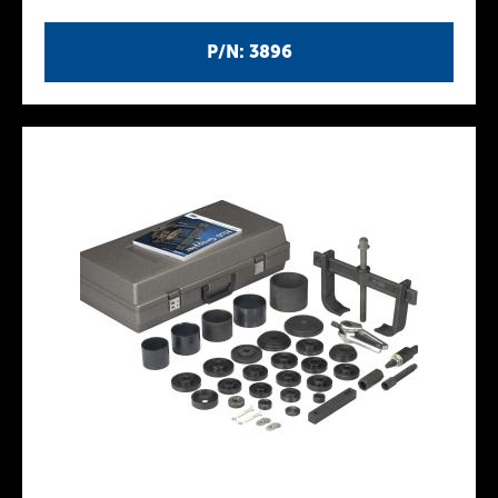
P/N: 3896