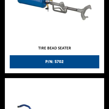
TIRE BEAD SEATER
P/N: 5702