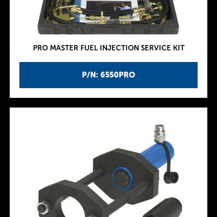
PRO MASTER FUEL INJECTION SERVICE KIT
P/N: 6550PRO