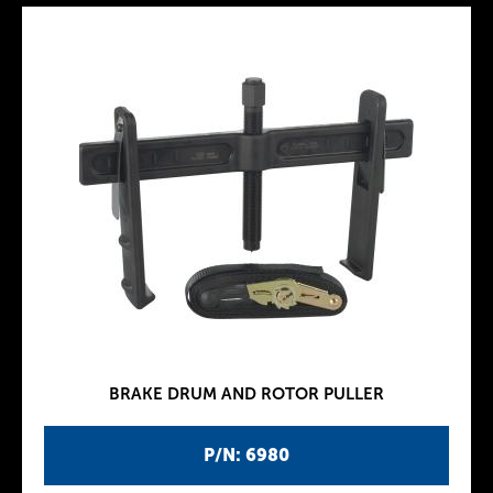
BRAKE DRUM AND ROTOR PULLER
P/N: 6980