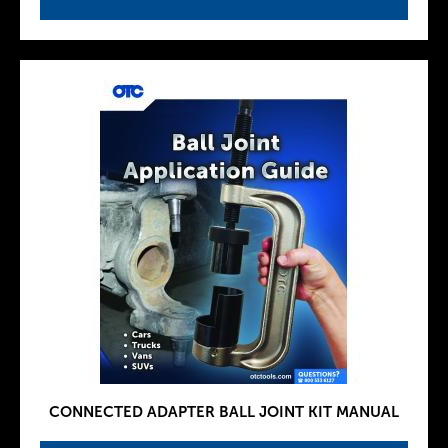
CONNECTED ADAPTER BALL JOINT KIT MANUAL