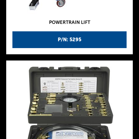
POWERTRAIN LIFT
P/N: 5295