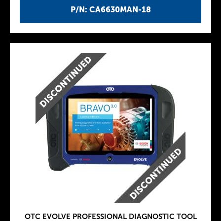
P/N: CA6630MAN-18
OTC EVOLVE PROFESSIONAL DIAGNOSTIC TOOL