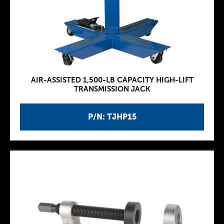
AIR-ASSISTED 1,500-LB CAPACITY HIGH-LIFT
TRANSMISSION JACK
P/N: TJHP15