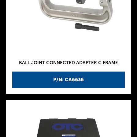
BALL JOINT CONNECTED ADAPTER C FRAME
P/N: CA6636