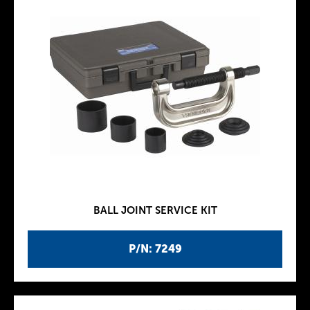
BALL JOINT SERVICE KIT
P/N: 7249