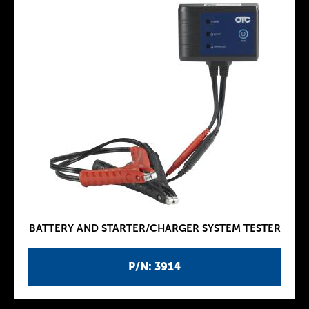
BATTERY AND STARTER/CHARGER SYSTEM TESTER
P/N: 3914