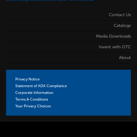
Contact Us
Catalogs
Media Downloads
Invent with OTC
About
Privacy Notice
Statement of ADA Compliance
Corporate Information
Terms & Conditions
Your Privacy Choices