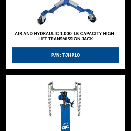
AIR AND HYDRAULIC 1,000-LB CAPACITY HIGH-
LIFT TRANSMISSION JACK
P/N: TJHP10