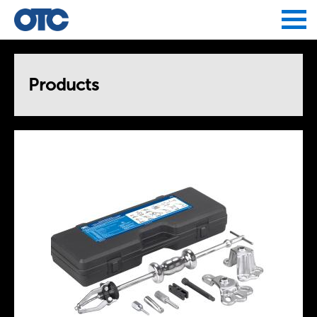
Jump to navigation
Products