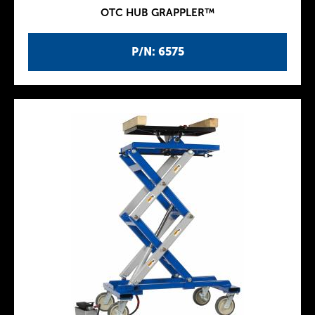
OTC HUB GRAPPLER™
P/N: 6575