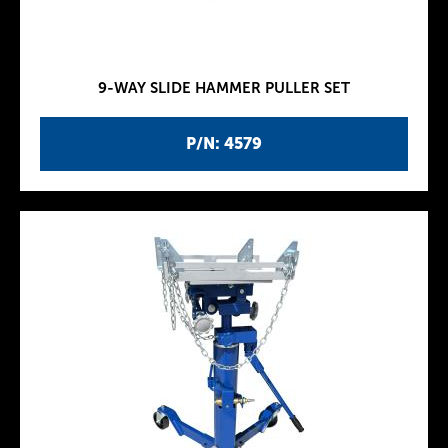
9-WAY SLIDE HAMMER PULLER SET
P/N: 4579