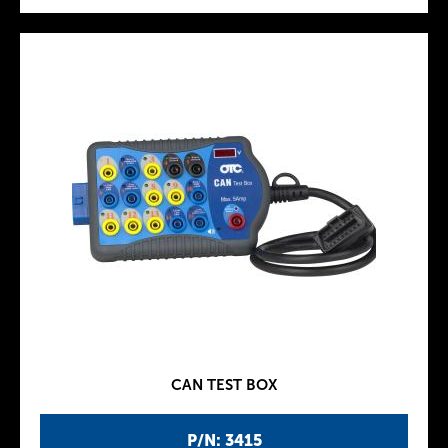
CAN TEST BOX
P/N: 3415