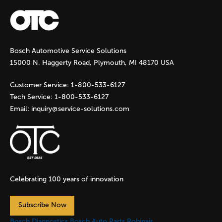
a
g
Bosch Automotive Service Solutions
e
15000 N. Haggerty Road, Plymouth, MI 48170 USA
s
Customer Service:
1-800-533-6127
Tech Service:
1-800-533-6127
Email:
inquiry@service-solutions.com
Celebrating 100 years of innovation
Subscribe Now
Bosch Diagnostics
Bosch Auto Parts
Robinair