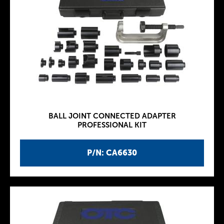
BALL JOINT CONNECTED ADAPTER
PROFESSIONAL KIT
P/N: CA6630