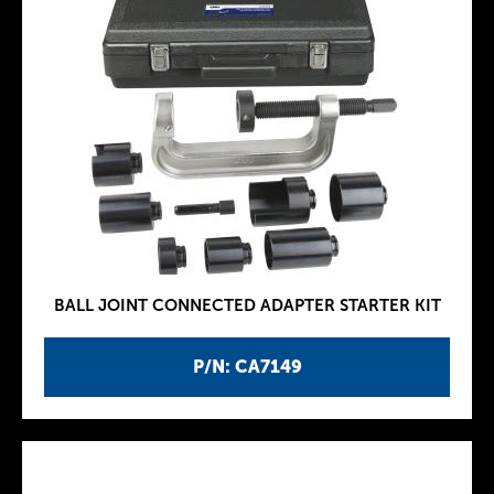
BALL JOINT CONNECTED ADAPTER STARTER KIT
P/N: CA7149