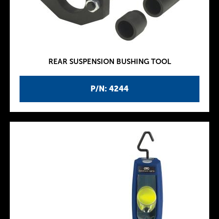
REAR SUSPENSION BUSHING TOOL
P/N: 4244