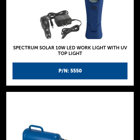
SPECTRUM SOLAR 10W LED WORK LIGHT WITH UV
TOP LIGHT
P/N: 5550