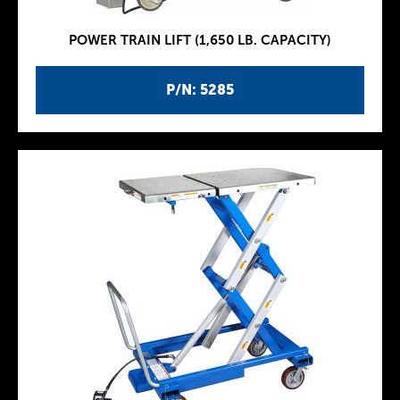
POWER TRAIN LIFT (1,650 LB. CAPACITY)
P/N: 5285