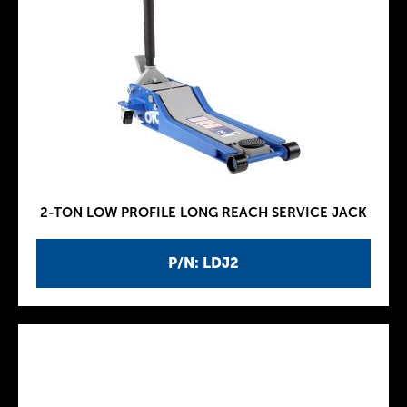
2-TON LOW PROFILE LONG REACH SERVICE JACK
P/N: LDJ2