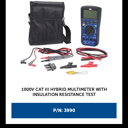
1000V CAT III HYBRID MULTIMETER WITH
INSULATION RESISTANCE TEST
P/N: 3990