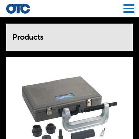
Jump to navigation
Products