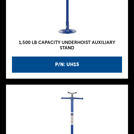
1,500 LB CAPACITY UNDERHOIST AUXILIARY
STAND
P/N: UH15