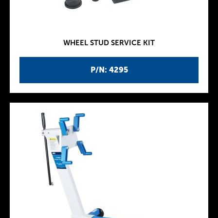
WHEEL STUD SERVICE KIT
P/N: 4295