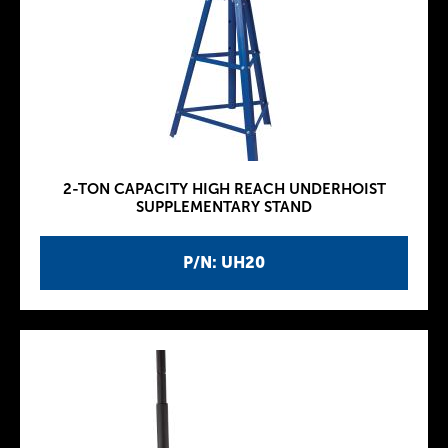
2-TON CAPACITY HIGH REACH UNDERHOIST
SUPPLEMENTARY STAND
P/N: UH20