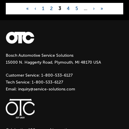
«
‹
1
2
3
4
5
…
›
»
P
a
g
Bosch Automotive Service Solutions
e
15000 N. Haggerty Road, Plymouth, MI 48170 USA
s
Customer Service:
1-800-533-6127
Tech Service:
1-800-533-6127
Email:
inquiry@service-solutions.com