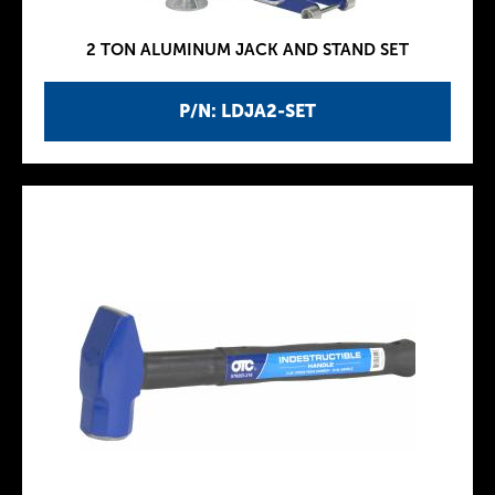
2 TON ALUMINUM JACK AND STAND SET
P/N: LDJA2-SET