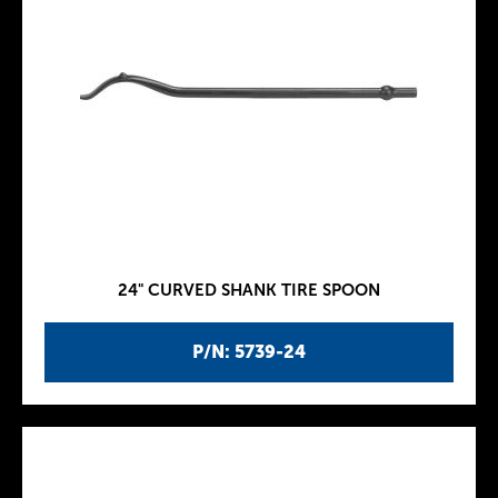
24" CURVED SHANK TIRE SPOON
P/N: 5739-24