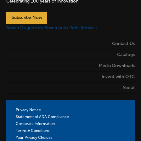
Celebrating 100 years of innovation
Subscribe Now
Bosch Diagnostics
Bosch Auto Parts
Robinair
Contact Us
Catalogs
Media Downloads
Invent with OTC
About
Privacy Notice
Statement of ADA Compliance
Corporate Information
Terms & Conditions
Your Privacy Choices