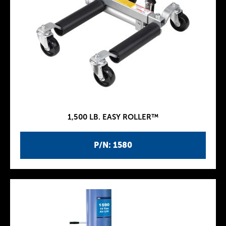
1,500 LB. EASY ROLLER™
P/N: 1580