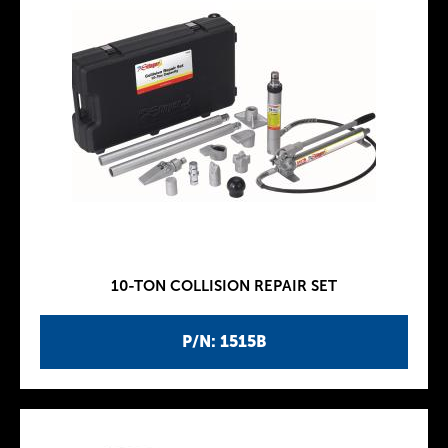
10-TON COLLISION REPAIR SET
P/N: 1515B