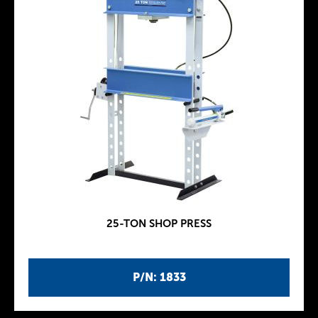
25-TON SHOP PRESS
P/N: 1833