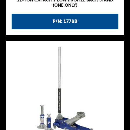
12-TON CAPACITY LOW PROFILE JACK STAND
(ONE ONLY)
P/N: 1778B