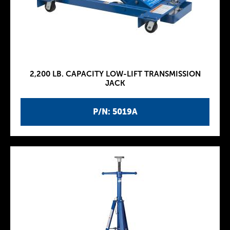
2,200 LB. CAPACITY LOW-LIFT TRANSMISSION
JACK
P/N: 5019A