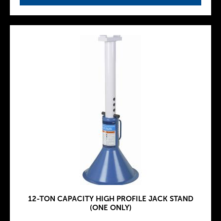
12-TON CAPACITY HIGH PROFILE JACK STAND
(ONE ONLY)