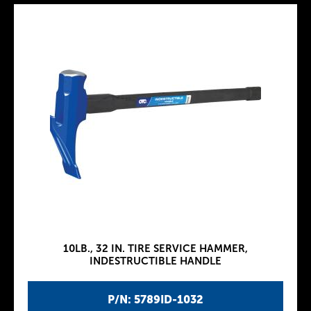
10LB., 32 IN. TIRE SERVICE HAMMER,
INDESTRUCTIBLE HANDLE
P/N: 5789ID-1032