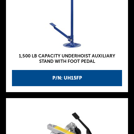
1,500 LB CAPACITY UNDERHOIST AUXILIARY
STAND WITH FOOT PEDAL
P/N: UH15FP