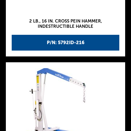
2 LB., 16 IN. CROSS PEIN HAMMER,
INDESTRUCTIBLE HANDLE
P/N: 5792ID-216