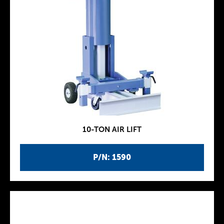
10-TON AIR LIFT
P/N: 1590