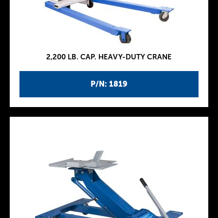
2,200 LB. CAP. HEAVY-DUTY CRANE
P/N: 1819