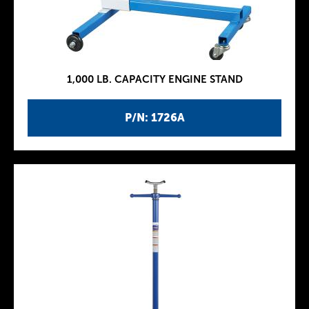
1,000 LB. CAPACITY ENGINE STAND
P/N: 1726A