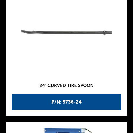
24" CURVED TIRE SPOON
P/N: 5736-24