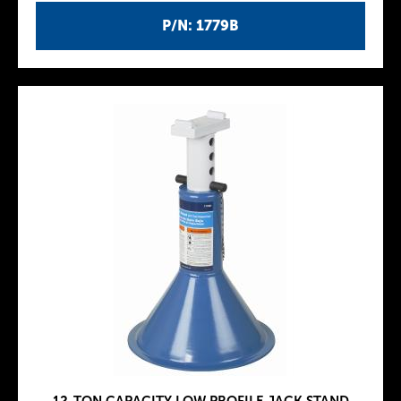
P/N: 1779B