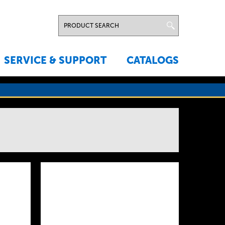
SERVICE & SUPPORT
CATALOGS