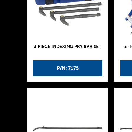
3 PIECE INDEXING PRY BAR SET
3-
P/N: 7175