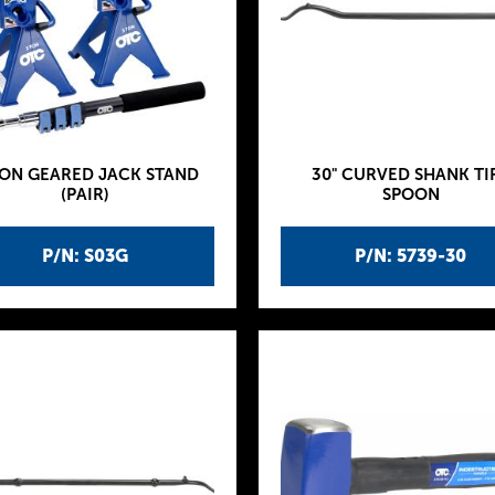
TON GEARED JACK STAND
30" CURVED SHANK TI
(PAIR)
SPOON
P/N: S03G
P/N: 5739-30