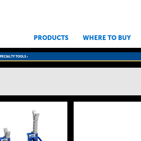
Jump to navigation
PRODUCTS
WHERE TO BUY
SPECIALTY TOOLS
›