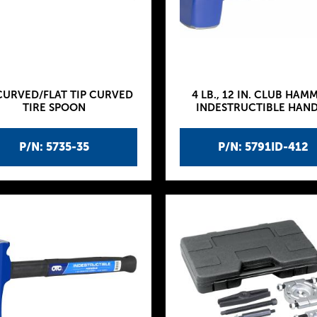
CURVED/FLAT TIP CURVED
4 LB., 12 IN. CLUB HAM
TIRE SPOON
INDESTRUCTIBLE HAN
P/N: 5735-35
P/N: 5791ID-412