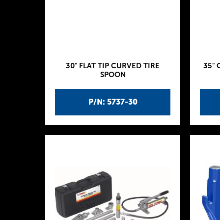
30" FLAT TIP CURVED TIRE
35" 
SPOON
P/N: 5737-30