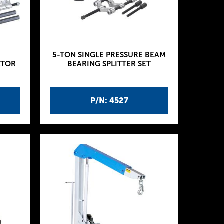
5-TON SINGLE PRESSURE BEAM
ATOR
BEARING SPLITTER SET
P/N: 4527