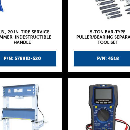
LB., 20 IN. TIRE SERVICE
5-TON BAR-TYPE
MMER, INDESTRUCTIBLE
PULLER/BEARING SEPAR
HANDLE
TOOL SET
P/N: 5789ID-520
P/N: 4518