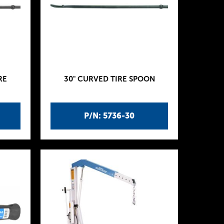
RE
30" CURVED TIRE SPOON
P/N: 5736-30