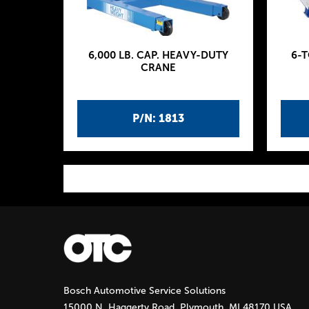
6,000 LB. CAP. HEAVY-DUTY
6-
CRANE
P/N: 1813
P
a
g
Bosch Automotive Service Solutions
e
15000 N. Haggerty Road, Plymouth, MI 48170 USA