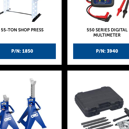
55-TON SHOP PRESS
550 SERIES DIGITAL
MULTIMETER
P/N: 1850
P/N: 3940