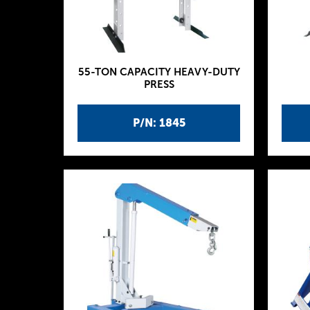
55-TON CAPACITY HEAVY-DUTY
PRESS
P/N: 1845