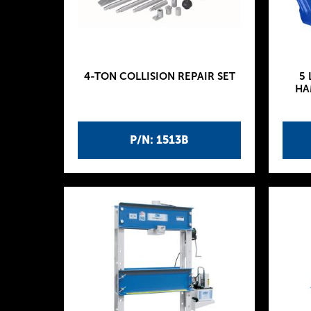
4-TON COLLISION REPAIR SET
5 
HA
P/N: 1513B