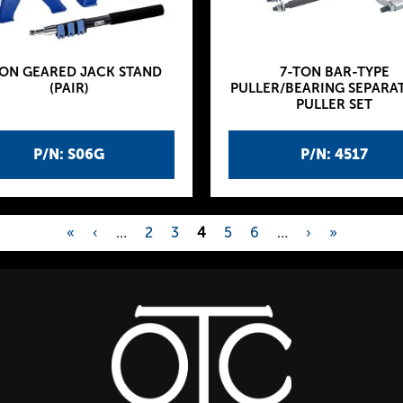
TON GEARED JACK STAND
7-TON BAR-TYPE
(PAIR)
PULLER/BEARING SEPARA
PULLER SET
P/N: S06G
P/N: 4517
«
‹
…
2
3
4
5
6
…
›
»