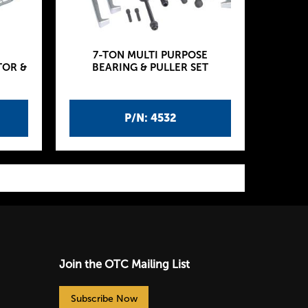
7-TON MULTI PURPOSE
TOR &
BEARING & PULLER SET
P/N: 4532
Join the OTC Mailing List
Subscribe Now