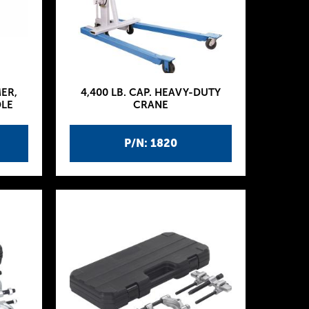
MER,
4,400 LB. CAP. HEAVY-DUTY
DLE
CRANE
P/N: 1820