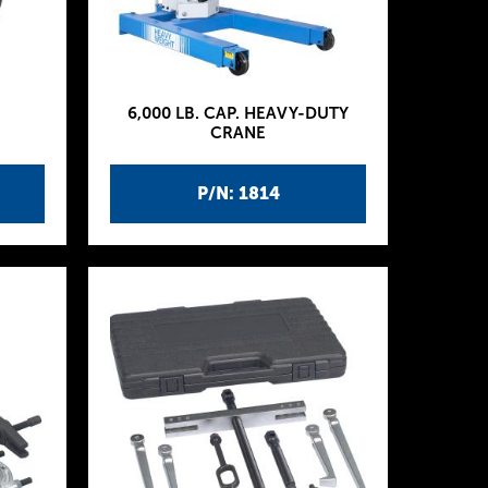
6,000 LB. CAP. HEAVY-DUTY
CRANE
P/N: 1814