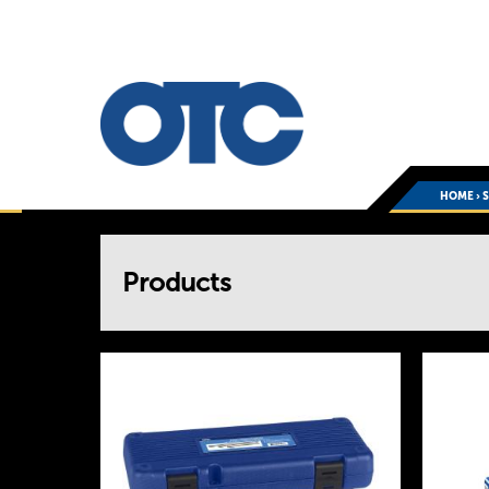
HOME
›
You
Products
are
here