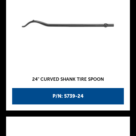
24" CURVED SHANK TIRE SPOON
P/N: 5739-24