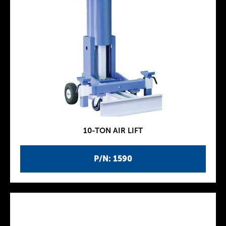
10-TON AIR LIFT
P/N: 1590