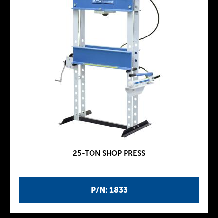
25-TON SHOP PRESS
P/N: 1833