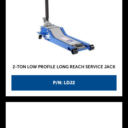
2-TON LOW PROFILE LONG REACH SERVICE JACK
P/N: LDJ2