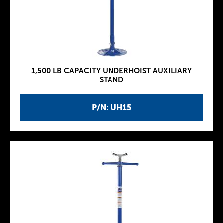
1,500 LB CAPACITY UNDERHOIST AUXILIARY
STAND
P/N: UH15