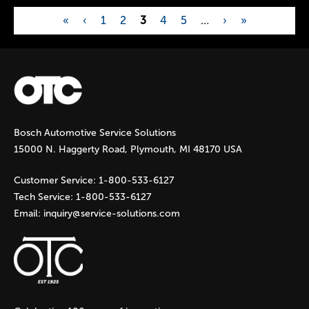
«
‹
1
2
3
4
5
…
›
»
P
a
g
Bosch Automotive Service Solutions
e
15000 N. Haggerty Road, Plymouth, MI 48170 USA
s
Customer Service:
1-800-533-6127
Tech Service:
1-800-533-6127
Email:
inquiry@service-solutions.com