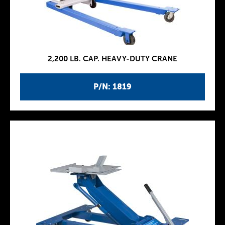
2,200 LB. CAP. HEAVY-DUTY CRANE
P/N: 1819