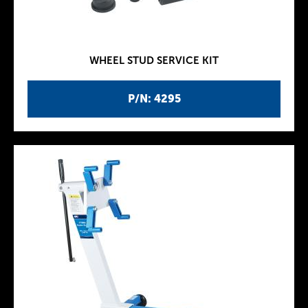
WHEEL STUD SERVICE KIT
P/N: 4295