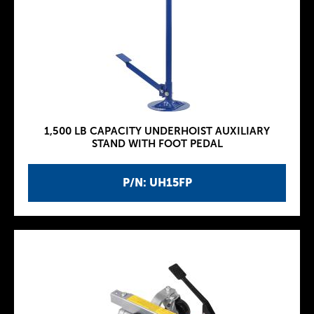
1,500 LB CAPACITY UNDERHOIST AUXILIARY
STAND WITH FOOT PEDAL
P/N: UH15FP