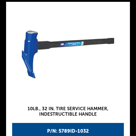
10LB., 32 IN. TIRE SERVICE HAMMER,
INDESTRUCTIBLE HANDLE
P/N: 5789ID-1032