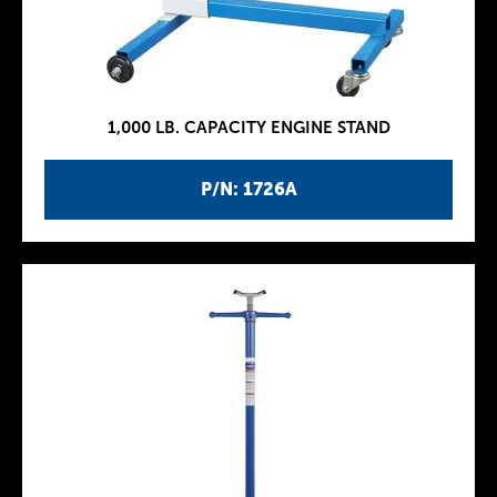
1,000 LB. CAPACITY ENGINE STAND
P/N: 1726A