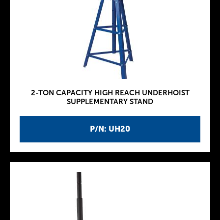
2-TON CAPACITY HIGH REACH UNDERHOIST
SUPPLEMENTARY STAND
P/N: UH20