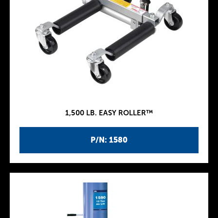
1,500 LB. EASY ROLLER™
P/N: 1580