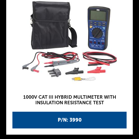
1000V CAT III HYBRID MULTIMETER WITH
INSULATION RESISTANCE TEST
P/N: 3990