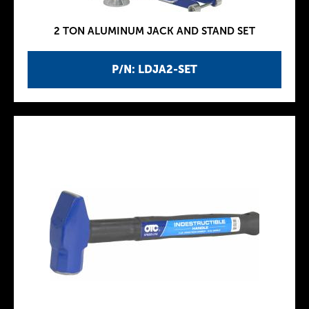
2 TON ALUMINUM JACK AND STAND SET
P/N: LDJA2-SET