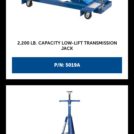
2,200 LB. CAPACITY LOW-LIFT TRANSMISSION
JACK
P/N: 5019A