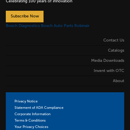
Celebrating 100 years of innovation
Subscribe Now
Bosch Diagnostics
Bosch Auto Parts
Robinair
Contact Us
Catalogs
Media Downloads
Invent with OTC
About
Privacy Notice
Statement of ADA Compliance
Corporate Information
Terms & Conditions
Your Privacy Choices