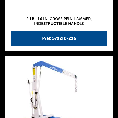
2 LB., 16 IN. CROSS PEIN HAMMER,
INDESTRUCTIBLE HANDLE
P/N: 5792ID-216