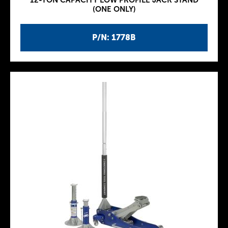
12-TON CAPACITY LOW PROFILE JACK STAND
(ONE ONLY)
P/N: 1778B