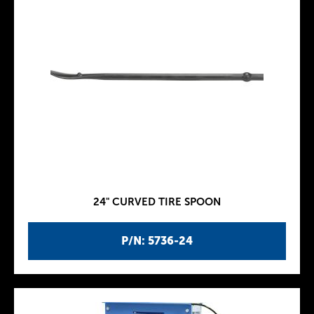
24" CURVED TIRE SPOON
P/N: 5736-24