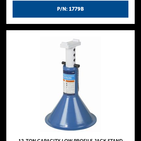
P/N: 1779B