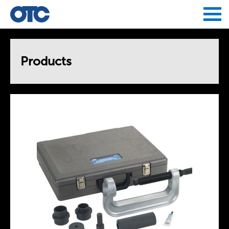
Jump to navigation
Products