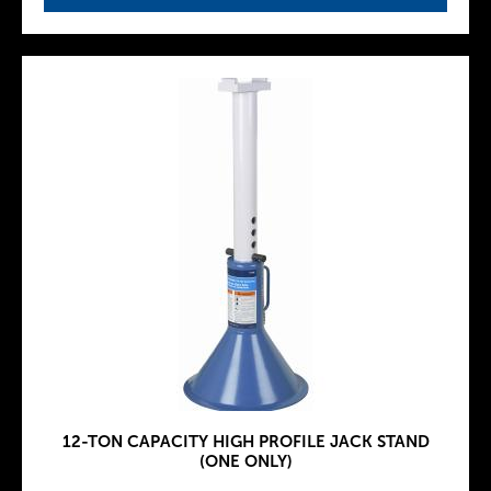
12-TON CAPACITY HIGH PROFILE JACK STAND
(ONE ONLY)