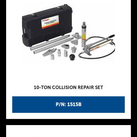
10-TON COLLISION REPAIR SET
P/N: 1515B