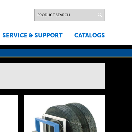
SERVICE & SUPPORT
CATALOGS