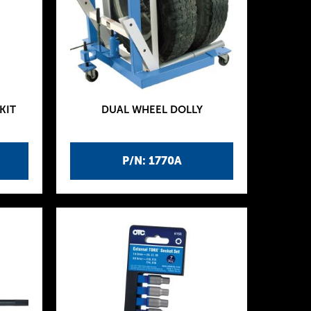
KIT
DUAL WHEEL DOLLY
P/N: 1770A