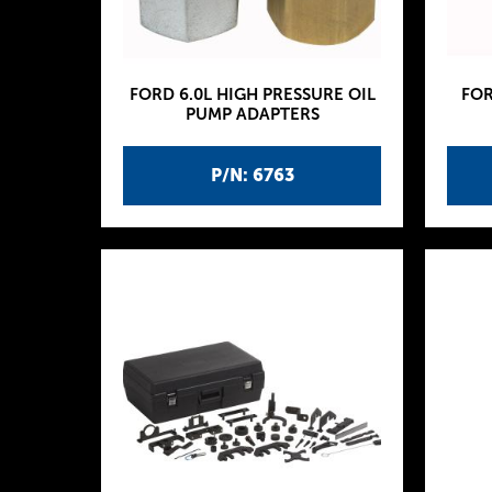
FORD 6.0L HIGH PRESSURE OIL
FOR
PUMP ADAPTERS
P/N: 6763