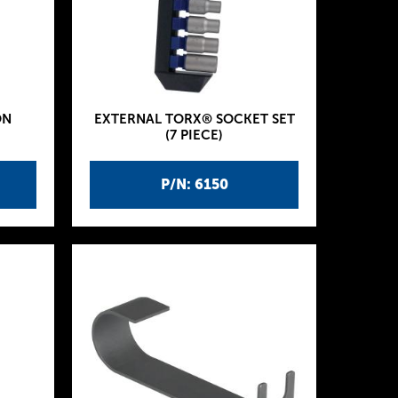
ON
EXTERNAL TORX® SOCKET SET
(7 PIECE)
P/N: 6150