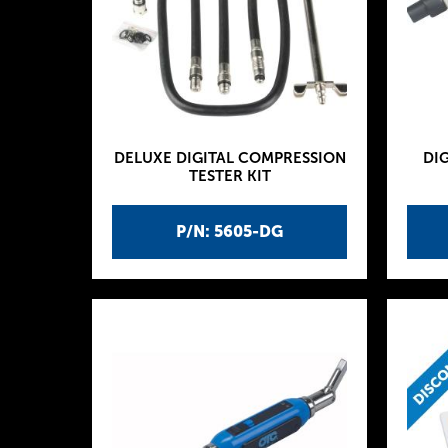
DELUXE DIGITAL COMPRESSION
DIG
TESTER KIT
P/N: 5605-DG