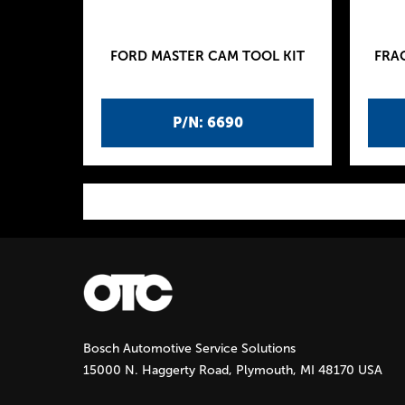
FORD MASTER CAM TOOL KIT
FRA
P/N: 6690
P
a
g
Bosch Automotive Service Solutions
e
15000 N. Haggerty Road, Plymouth, MI 48170 USA
s