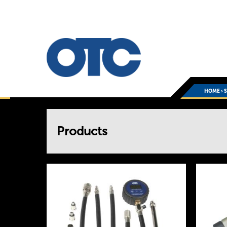
HOME
›
You
Products
are
here