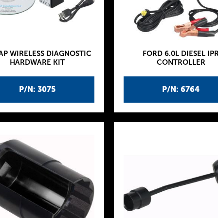
AP WIRELESS DIAGNOSTIC
FORD 6.0L DIESEL IP
HARDWARE KIT
CONTROLLER
P/N: 3075
P/N: 6764