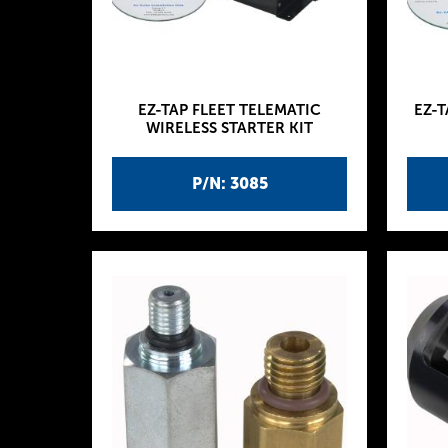
EZ-TAP FLEET TELEMATIC
EZ-T
WIRELESS STARTER KIT
P/N: 3085