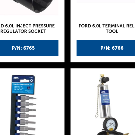
D 6.0L INJECT PRESSURE
FORD 6.0L TERMINAL REL
REGULATOR SOCKET
TOOL
P/N: 6765
P/N: 6766