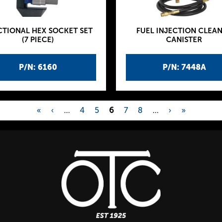
CTIONAL HEX SOCKET SET
FUEL INJECTION CLEA
(7 PIECE)
CANISTER
P/N: 6160
P/N: 7448A
«
‹
…
4
5
6
7
8
…
›
»