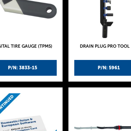
ITAL TIRE GAUGE (TPMS)
DRAIN PLUG PRO TOOL 
P/N: 3833-15
P/N: 5961