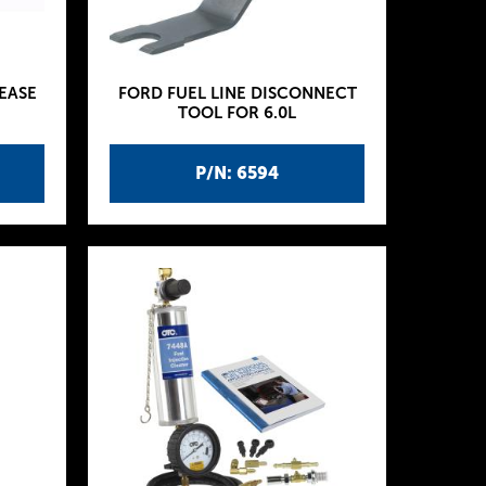
EASE
FORD FUEL LINE DISCONNECT
TOOL FOR 6.0L
P/N: 6594