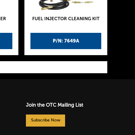
NER
FUEL INJECTOR CLEANING KIT
P/N: 7649A
Join the OTC Mailing List
Subscribe Now