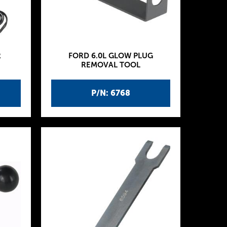
R
FORD 6.0L GLOW PLUG
REMOVAL TOOL
P/N: 6768