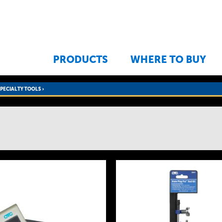
Jump to navigation
PRODUCTS
WHERE TO BUY
SPECIALTY TOOLS
›