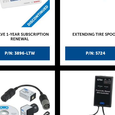
VE 1-YEAR SUBSCRIPTION
EXTENDING TIRE SPO
RENEWAL
P/N: 3896-LTW
P/N: 5724