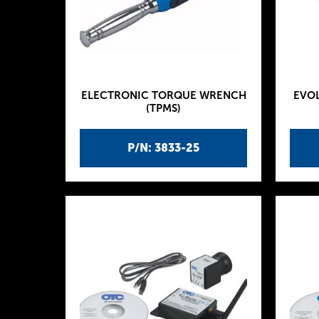
ELECTRONIC TORQUE WRENCH
EVOL
(TPMS)
P/N: 3833-25