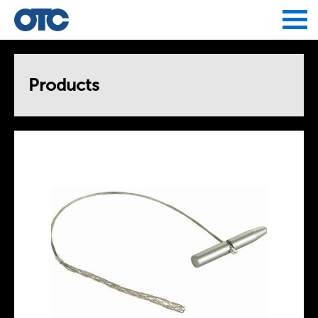
Jump to navigation
Products