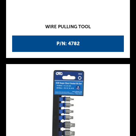
WIRE PULLING TOOL
P/N: 4782