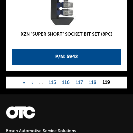
XZN "SUPER SHORT" SOCKET BIT SET (8PC)
P/N: 5942
«
‹
…
115
116
117
118
119
P
a
g
Bosch Automotive Service Solutions