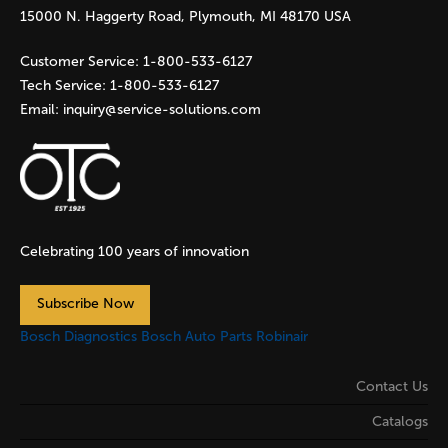
e
15000 N. Haggerty Road, Plymouth, MI 48170 USA
s
Customer Service:
1-800-533-6127
Tech Service:
1-800-533-6127
Email:
inquiry@service-solutions.com
Celebrating 100 years of innovation
Subscribe Now
Bosch Diagnostics
Bosch Auto Parts
Robinair
Contact Us
Catalogs