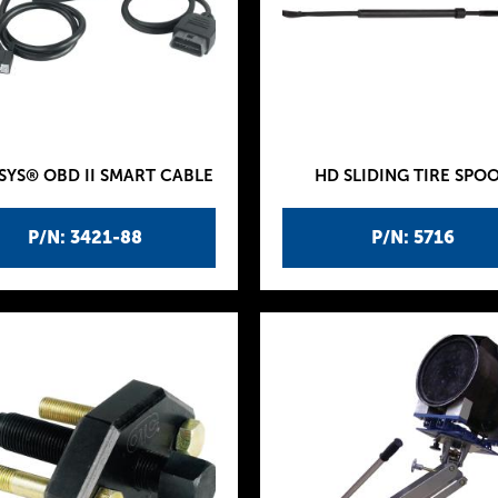
SYS® OBD II SMART CABLE
HD SLIDING TIRE SPO
P/N: 3421-88
P/N: 5716