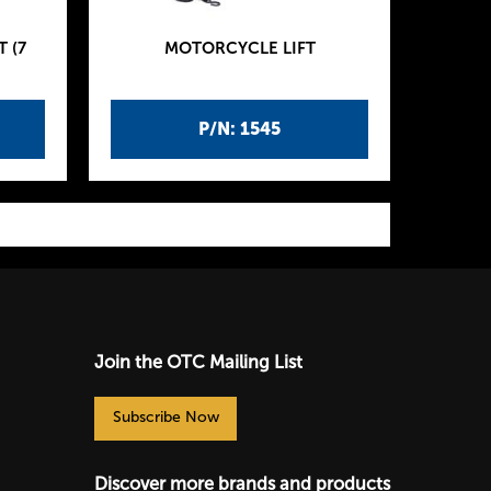
 (7
MOTORCYCLE LIFT
P/N: 1545
Join the OTC Mailing List
Subscribe Now
Discover more brands and products