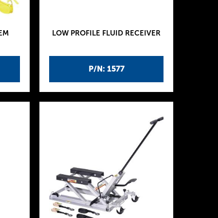
EM
LOW PROFILE FLUID RECEIVER
P/N: 1577