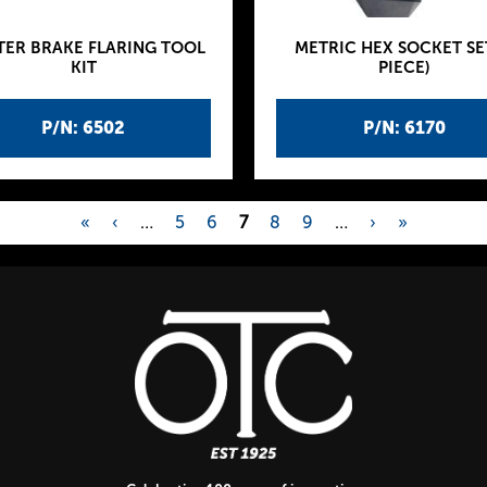
TER BRAKE FLARING TOOL
METRIC HEX SOCKET SET
KIT
PIECE)
P/N: 6502
P/N: 6170
«
‹
…
5
6
7
8
9
…
›
»