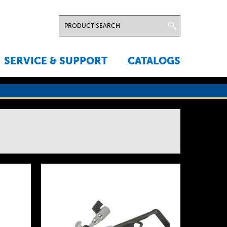
SERVICE & SUPPORT
CATALOGS