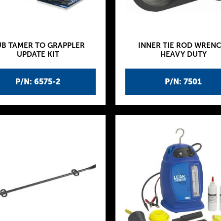
B TAMER TO GRAPPLER
INNER TIE ROD WRENC
UPDATE KIT
HEAVY DUTY
P/N: 6575-2
P/N: 7501