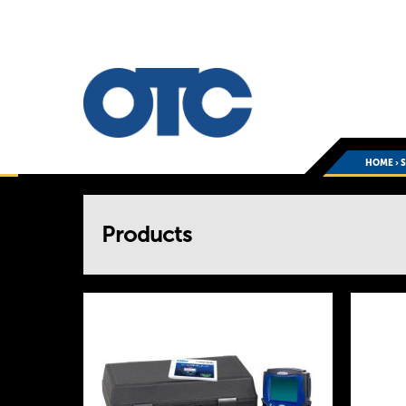
HOME
›
You
Products
are
here