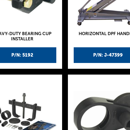
AVY-DUTY BEARING CUP
HORIZONTAL DPF HAND
INSTALLER
P/N: 5192
P/N: J-47399