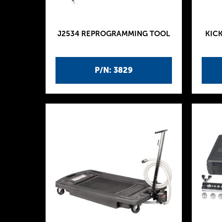
J2534 REPROGRAMMING TOOL
KICK
P/N: 3829