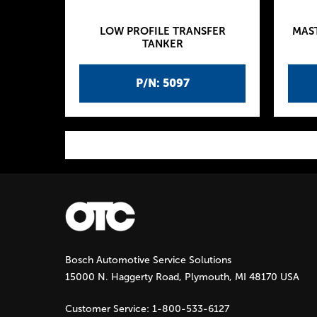
LOW PROFILE TRANSFER
MAS
TANKER
P/N: 5097
P
a
g
Bosch Automotive Service Solutions
e
15000 N. Haggerty Road, Plymouth, MI 48170 USA
s
Customer Service:
1-800-533-6127