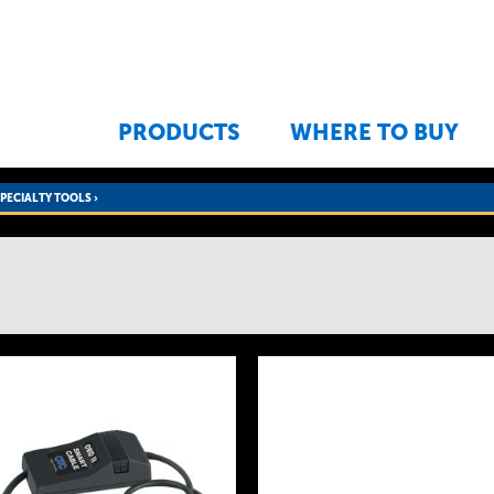
Jump to navigation
PRODUCTS
WHERE TO BUY
SPECIALTY TOOLS
›