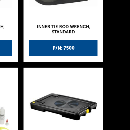
H,
INNER TIE ROD WRENCH,
STANDARD
P/N: 7500