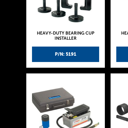
HEAVY-DUTY BEARING CUP
HE
INSTALLER
P/N: 5191