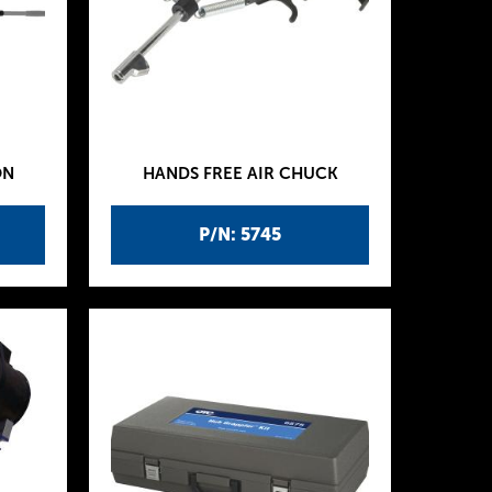
ON
HANDS FREE AIR CHUCK
P/N: 5745