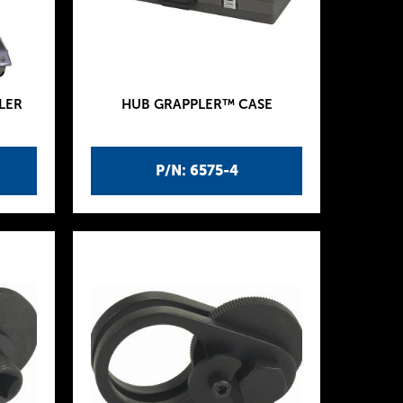
LER
HUB GRAPPLER™ CASE
P/N: 6575-4