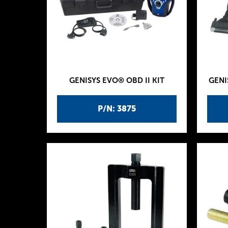
GENISYS EVO® OBD II KIT
GENI
P/N: 3875