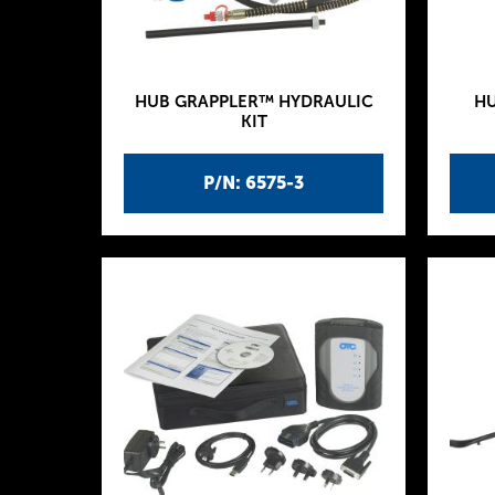
HUB GRAPPLER™ HYDRAULIC
HU
KIT
P/N: 6575-3