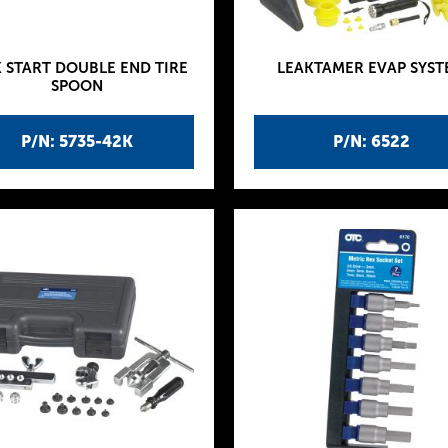
 START DOUBLE END TIRE
LEAKTAMER EVAP SYST
SPOON
P/N: 5735-42K
P/N: 6522