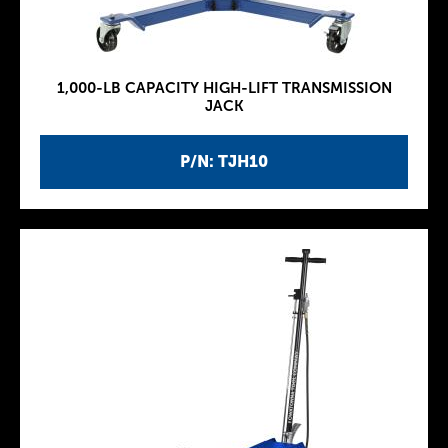
1,000-LB CAPACITY HIGH-LIFT TRANSMISSION
JACK
P/N: TJH10