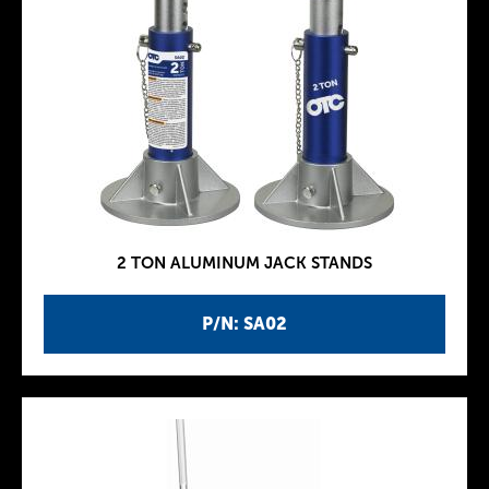
2 TON ALUMINUM JACK STANDS
P/N: SA02