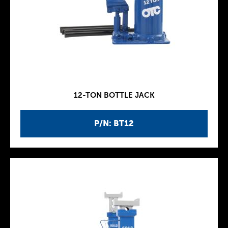
12-TON BOTTLE JACK
P/N: BT12