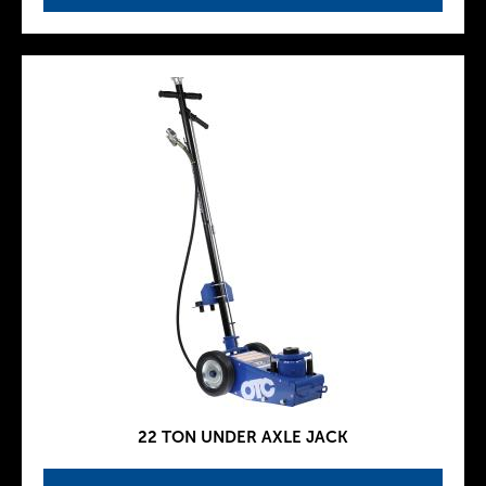
22 TON UNDER AXLE JACK