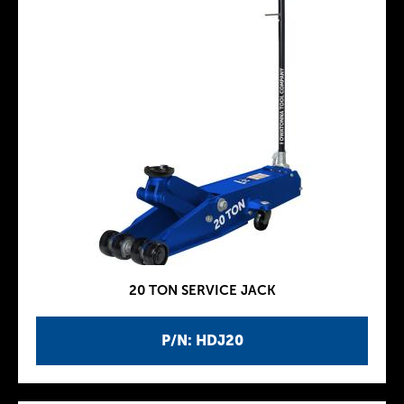
20 TON SERVICE JACK
P/N: HDJ20