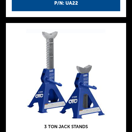
P/N: UA22
3 TON JACK STANDS