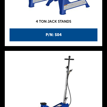
4 TON JACK STANDS
P/N: S04