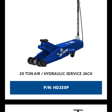
20 TON AIR / HYDRAULIC SERVICE JACK
P/N: HDJ20P