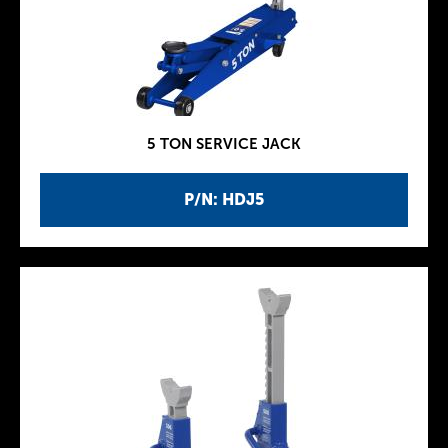
5 TON SERVICE JACK
P/N: HDJ5