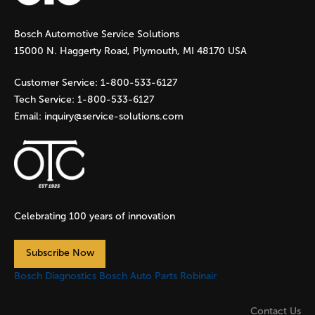
g
Bosch Automotive Service Solutions
e
15000 N. Haggerty Road, Plymouth, MI 48170 USA
s
Customer Service:
1-800-533-6127
Tech Service:
1-800-533-6127
Email:
inquiry@service-solutions.com
Celebrating 100 years of innovation
Subscribe Now
Bosch Diagnostics
Bosch Auto Parts
Robinair
Contact Us