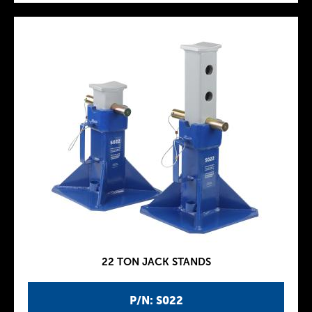
22 TON JACK STANDS
P/N: S022