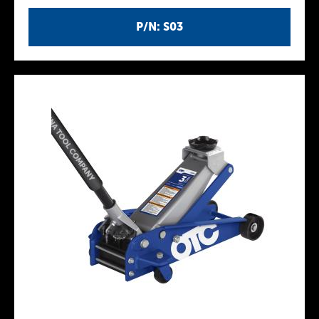
P/N: S03