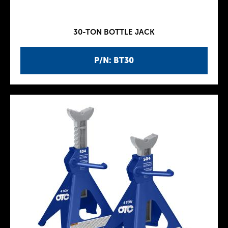
30-TON BOTTLE JACK
P/N: BT30