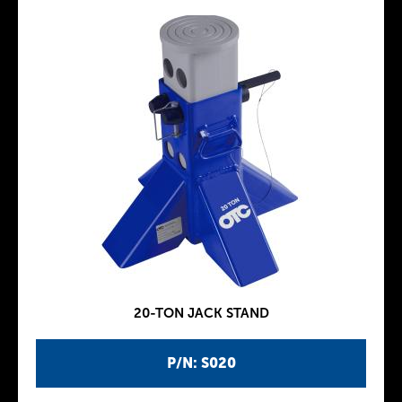
20-TON JACK STAND
P/N: S020