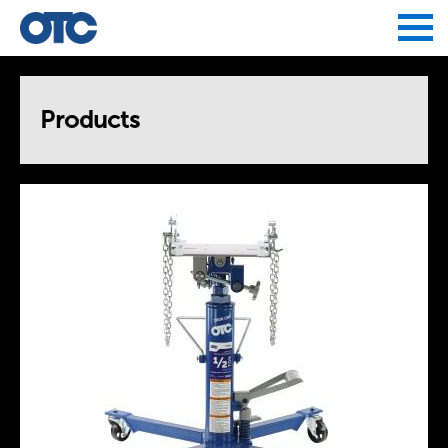
Jump to navigation
Products