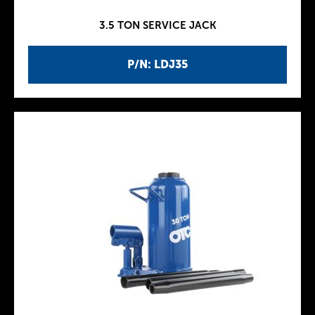
3.5 TON SERVICE JACK
P/N: LDJ35