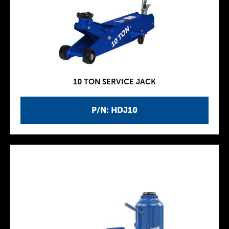
10 TON SERVICE JACK
P/N: HDJ10