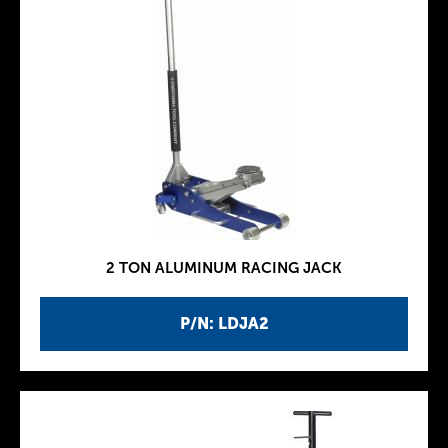
2 TON ALUMINUM RACING JACK
P/N: LDJA2