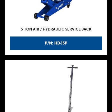
5 TON AIR / HYDRAULIC SERVICE JACK
P/N: HDJ5P