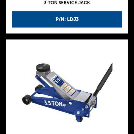
3 TON SERVICE JACK
P/N: LDJ3