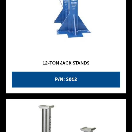
12-TON JACK STANDS
P/N: S012