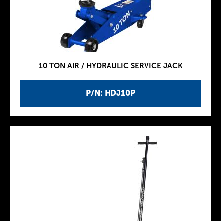
10 TON AIR / HYDRAULIC SERVICE JACK
P/N: HDJ10P