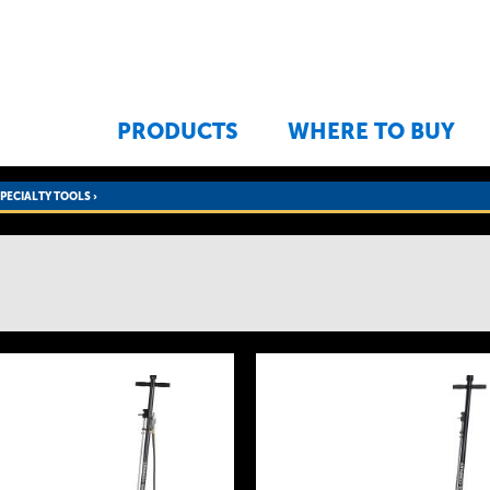
Jump to navigation
PRODUCTS
WHERE TO BUY
SPECIALTY TOOLS
›