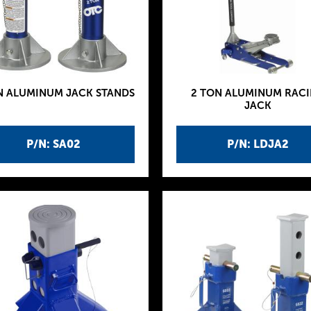
N ALUMINUM JACK STANDS
2 TON ALUMINUM RAC
JACK
P/N: SA02
P/N: LDJA2