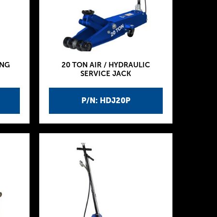
ING
20 TON AIR / HYDRAULIC
SERVICE JACK
P/N: HDJ20P