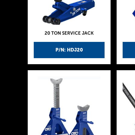
20 TON SERVICE JACK
P/N: HDJ20