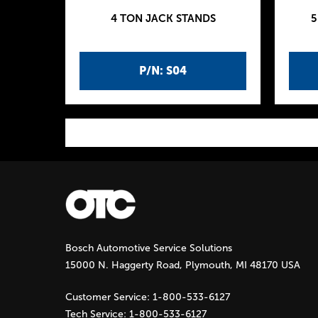
4 TON JACK STANDS
5
P/N: S04
P
a
g
Bosch Automotive Service Solutions
e
15000 N. Haggerty Road, Plymouth, MI 48170 USA
s
Customer Service:
1-800-533-6127
Tech Service:
1-800-533-6127