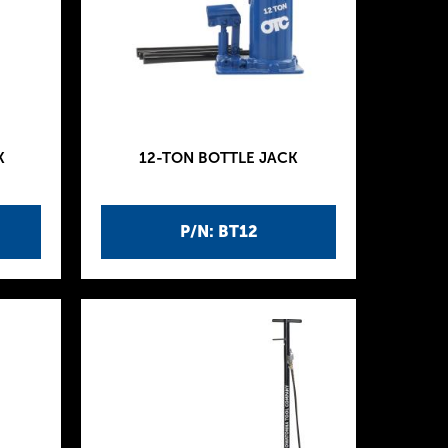
K
12-TON BOTTLE JACK
P/N: BT12