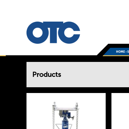
HOME
›
You
Products
are
here