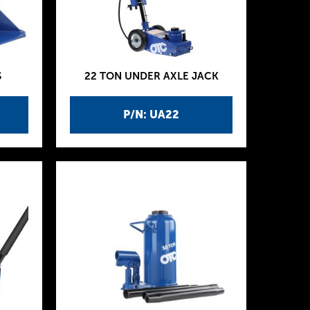
S
22 TON UNDER AXLE JACK
P/N: UA22