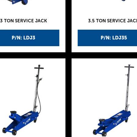
3 TON SERVICE JACK
3.5 TON SERVICE JAC
P/N: LDJ3
P/N: LDJ35