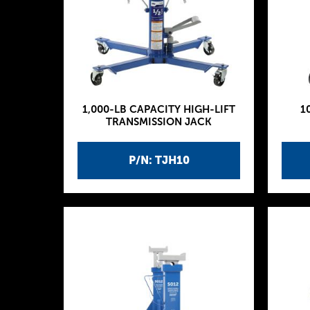
1,000-LB CAPACITY HIGH-LIFT
1
TRANSMISSION JACK
P/N: TJH10