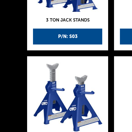
3 TON JACK STANDS
P/N: S03