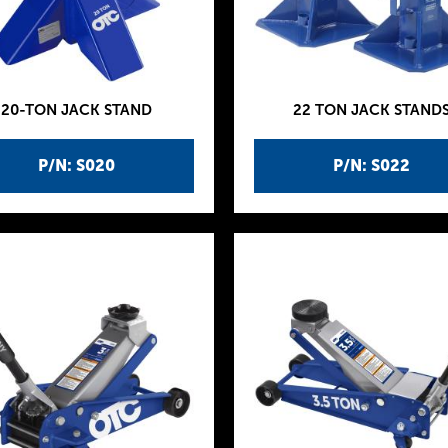
20-TON JACK STAND
22 TON JACK STAND
P/N: S020
P/N: S022