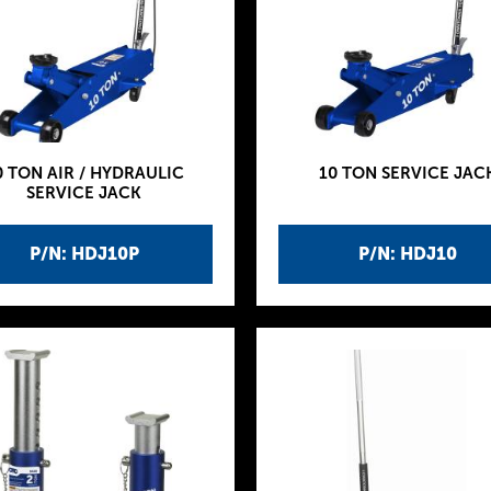
0 TON AIR / HYDRAULIC
10 TON SERVICE JAC
SERVICE JACK
P/N: HDJ10P
P/N: HDJ10