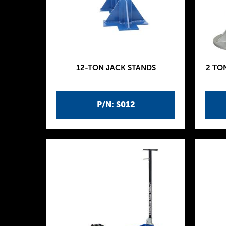
12-TON JACK STANDS
2 TO
P/N: S012