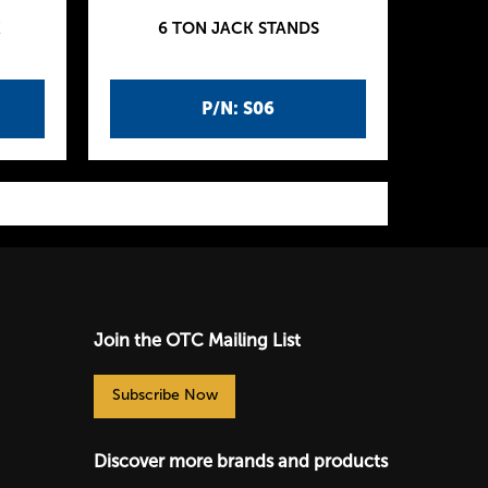
K
6 TON JACK STANDS
P/N: S06
Join the OTC Mailing List
Subscribe Now
Discover more brands and products