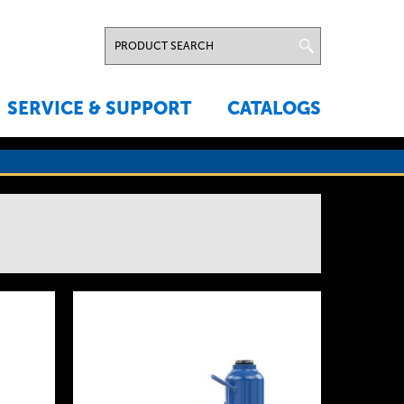
SERVICE & SUPPORT
CATALOGS