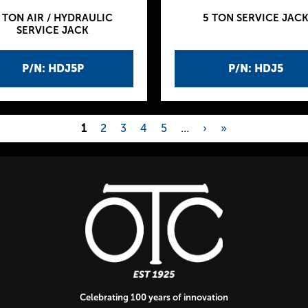
 TON AIR / HYDRAULIC
5 TON SERVICE JAC
SERVICE JACK
P/N: HDJ5P
P/N: HDJ5
1
2
3
4
5
…
›
»
Celebrating 100 years of innovation