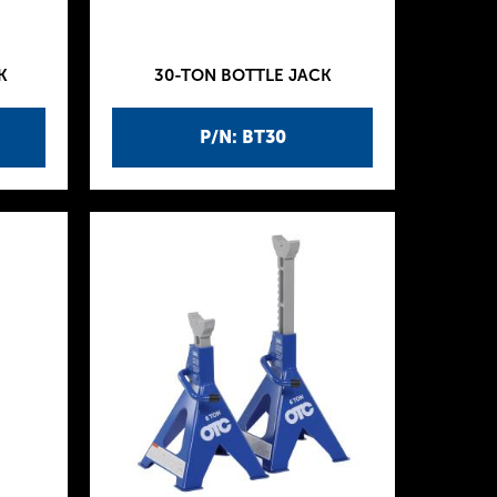
K
30-TON BOTTLE JACK
P/N: BT30