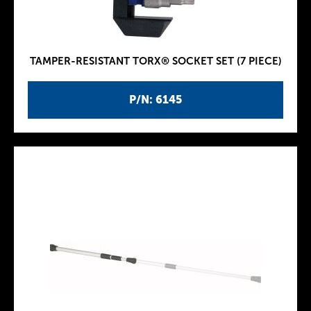
TAMPER-RESISTANT TORX® SOCKET SET (7 PIECE)
P/N: 6145