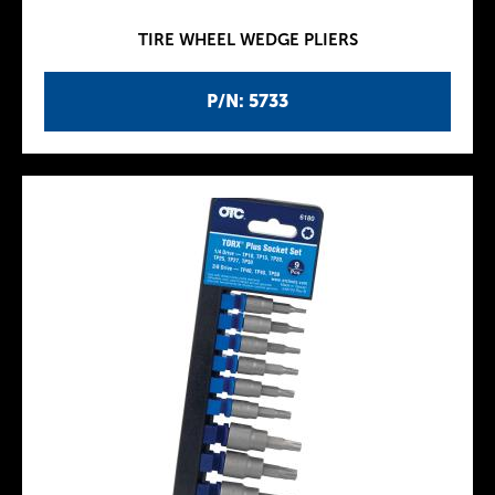
TIRE WHEEL WEDGE PLIERS
P/N: 5733