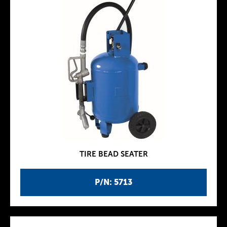
TIRE BEAD SEATER
P/N: 5713