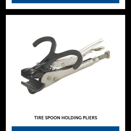
TIRE SPOON HOLDING PLIERS