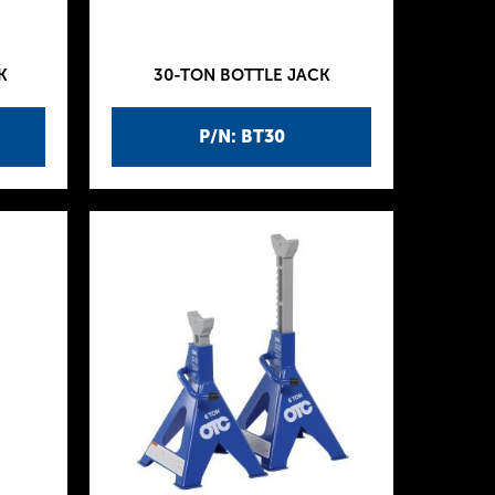
K
30-TON BOTTLE JACK
P/N: BT30