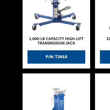
1,000-LB CAPACITY HIGH-LIFT
1
TRANSMISSION JACK
P/N: TJH10