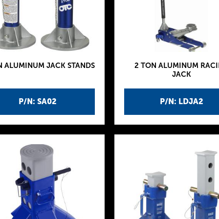
N ALUMINUM JACK STANDS
2 TON ALUMINUM RAC
JACK
P/N: SA02
P/N: LDJA2