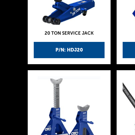
20 TON SERVICE JACK
P/N: HDJ20