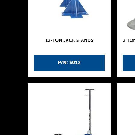
12-TON JACK STANDS
2 TO
P/N: S012