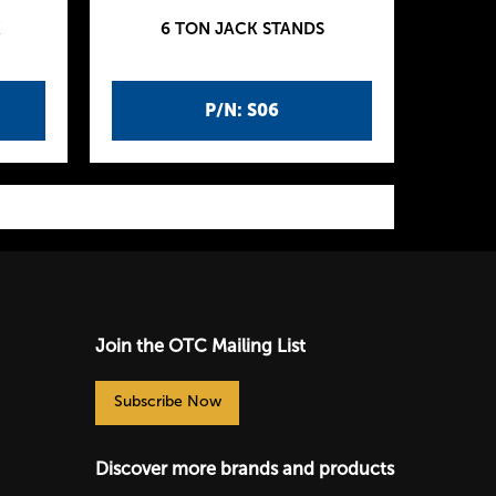
K
6 TON JACK STANDS
P/N: S06
Join the OTC Mailing List
Subscribe Now
Discover more brands and products