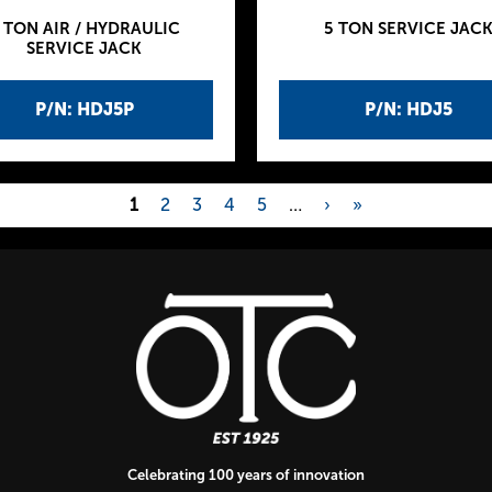
 TON AIR / HYDRAULIC
5 TON SERVICE JAC
SERVICE JACK
P/N: HDJ5P
P/N: HDJ5
1
2
3
4
5
…
›
»
Celebrating 100 years of innovation