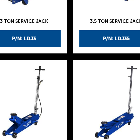
3 TON SERVICE JACK
3.5 TON SERVICE JAC
P/N: LDJ3
P/N: LDJ35