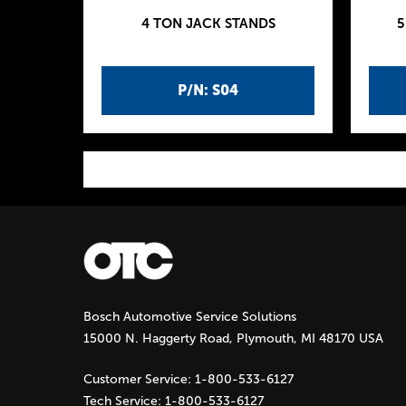
4 TON JACK STANDS
5
P/N: S04
P
a
g
Bosch Automotive Service Solutions
e
15000 N. Haggerty Road, Plymouth, MI 48170 USA
s
Customer Service:
1-800-533-6127
Tech Service:
1-800-533-6127