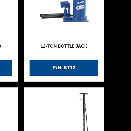
K
12-TON BOTTLE JACK
P/N: BT12