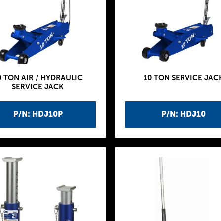
0 TON AIR / HYDRAULIC
10 TON SERVICE JAC
SERVICE JACK
P/N: HDJ10P
P/N: HDJ10