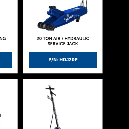
ING
20 TON AIR / HYDRAULIC
SERVICE JACK
P/N: HDJ20P