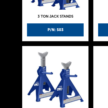
3 TON JACK STANDS
P/N: S03