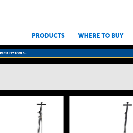
Jump to navigation
PRODUCTS
WHERE TO BUY
SPECIALTY TOOLS
›