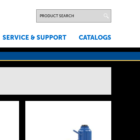
SERVICE & SUPPORT
CATALOGS