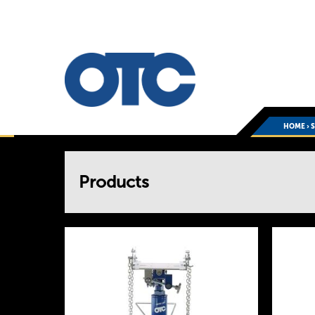
HOME
›
You
Products
are
here