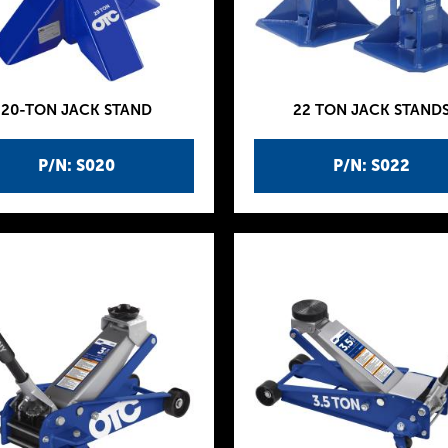
20-TON JACK STAND
22 TON JACK STAND
P/N: S020
P/N: S022