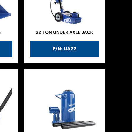
S
22 TON UNDER AXLE JACK
P/N: UA22