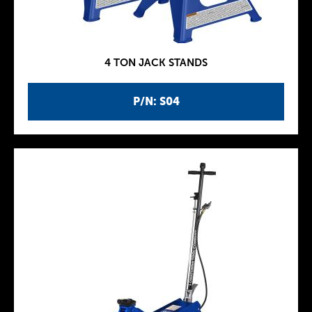
4 TON JACK STANDS
P/N: S04