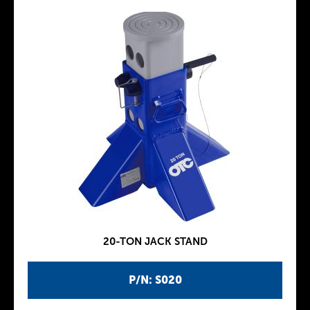
20-TON JACK STAND
P/N: S020