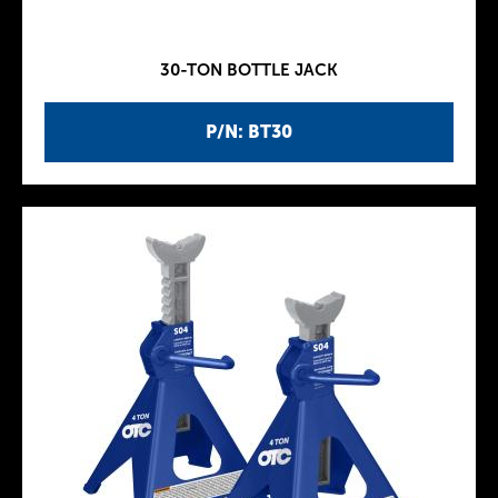
30-TON BOTTLE JACK
P/N: BT30