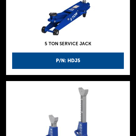
5 TON SERVICE JACK
P/N: HDJ5