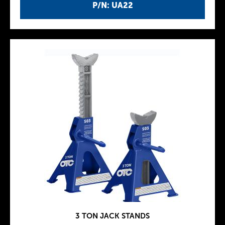
P/N: UA22
3 TON JACK STANDS