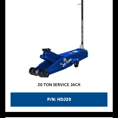
20 TON SERVICE JACK
P/N: HDJ20