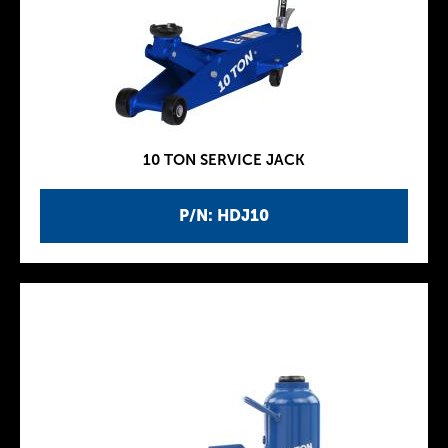
10 TON SERVICE JACK
P/N: HDJ10