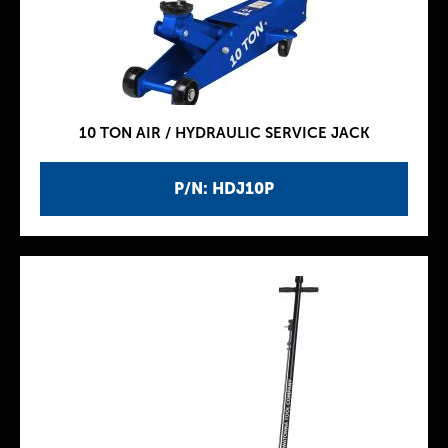
10 TON AIR / HYDRAULIC SERVICE JACK
P/N: HDJ10P