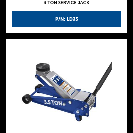
3 TON SERVICE JACK
P/N: LDJ3