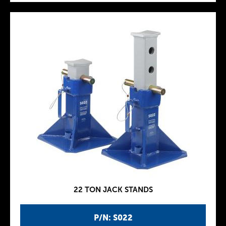
22 TON JACK STANDS
P/N: S022