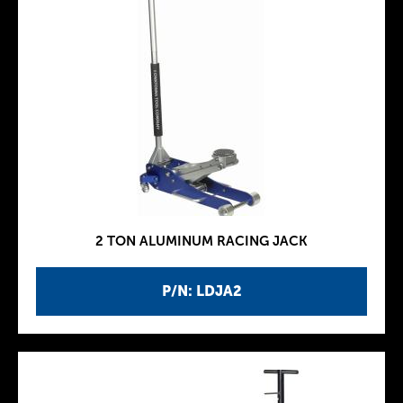
2 TON ALUMINUM RACING JACK
P/N: LDJA2