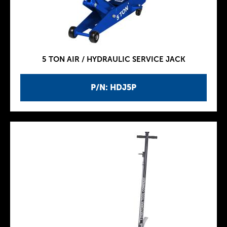
5 TON AIR / HYDRAULIC SERVICE JACK
P/N: HDJ5P