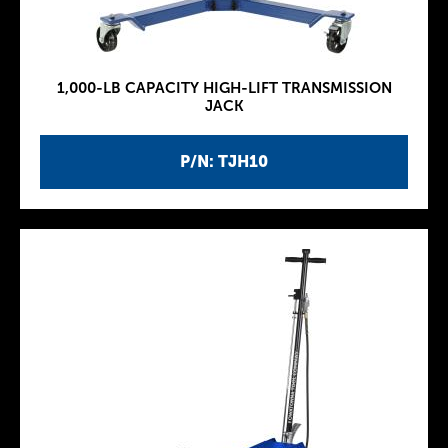
1,000-LB CAPACITY HIGH-LIFT TRANSMISSION
JACK
P/N: TJH10