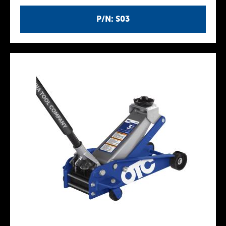
P/N: S03