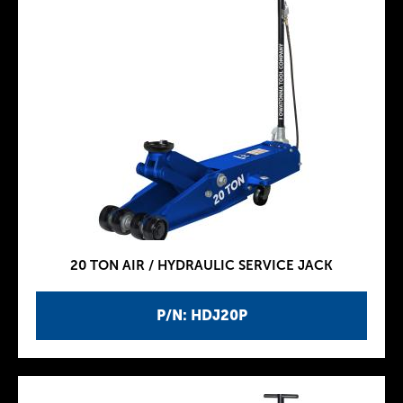
20 TON AIR / HYDRAULIC SERVICE JACK
P/N: HDJ20P