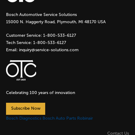
g
Bosch Automotive Service Solutions
e
15000 N. Haggerty Road, Plymouth, MI 48170 USA
s
Customer Service:
1-800-533-6127
Tech Service:
1-800-533-6127
Email:
inquiry@service-solutions.com
Celebrating 100 years of innovation
Subscribe Now
Bosch Diagnostics
Bosch Auto Parts
Robinair
Contact Us