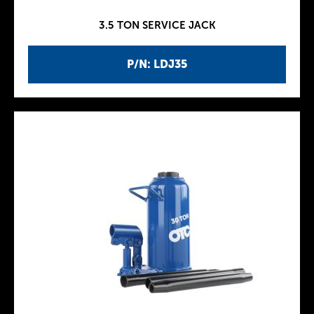
3.5 TON SERVICE JACK
P/N: LDJ35