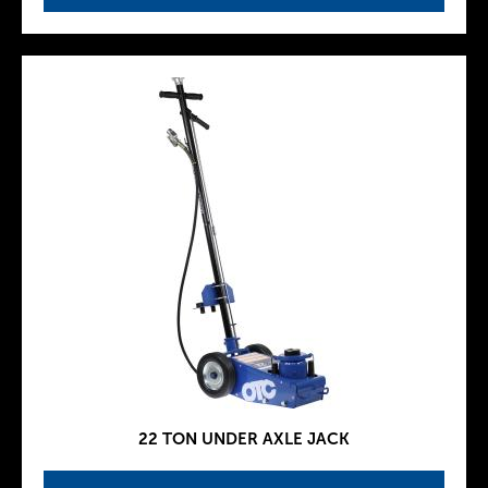
22 TON UNDER AXLE JACK