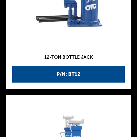
12-TON BOTTLE JACK
P/N: BT12