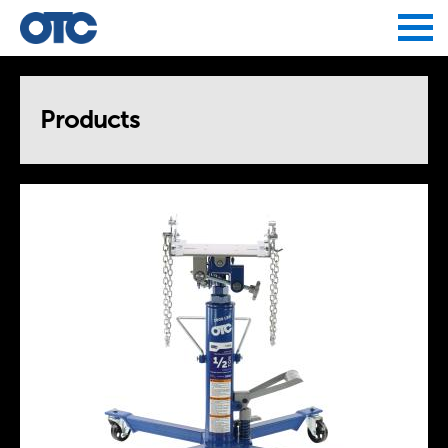
Jump to navigation
Products