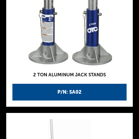
2 TON ALUMINUM JACK STANDS
P/N: SA02