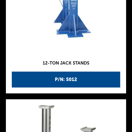
12-TON JACK STANDS
P/N: S012