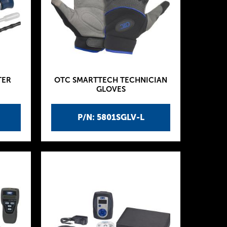
TER
OTC SMARTTECH TECHNICIAN
GLOVES
P/N: 5801SGLV-L