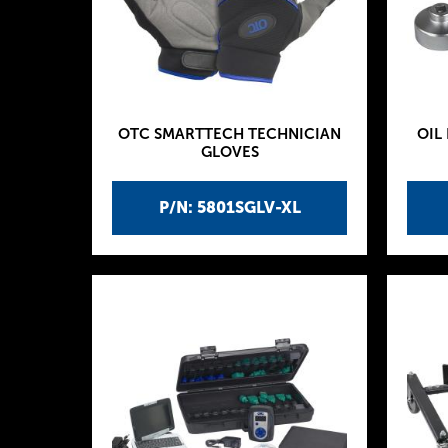
OTC SMARTTECH TECHNICIAN
OIL
GLOVES
P/N: 5801SGLV-XL