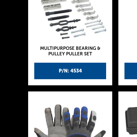
MULTIPURPOSE BEARING &
PULLEY PULLER SET
P/N: 4534