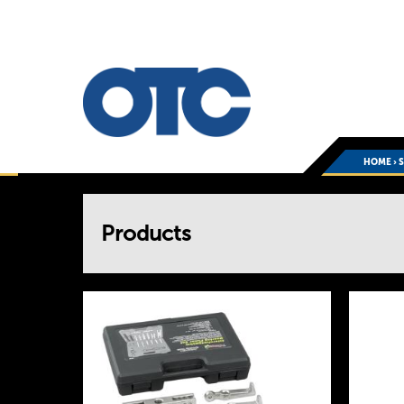
HOME
›
You
Products
are
here