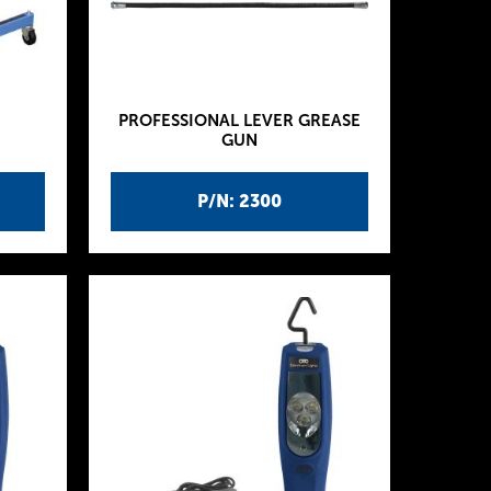
PROFESSIONAL LEVER GREASE
GUN
P/N: 2300