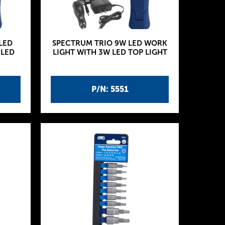
LED
SPECTRUM TRIO 9W LED WORK
 LED
LIGHT WITH 3W LED TOP LIGHT
P/N: 5551