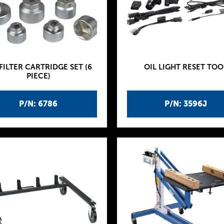
 FILTER CARTRIDGE SET (6
OIL LIGHT RESET TOO
PIECE)
P/N: 6786
P/N: 3596J