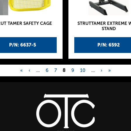
RUT TAMER SAFETY CAGE
STRUTTAMER EXTREME 
STAND
P/N: 6637-5
P/N: 6592
«
‹
…
6
7
8
9
10
…
›
»