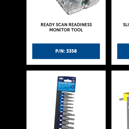
READY SCAN READINESS
SL
MONITOR TOOL
P/N: 3358