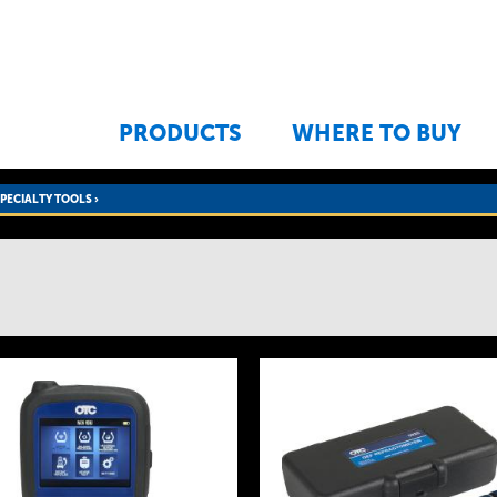
Jump to navigation
PRODUCTS
WHERE TO BUY
SPECIALTY TOOLS
›