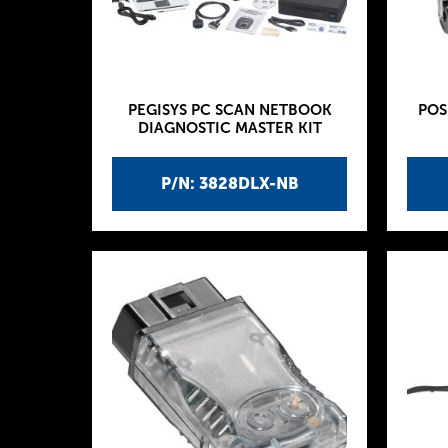
PEGISYS PC SCAN NETBOOK
POS
DIAGNOSTIC MASTER KIT
P/N: 3828DLX-NB