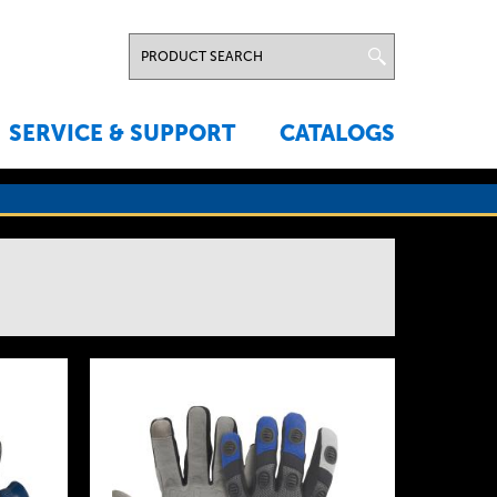
SERVICE & SUPPORT
CATALOGS