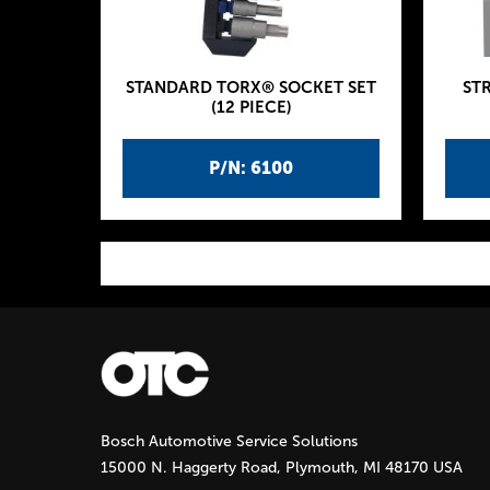
STANDARD TORX® SOCKET SET
ST
(12 PIECE)
P/N: 6100
P
a
g
Bosch Automotive Service Solutions
e
15000 N. Haggerty Road, Plymouth, MI 48170 USA