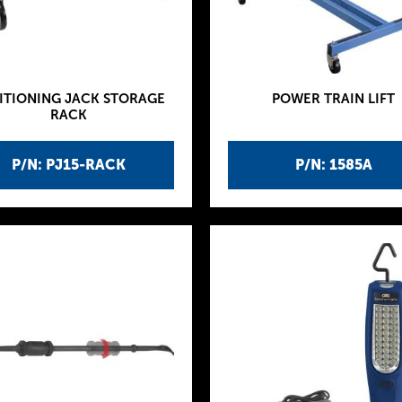
ITIONING JACK STORAGE
POWER TRAIN LIFT
RACK
P/N: PJ15-RACK
P/N: 1585A