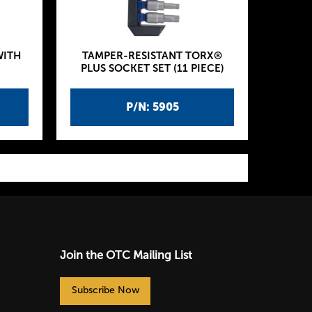
WITH
TAMPER-RESISTANT TORX®
PLUS SOCKET SET (11 PIECE)
P/N: 5905
Join the OTC Mailing List
Subscribe Now