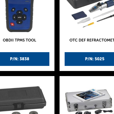
OBDII TPMS TOOL
OTC DEF REFRACTOME
P/N: 3838
P/N: 5025