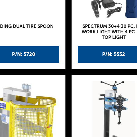
IDING DUAL TIRE SPOON
SPECTRUM 30+4 30 PC. 
WORK LIGHT WITH 4 PC.
TOP LIGHT
P/N: 5720
P/N: 5552