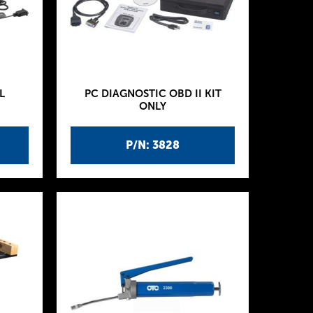
L
PC DIAGNOSTIC OBD II KIT
ONLY
P/N: 3828