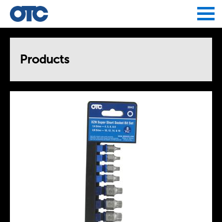
Jump to navigation
Products