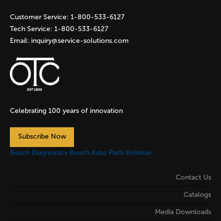
s
Customer Service:
1-800-533-6127
Tech Service:
1-800-533-6127
Email:
inquiry@service-solutions.com
Celebrating 100 years of innovation
Subscribe Now
Bosch Diagnostics
Bosch Auto Parts
Robinair
Contact Us
Catalogs
Media Downloads