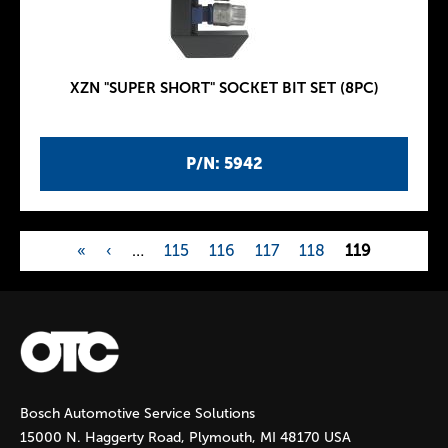
XZN "SUPER SHORT" SOCKET BIT SET (8PC)
P/N: 5942
«
‹
…
115
116
117
118
119
P
a
g
Bosch Automotive Service Solutions
e
15000 N. Haggerty Road, Plymouth, MI 48170 USA