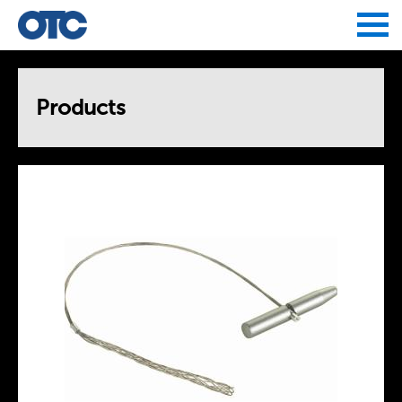
Jump to navigation
Products