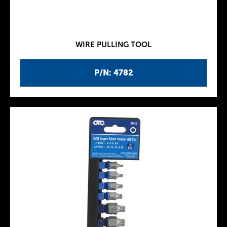
WIRE PULLING TOOL
P/N: 4782