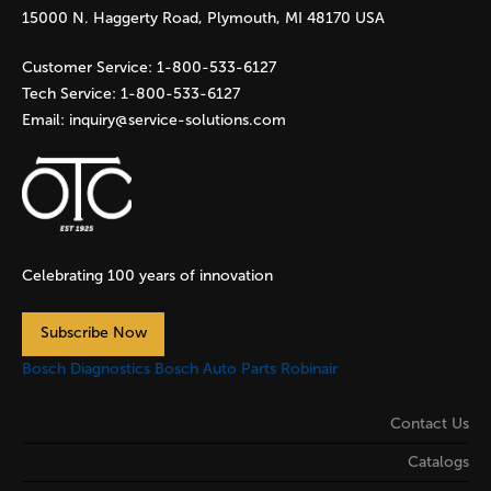
e
15000 N. Haggerty Road, Plymouth, MI 48170 USA
s
Customer Service:
1-800-533-6127
Tech Service:
1-800-533-6127
Email:
inquiry@service-solutions.com
Celebrating 100 years of innovation
Subscribe Now
Bosch Diagnostics
Bosch Auto Parts
Robinair
Contact Us
Catalogs