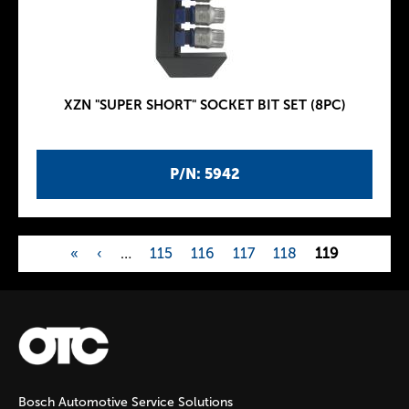
XZN "SUPER SHORT" SOCKET BIT SET (8PC)
P/N: 5942
«
‹
…
115
116
117
118
119
P
a
g
Bosch Automotive Service Solutions