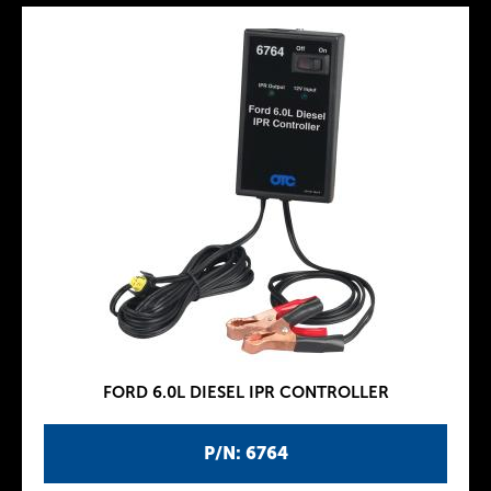
FORD 6.0L DIESEL IPR CONTROLLER
P/N: 6764