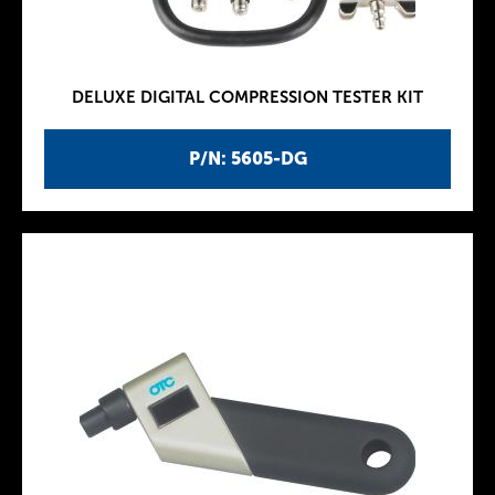
DELUXE DIGITAL COMPRESSION TESTER KIT
P/N: 5605-DG