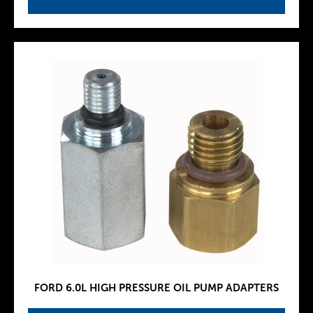
FORD 6.0L HIGH PRESSURE OIL PUMP ADAPTERS