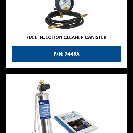
FUEL INJECTION CLEANER CANISTER
P/N: 7448A