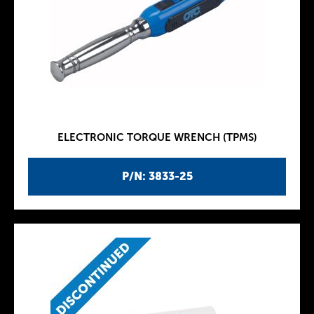
ELECTRONIC TORQUE WRENCH (TPMS)
P/N: 3833-25