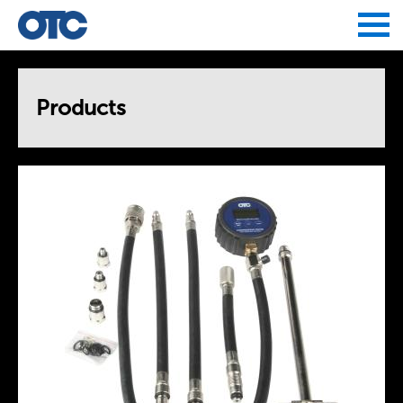
Jump to navigation
Products