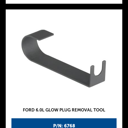
FORD 6.0L GLOW PLUG REMOVAL TOOL
P/N: 6768