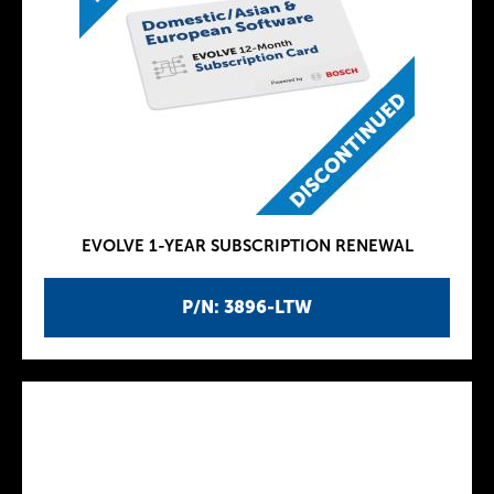
EVOLVE 1-YEAR SUBSCRIPTION RENEWAL
P/N: 3896-LTW