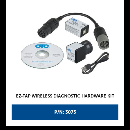
EZ-TAP WIRELESS DIAGNOSTIC HARDWARE KIT
P/N: 3075