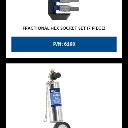
FRACTIONAL HEX SOCKET SET (7 PIECE)
P/N: 6160