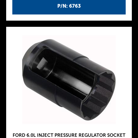
P/N: 6763
FORD 6.0L INJECT PRESSURE REGULATOR SOCKET