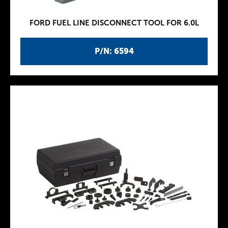
FORD FUEL LINE DISCONNECT TOOL FOR 6.0L
P/N: 6594