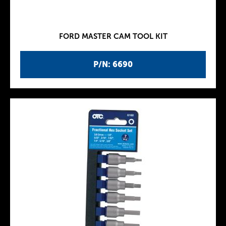
FORD MASTER CAM TOOL KIT
P/N: 6690