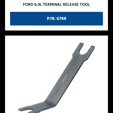
FORD 6.0L TERMINAL RELEASE TOOL
P/N: 6766