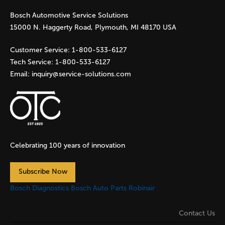
Bosch Automotive Service Solutions
e
15000 N. Haggerty Road, Plymouth, MI 48170 USA
s
Customer Service:
1-800-533-6127
Tech Service:
1-800-533-6127
Email:
inquiry@service-solutions.com
Celebrating 100 years of innovation
Subscribe Now
Bosch Diagnostics
Bosch Auto Parts
Robinair
Contact Us