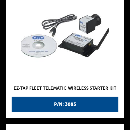
EZ-TAP FLEET TELEMATIC WIRELESS STARTER KIT
P/N: 3085