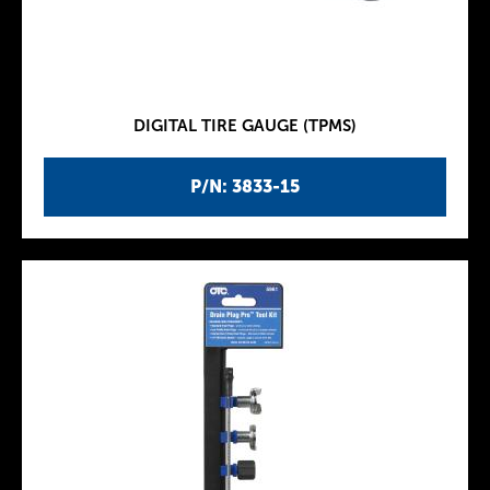
DIGITAL TIRE GAUGE (TPMS)
P/N: 3833-15