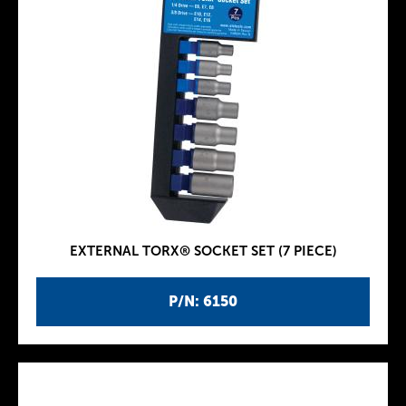
EXTERNAL TORX® SOCKET SET (7 PIECE)
P/N: 6150