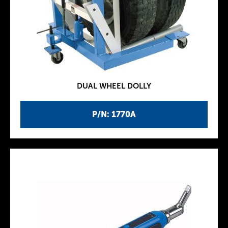
DUAL WHEEL DOLLY
P/N: 1770A