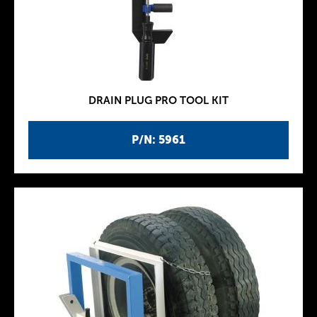
DRAIN PLUG PRO TOOL KIT
P/N: 5961