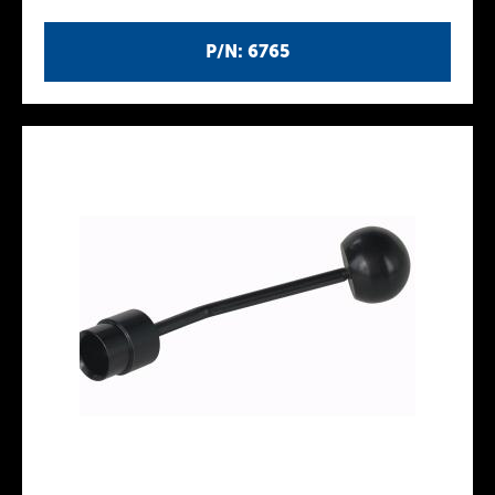
P/N: 6765