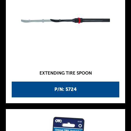
EXTENDING TIRE SPOON
P/N: 5724