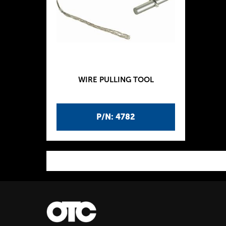
WIRE PULLING TOOL
P/N: 4782
P
a
g