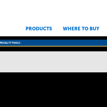
Jump to navigation
PRODUCTS
WHERE TO BUY
SPECIALTY TOOLS
›