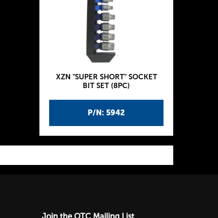
XZN "SUPER SHORT" SOCKET
BIT SET (8PC)
P/N: 5942
Join the OTC Mailing List