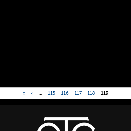
«
‹
…
115
116
117
118
119