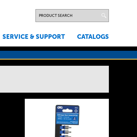
SERVICE & SUPPORT
CATALOGS