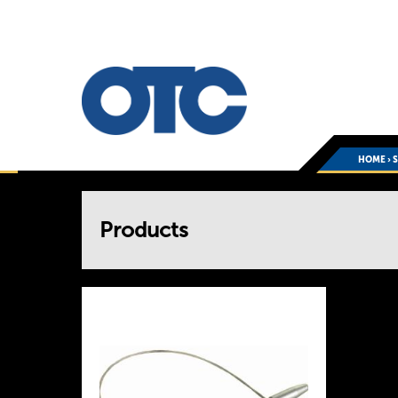
HOME
›
You
Products
are
here