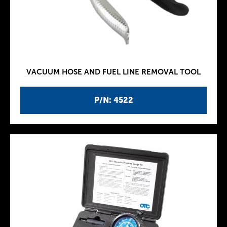
VACUUM HOSE AND FUEL LINE REMOVAL TOOL
P/N: 4522