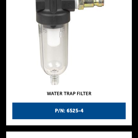
WATER TRAP FILTER
P/N: 6525-4