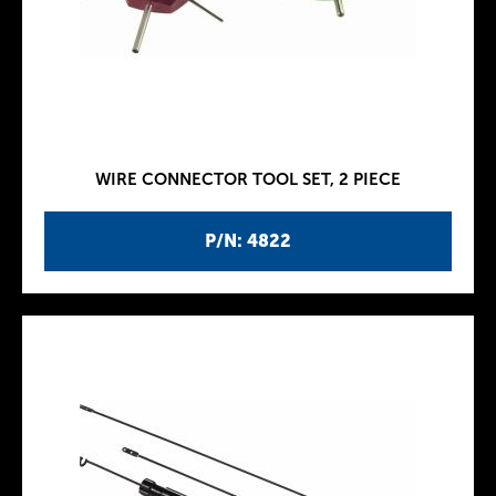
WIRE CONNECTOR TOOL SET, 2 PIECE
P/N: 4822