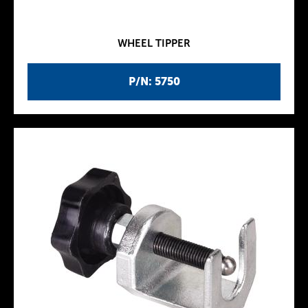
WHEEL TIPPER
P/N: 5750