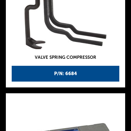
VALVE SPRING COMPRESSOR
P/N: 6684