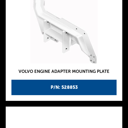
VOLVO ENGINE ADAPTER MOUNTING PLATE
P/N: 528853