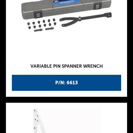
VARIABLE PIN SPANNER WRENCH
P/N: 6613