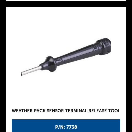
WEATHER PACK SENSOR TERMINAL RELEASE TOOL
P/N: 7738