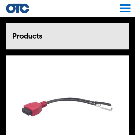
Jump to navigation
Products