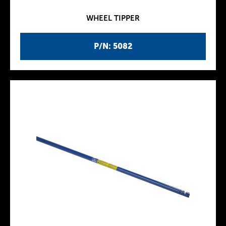
WHEEL TIPPER
P/N: 5082