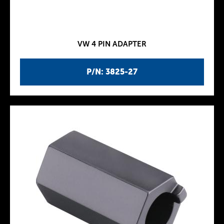
VW 4 PIN ADAPTER
P/N: 3825-27