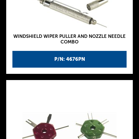
WINDSHIELD WIPER PULLER AND NOZZLE NEEDLE
COMBO
P/N: 4676PN