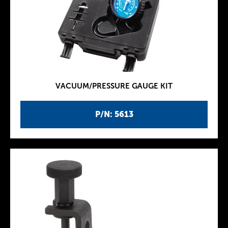
VACUUM/PRESSURE GAUGE KIT
P/N: 5613