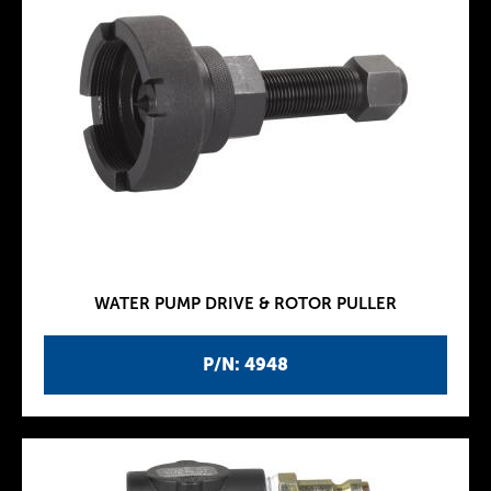
WATER PUMP DRIVE & ROTOR PULLER
P/N: 4948