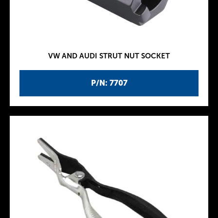
VW AND AUDI STRUT NUT SOCKET
P/N: 7707