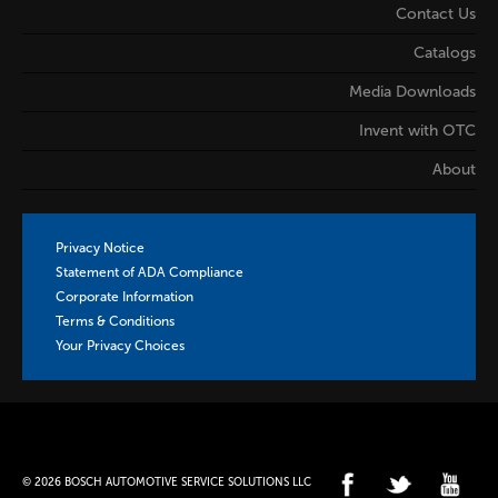
Contact Us
Catalogs
Media Downloads
Invent with OTC
About
Privacy Notice
Statement of ADA Compliance
Corporate Information
Terms & Conditions
Your Privacy Choices
© 2026 BOSCH AUTOMOTIVE SERVICE SOLUTIONS LLC