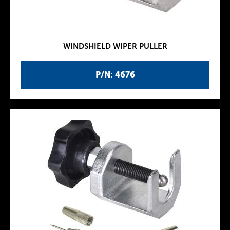
WINDSHIELD WIPER PULLER
P/N: 4676