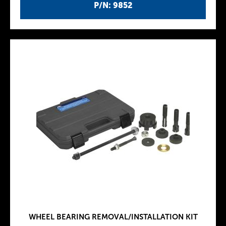
P/N: 9852
WHEEL BEARING REMOVAL/INSTALLATION KIT