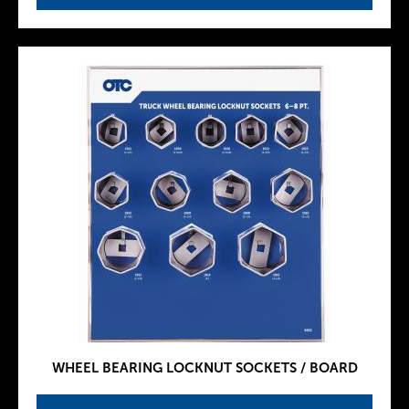
WHEEL BEARING LOCKNUT SOCKETS / BOARD