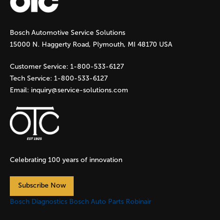
g
Bosch Automotive Service Solutions
e
15000 N. Haggerty Road, Plymouth, MI 48170 USA
s
Customer Service:
1-800-533-6127
Tech Service:
1-800-533-6127
Email:
inquiry@service-solutions.com
Celebrating 100 years of innovation
Subscribe Now
Bosch Diagnostics
Bosch Auto Parts
Robinair