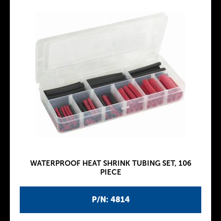
WATERPROOF HEAT SHRINK TUBING SET, 106
PIECE
P/N: 4814