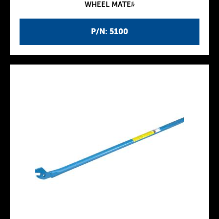
WHEEL MATEﾙ
P/N: 5100