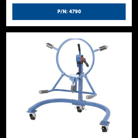
P/N: 4790