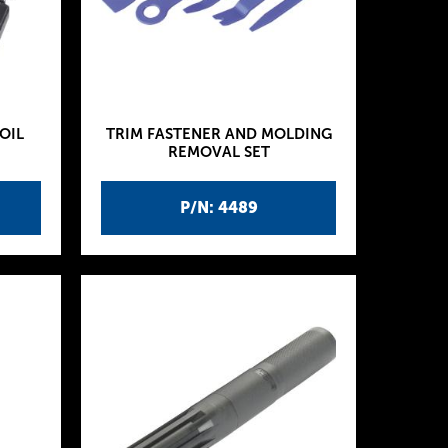
OIL
TRIM FASTENER AND MOLDING
REMOVAL SET
P/N: 4489