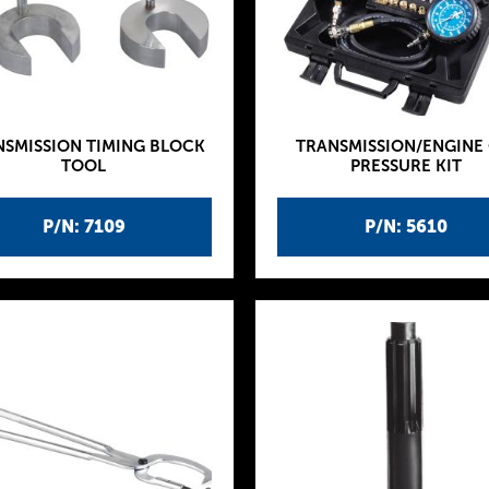
NSMISSION TIMING BLOCK
TRANSMISSION/ENGINE 
TOOL
PRESSURE KIT
P/N: 7109
P/N: 5610