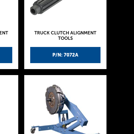
ENT
TRUCK CLUTCH ALIGNMENT
TOOLS
P/N: 7072A