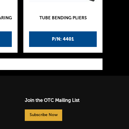
ARING
TUBE BENDING PLIERS
P/N: 4401
Join the OTC Mailing List
Subscribe Now