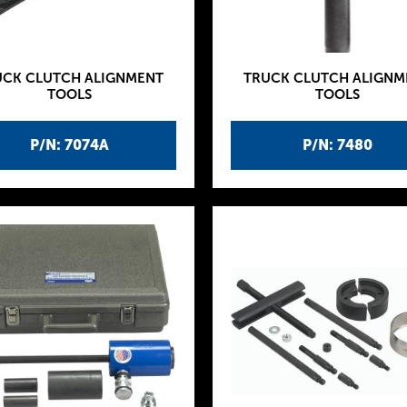
UCK CLUTCH ALIGNMENT
TRUCK CLUTCH ALIGNM
TOOLS
TOOLS
P/N: 7074A
P/N: 7480