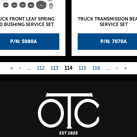
UCK FRONT LEAF SPRING
TRUCK TRANSMISSION BE
D BUSHING SERVICE SET
SERVICE SET
P/N: 5080A
P/N: 7070A
«
‹
…
112
113
114
115
116
…
›
»