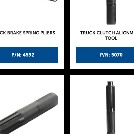
CK BRAKE SPRING PLIERS
TRUCK CLUTCH ALIGNM
TOOL
P/N: 4592
P/N: 5070