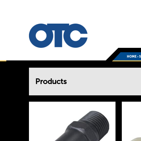
HOME
›
You
Products
are
here