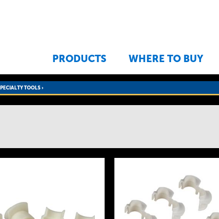
Jump to navigation
PRODUCTS
WHERE TO BUY
SPECIALTY TOOLS
›