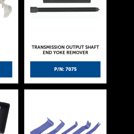
TRANSMISSION OUTPUT SHAFT
END YOKE REMOVER
P/N: 7075