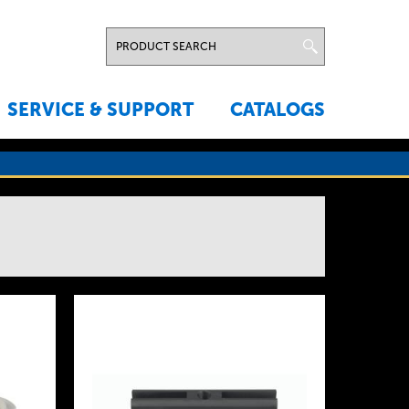
SERVICE & SUPPORT
CATALOGS