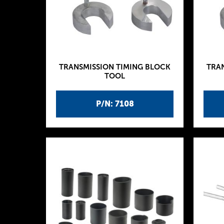
TRANSMISSION TIMING BLOCK
TRA
TOOL
P/N: 7108