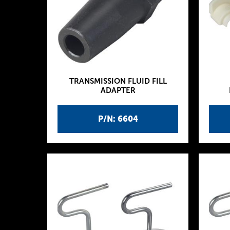
TRANSMISSION FLUID FILL
ADAPTER
P/N: 6604