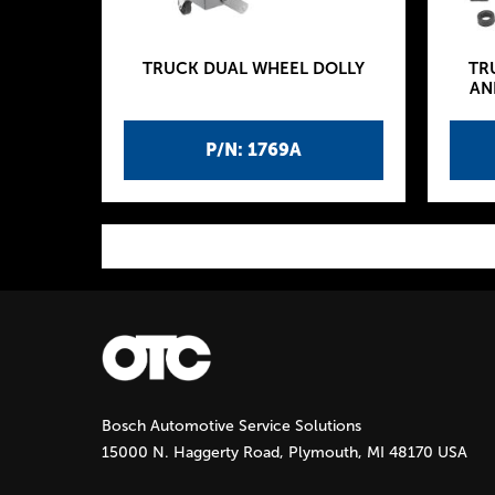
TRUCK DUAL WHEEL DOLLY
TR
AN
P/N: 1769A
P
a
g
Bosch Automotive Service Solutions
e
15000 N. Haggerty Road, Plymouth, MI 48170 USA
s