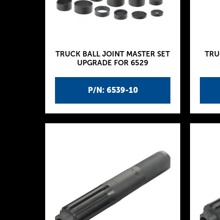
TRUCK BALL JOINT MASTER SET
TRU
UPGRADE FOR 6529
P/N: 6539-10