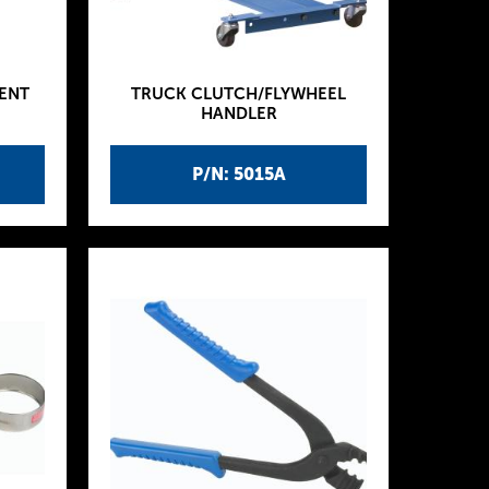
ENT
TRUCK CLUTCH/FLYWHEEL
HANDLER
P/N: 5015A