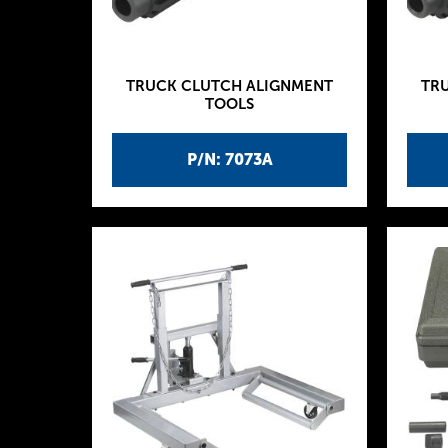
TRUCK CLUTCH ALIGNMENT
TR
TOOLS
P/N: 7073A