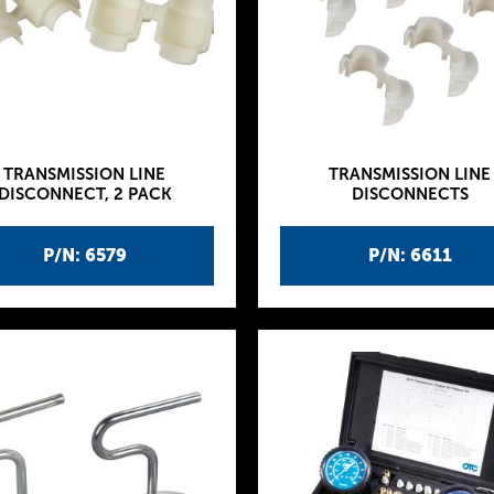
TRANSMISSION LINE
TRANSMISSION LINE
DISCONNECT, 2 PACK
DISCONNECTS
P/N: 6579
P/N: 6611