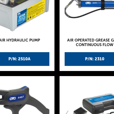
AIR HYDRAULIC PUMP
AIR OPERATED GREASE G
CONTINUOUS FLOW
P/N: 2510A
P/N: 2310