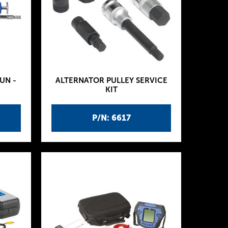
UN -
ALTERNATOR PULLEY SERVICE
KIT
P/N: 6617