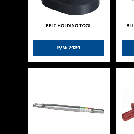
BELT HOLDING TOOL
BLI
P/N: 7424