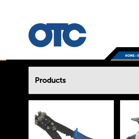
HOME
›
You
Products
are
here