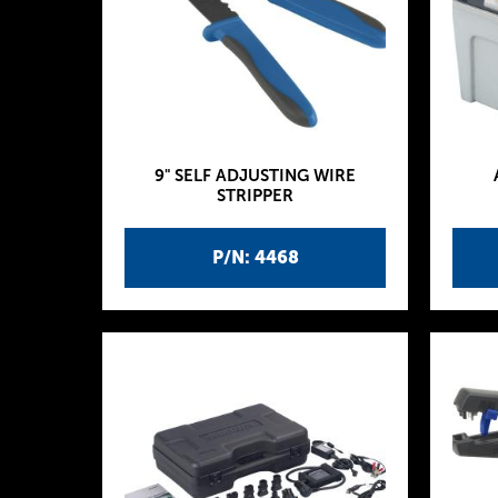
9" SELF ADJUSTING WIRE
STRIPPER
P/N: 4468