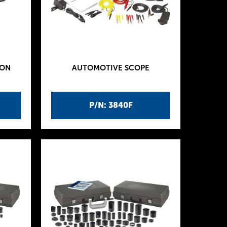
ION
AUTOMOTIVE SCOPE
P/N: 3840F