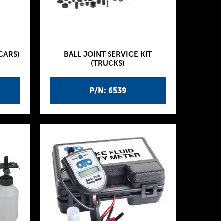
CARS)
BALL JOINT SERVICE KIT
(TRUCKS)
P/N: 6539