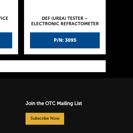
VICE
DEF (UREA) TESTER –
ELECTRONIC REFRACTOMETER
P/N: 3095
Join the OTC Mailing List
Subscribe Now