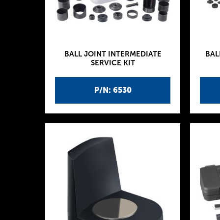
BALL JOINT INTERMEDIATE
BAL
SERVICE KIT
P/N: 6530