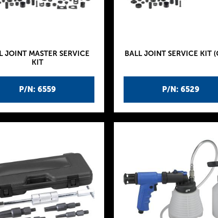
L JOINT MASTER SERVICE
BALL JOINT SERVICE KIT (
KIT
P/N: 6559
P/N: 6529