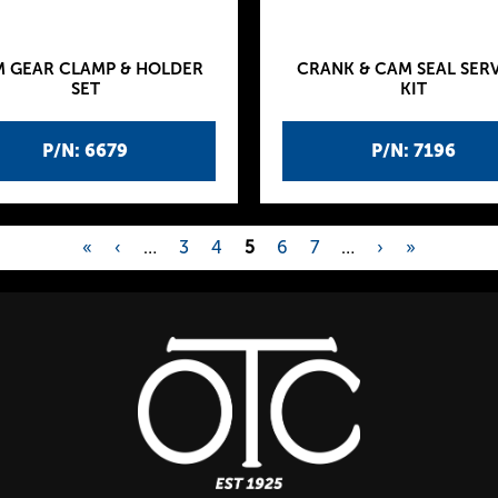
 GEAR CLAMP & HOLDER
CRANK & CAM SEAL SER
SET
KIT
P/N: 6679
P/N: 7196
«
‹
…
3
4
5
6
7
…
›
»