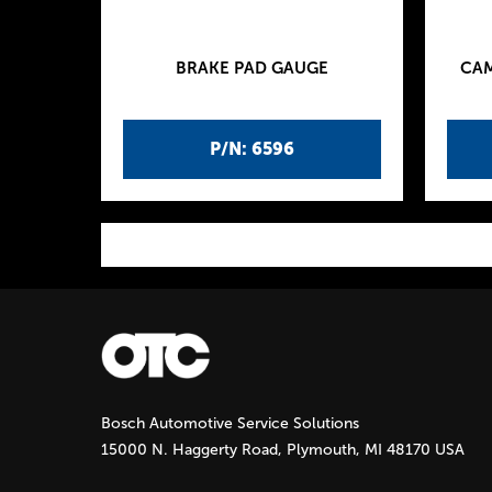
BRAKE PAD GAUGE
CAM
P/N: 6596
P
a
g
Bosch Automotive Service Solutions
e
15000 N. Haggerty Road, Plymouth, MI 48170 USA
s