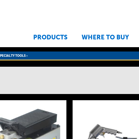
Jump to navigation
PRODUCTS
WHERE TO BUY
SPECIALTY TOOLS
›