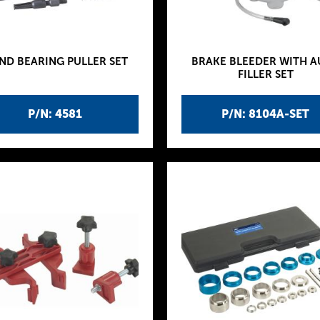
ND BEARING PULLER SET
BRAKE BLEEDER WITH 
FILLER SET
P/N: 4581
P/N: 8104A-SET