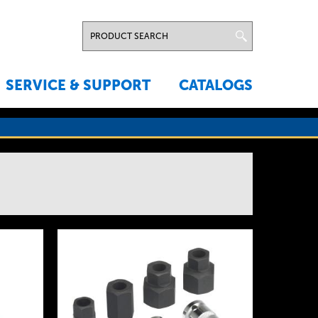
SERVICE & SUPPORT
CATALOGS