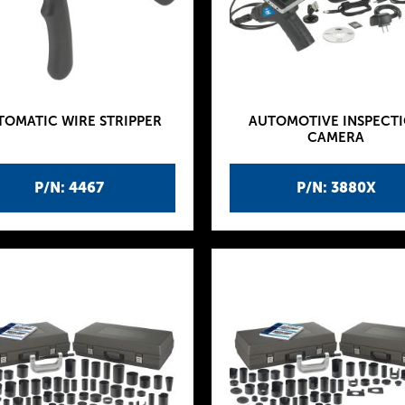
TOMATIC WIRE STRIPPER
AUTOMOTIVE INSPECT
CAMERA
P/N: 4467
P/N: 3880X