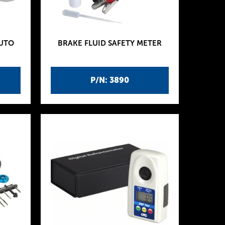
AUTO
BRAKE FLUID SAFETY METER
P/N: 3890