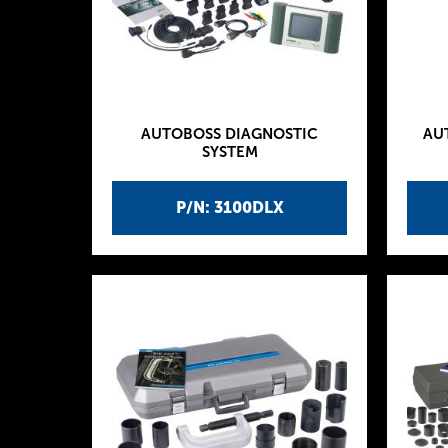
AUTOBOSS DIAGNOSTIC
AU
SYSTEM
P/N: 3100DLX