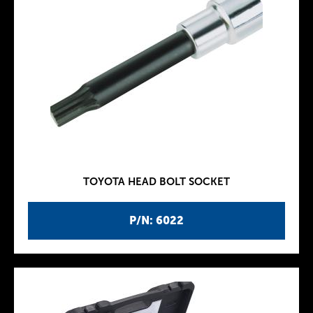
TOYOTA HEAD BOLT SOCKET
P/N: 6022