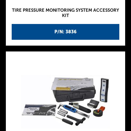
TIRE PRESSURE MONITORING SYSTEM ACCESSORY
KIT
P/N: 3836