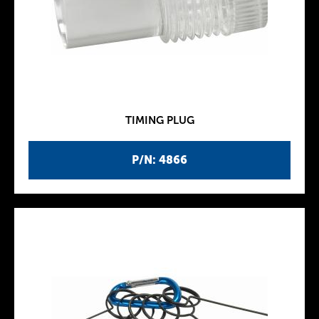
TIMING PLUG
P/N: 4866