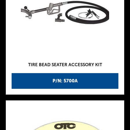
TIRE BEAD SEATER ACCESSORY KIT
P/N: 5700A