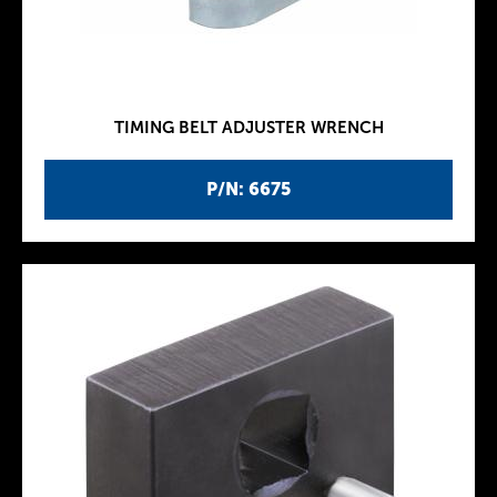
TIMING BELT ADJUSTER WRENCH
P/N: 6675