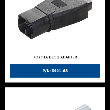
TOYOTA DLC 2 ADAPTER
P/N: 3421-68