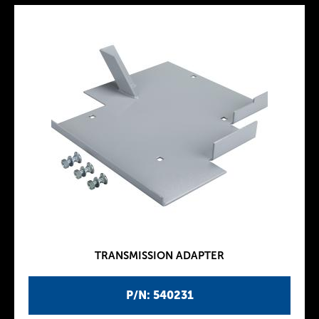
TRANSMISSION ADAPTER
P/N: 540231