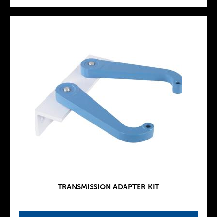
TRANSMISSION ADAPTER KIT