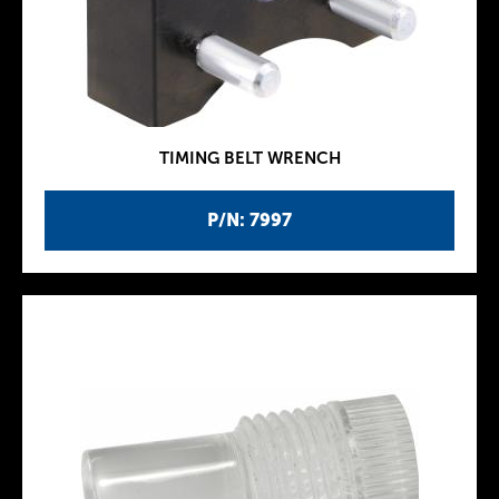
TIMING BELT WRENCH
P/N: 7997