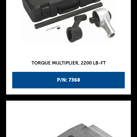
TORQUE MULTIPLIER, 2200 LB-FT
P/N: 7368