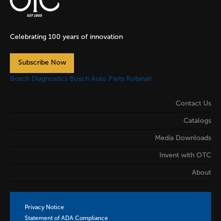
Celebrating 100 years of innovation
Subscribe Now
Bosch Diagnostics
Bosch Auto Parts
Robinair
Contact Us
Catalogs
Media Downloads
Invent with OTC
About
Privacy Notice
Statement of ADA Compliance