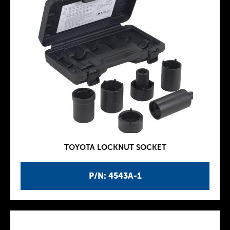
TOYOTA LOCKNUT SOCKET
P/N: 4543A-1