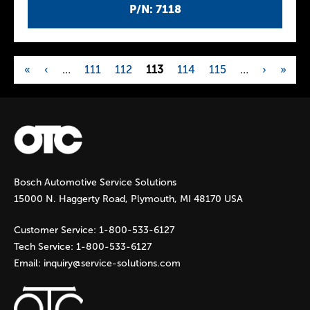
P/N: 7118
«
‹
…
111
112
113
114
115
…
›
»
P
a
g
Bosch Automotive Service Solutions
e
15000 N. Haggerty Road, Plymouth, MI 48170 USA
s
Customer Service:
1-800-533-6127
Tech Service:
1-800-533-6127
Email:
inquiry@service-solutions.com