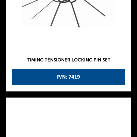
TIMING TENSIONER LOCKING PIN SET
P/N: 7419