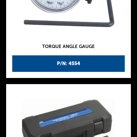
TORQUE ANGLE GAUGE
P/N: 4554