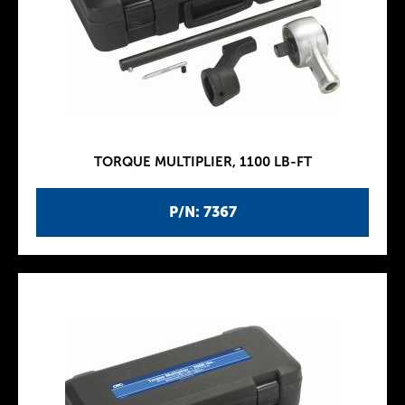
TORQUE MULTIPLIER, 1100 LB-FT
P/N: 7367