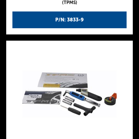
(TPMS)
P/N: 3833-9