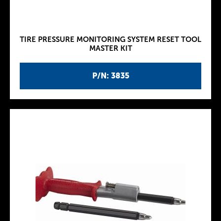
TIRE PRESSURE MONITORING SYSTEM RESET TOOL
MASTER KIT
P/N: 3835