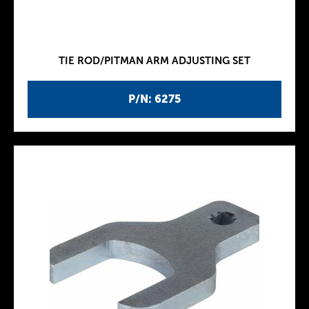
TIE ROD/PITMAN ARM ADJUSTING SET
P/N: 6275