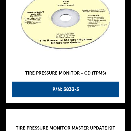
TIRE PRESSURE MONITOR - CD (TPMS)
P/N: 3833-3
TIRE PRESSURE MONITOR MASTER UPDATE KIT