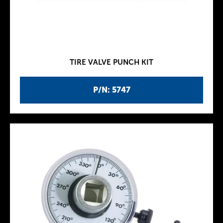
TIRE VALVE PUNCH KIT
P/N: 5747