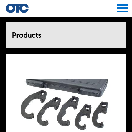
Jump to navigation
Products