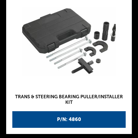
TRANS & STEERING BEARING PULLER/INSTALLER
KIT
P/N: 4860