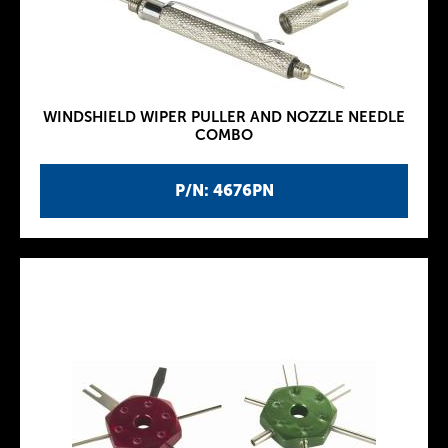
WINDSHIELD WIPER PULLER AND NOZZLE NEEDLE
COMBO
P/N: 4676PN