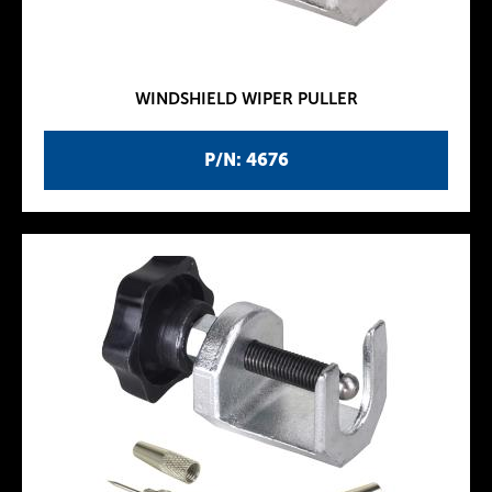
WINDSHIELD WIPER PULLER
P/N: 4676