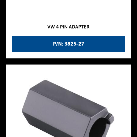
VW 4 PIN ADAPTER
P/N: 3825-27