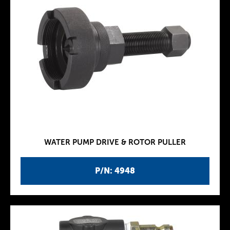
WATER PUMP DRIVE & ROTOR PULLER
P/N: 4948