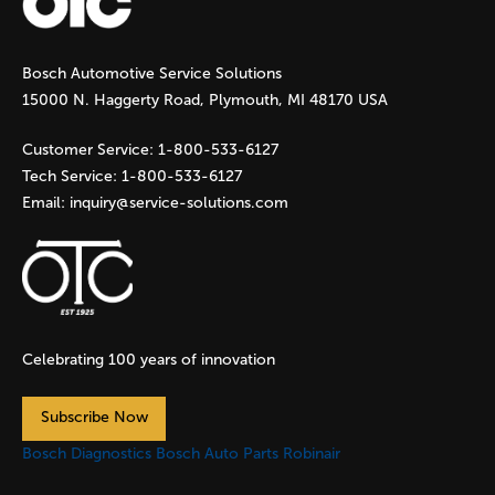
g
Bosch Automotive Service Solutions
e
15000 N. Haggerty Road, Plymouth, MI 48170 USA
s
Customer Service:
1-800-533-6127
Tech Service:
1-800-533-6127
Email:
inquiry@service-solutions.com
Celebrating 100 years of innovation
Subscribe Now
Bosch Diagnostics
Bosch Auto Parts
Robinair