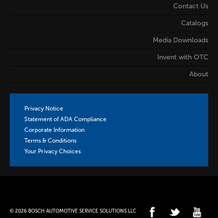
Contact Us
Catalogs
Media Downloads
Invent with OTC
About
Privacy Notice
Statement of ADA Compliance
Corporate Information
Terms & Conditions
Your Privacy Choices
© 2026 BOSCH AUTOMOTIVE SERVICE SOLUTIONS LLC