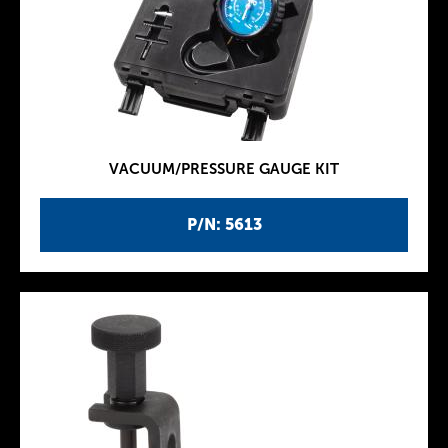
VACUUM/PRESSURE GAUGE KIT
P/N: 5613