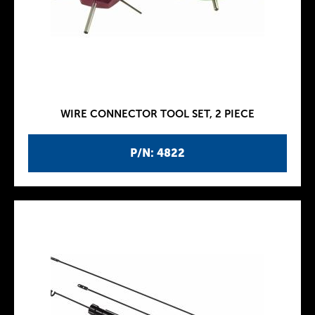
WIRE CONNECTOR TOOL SET, 2 PIECE
P/N: 4822