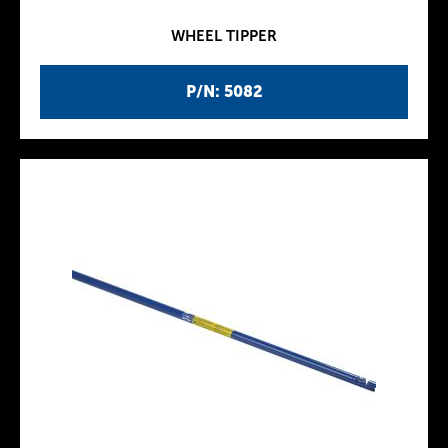
WHEEL TIPPER
P/N: 5082