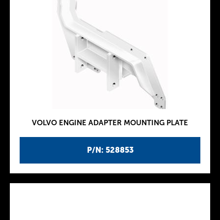
VOLVO ENGINE ADAPTER MOUNTING PLATE
P/N: 528853