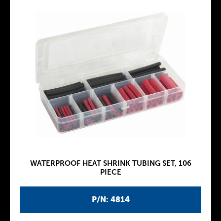
WATERPROOF HEAT SHRINK TUBING SET, 106
PIECE
P/N: 4814