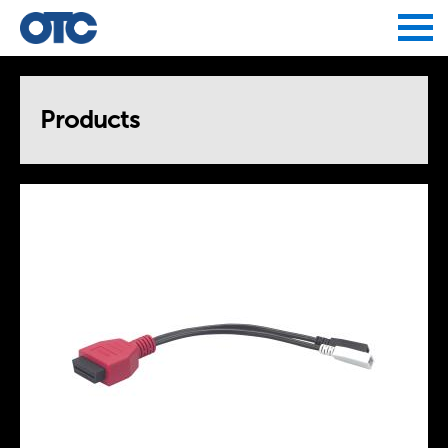
Jump to navigation
Products