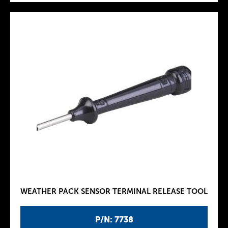
WEATHER PACK SENSOR TERMINAL RELEASE TOOL
P/N: 7738