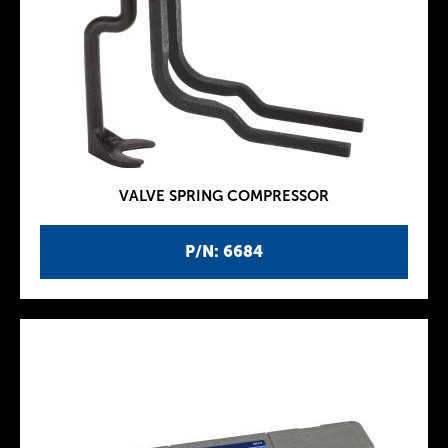
VALVE SPRING COMPRESSOR
P/N: 6684