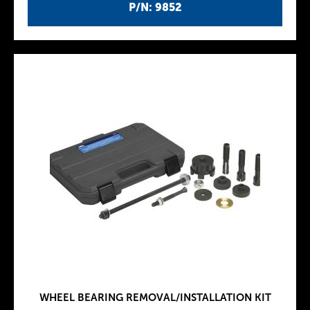
P/N: 9852
WHEEL BEARING REMOVAL/INSTALLATION KIT