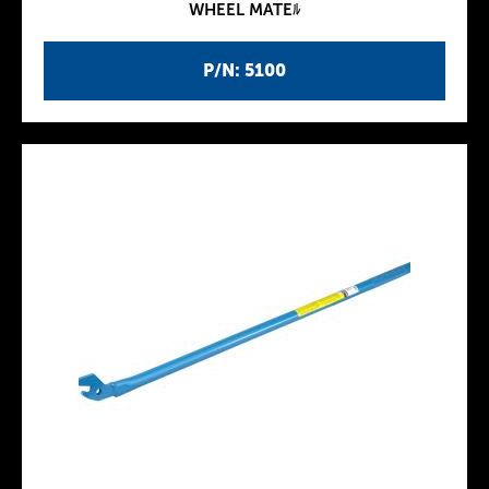
WHEEL MATEﾙ
P/N: 5100