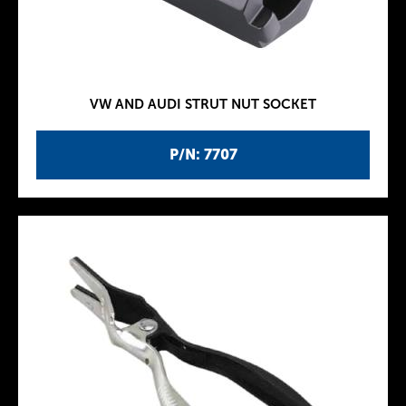
VW AND AUDI STRUT NUT SOCKET
P/N: 7707