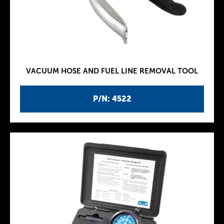
VACUUM HOSE AND FUEL LINE REMOVAL TOOL
P/N: 4522