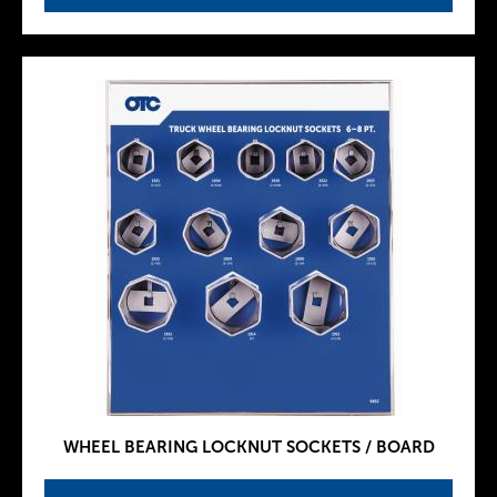
WHEEL BEARING LOCKNUT SOCKETS / BOARD