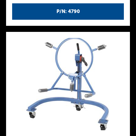
P/N: 4790