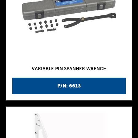
VARIABLE PIN SPANNER WRENCH
P/N: 6613