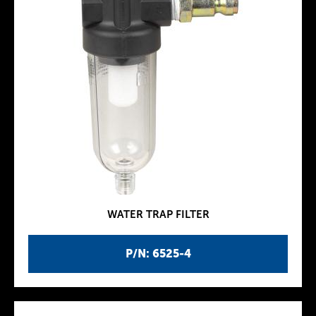
WATER TRAP FILTER
P/N: 6525-4