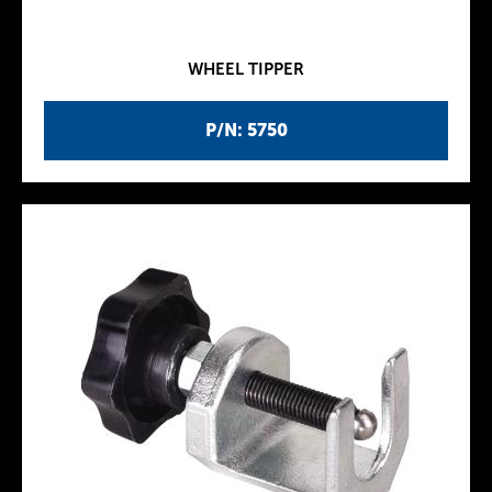
WHEEL TIPPER
P/N: 5750