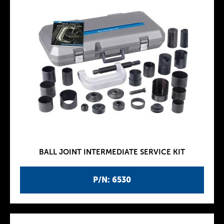
BALL JOINT INTERMEDIATE SERVICE KIT
P/N: 6530