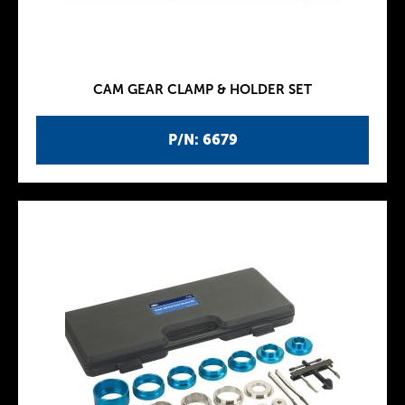
CAM GEAR CLAMP & HOLDER SET
P/N: 6679