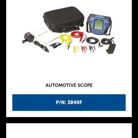
AUTOMOTIVE SCOPE
P/N: 3840F