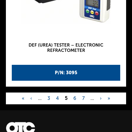
DEF (UREA) TESTER – ELECTRONIC
REFRACTOMETER
P/N: 3095
«
‹
…
3
4
5
6
7
…
›
»
P
a