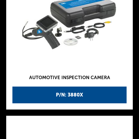
AUTOMOTIVE INSPECTION CAMERA
P/N: 3880X