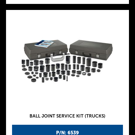
BALL JOINT SERVICE KIT (TRUCKS)
P/N: 6539