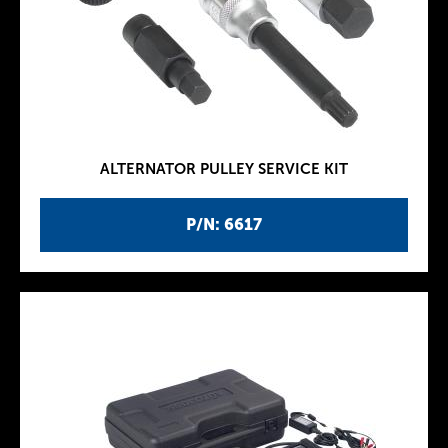
ALTERNATOR PULLEY SERVICE KIT
P/N: 6617