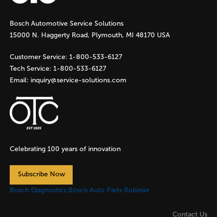
g
Bosch Automotive Service Solutions
e
15000 N. Haggerty Road, Plymouth, MI 48170 USA
s
Customer Service:
1-800-533-6127
Tech Service:
1-800-533-6127
Email:
inquiry@service-solutions.com
Celebrating 100 years of innovation
Subscribe Now
Bosch Diagnostics
Bosch Auto Parts
Robinair
Contact Us