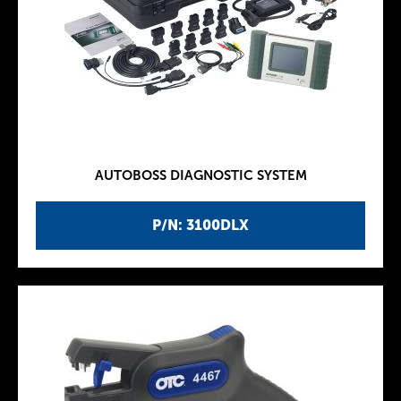
AUTOBOSS DIAGNOSTIC SYSTEM
P/N: 3100DLX