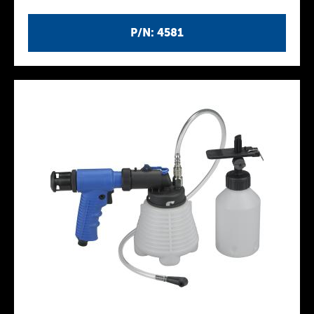
P/N: 4581