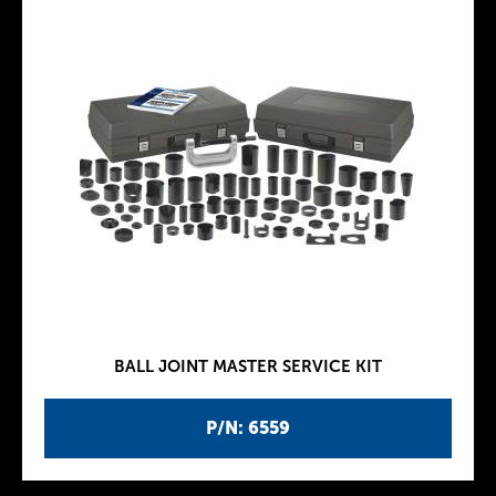
BALL JOINT MASTER SERVICE KIT
P/N: 6559