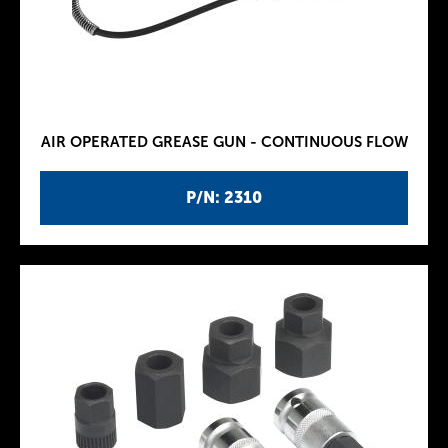
AIR OPERATED GREASE GUN - CONTINUOUS FLOW
P/N: 2310