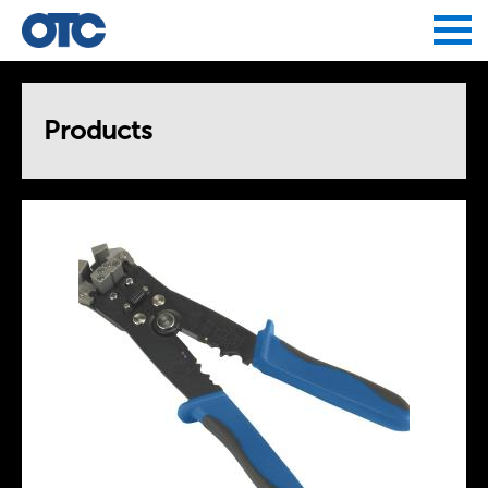
Jump to navigation
Products