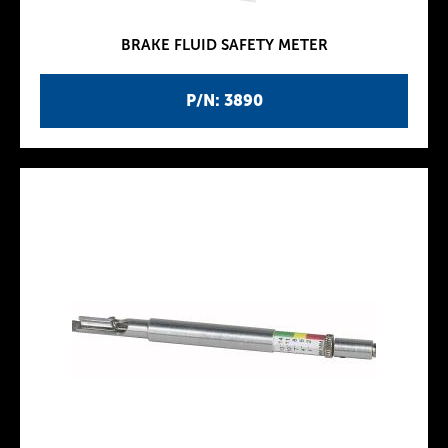
BRAKE FLUID SAFETY METER
P/N: 3890