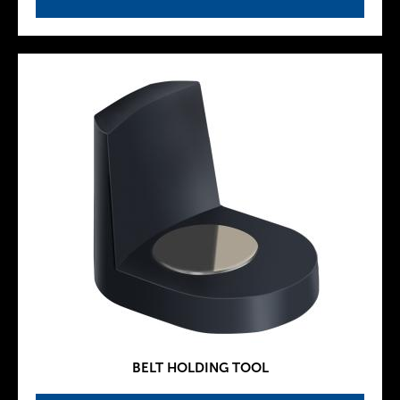
BELT HOLDING TOOL