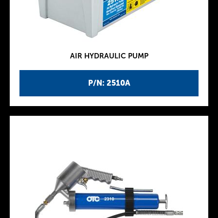
AIR HYDRAULIC PUMP
P/N: 2510A