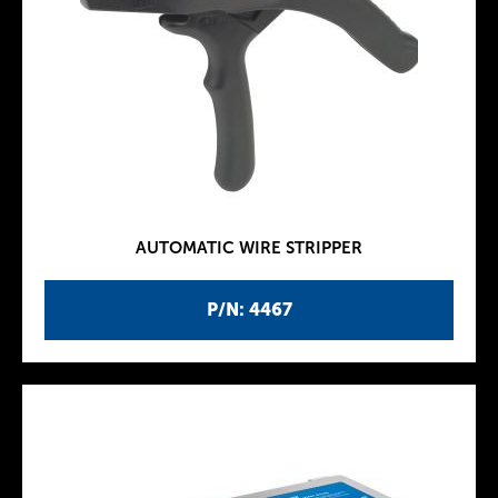
AUTOMATIC WIRE STRIPPER
P/N: 4467