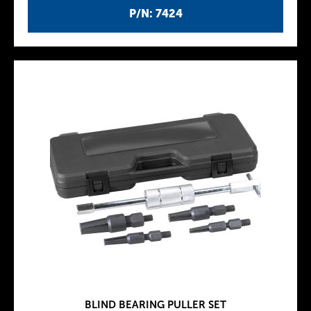
P/N: 7424
BLIND BEARING PULLER SET