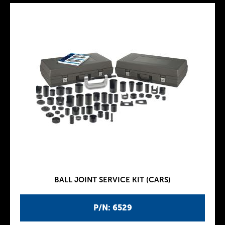
BALL JOINT SERVICE KIT (CARS)
P/N: 6529