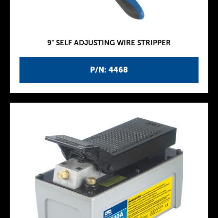
9" SELF ADJUSTING WIRE STRIPPER
P/N: 4468