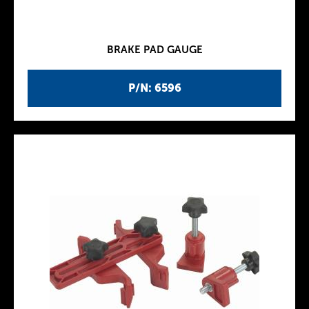
BRAKE PAD GAUGE
P/N: 6596