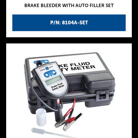
BRAKE BLEEDER WITH AUTO FILLER SET
P/N: 8104A-SET