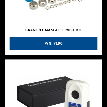
CRANK & CAM SEAL SERVICE KIT
P/N: 7196