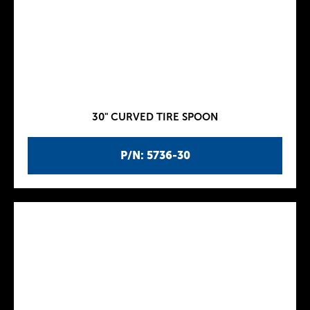
30" CURVED TIRE SPOON
P/N: 5736-30