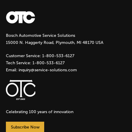
a
g
Bosch Automotive Service Solutions
e
15000 N. Haggerty Road, Plymouth, MI 48170 USA
s
Customer Service:
1-800-533-6127
Tech Service:
1-800-533-6127
Email:
inquiry@service-solutions.com
Celebrating 100 years of innovation
Subscribe Now