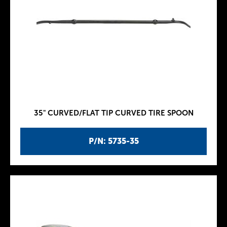
35" CURVED/FLAT TIP CURVED TIRE SPOON
P/N: 5735-35