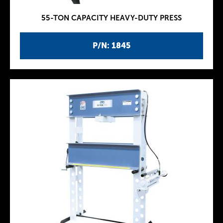
55-TON CAPACITY HEAVY-DUTY PRESS
P/N: 1845