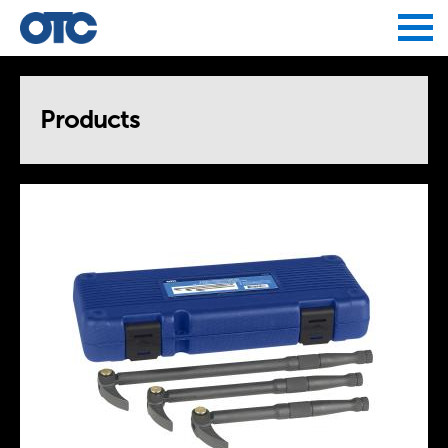
Jump to navigation
Products