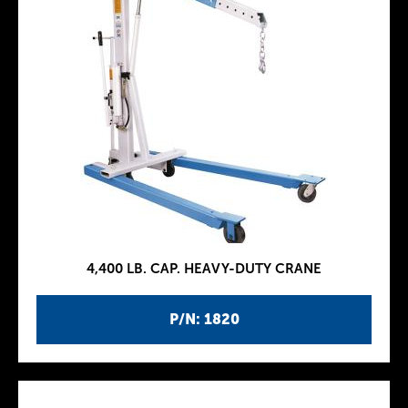
4,400 LB. CAP. HEAVY-DUTY CRANE
P/N: 1820