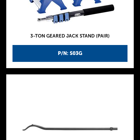
3-TON GEARED JACK STAND (PAIR)
P/N: S03G