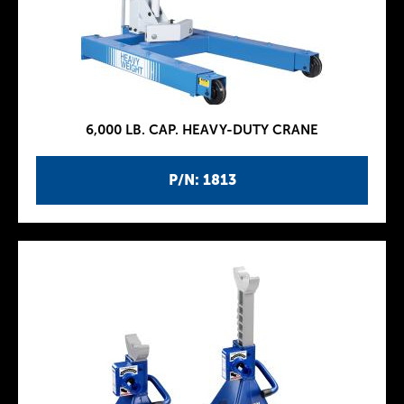
6,000 LB. CAP. HEAVY-DUTY CRANE
P/N: 1813