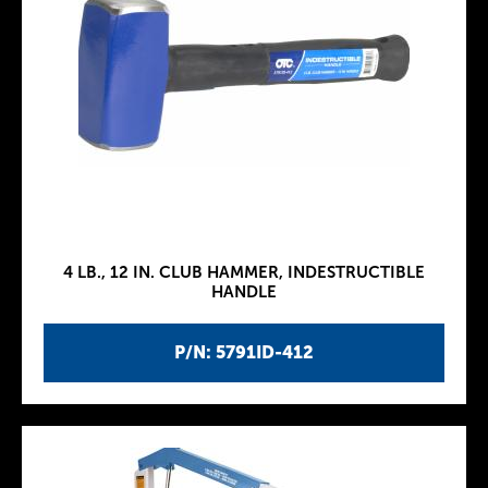
4 LB., 12 IN. CLUB HAMMER, INDESTRUCTIBLE
HANDLE
P/N: 5791ID-412