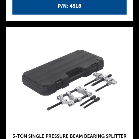
P/N: 4518
5-TON SINGLE PRESSURE BEAM BEARING SPLITTER