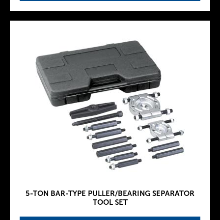
5-TON BAR-TYPE PULLER/BEARING SEPARATOR
TOOL SET