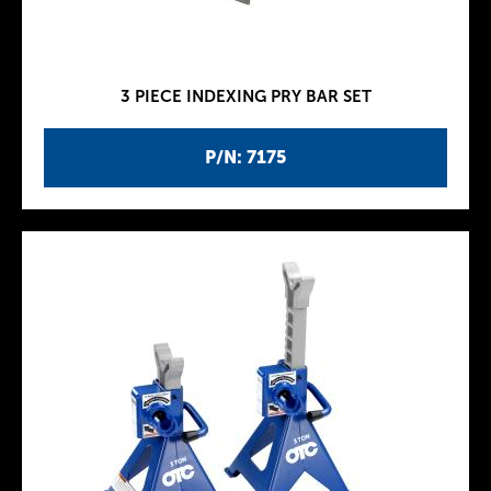
3 PIECE INDEXING PRY BAR SET
P/N: 7175