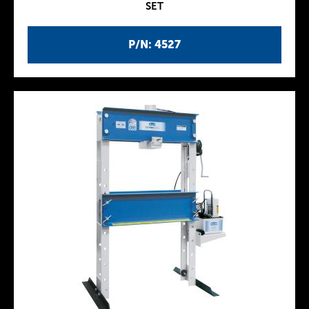
SET
P/N: 4527