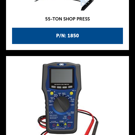
55-TON SHOP PRESS
P/N: 1850