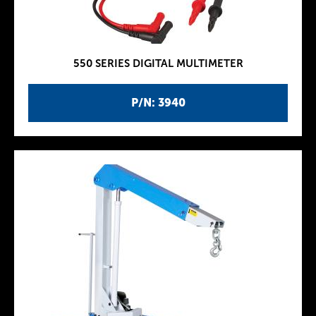
550 SERIES DIGITAL MULTIMETER
P/N: 3940