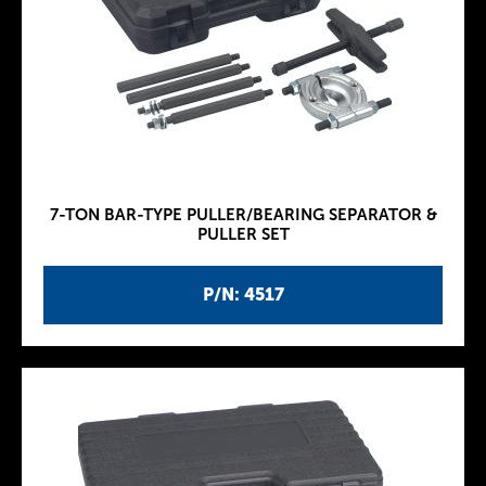
7-TON BAR-TYPE PULLER/BEARING SEPARATOR &
PULLER SET
P/N: 4517