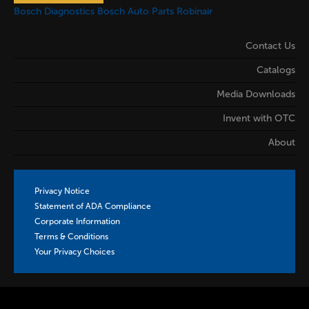
Bosch Diagnostics
Bosch Auto Parts
Robinair
Contact Us
Catalogs
Media Downloads
Invent with OTC
About
Privacy Notice
Statement of ADA Compliance
Corporate Information
Terms & Conditions
Your Privacy Choices