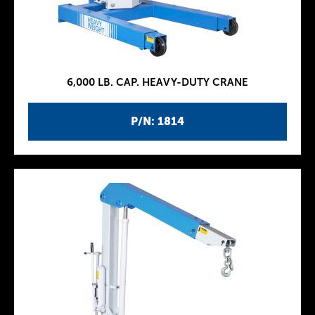
6,000 LB. CAP. HEAVY-DUTY CRANE
P/N: 1814