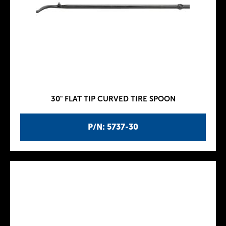
30" FLAT TIP CURVED TIRE SPOON
P/N: 5737-30