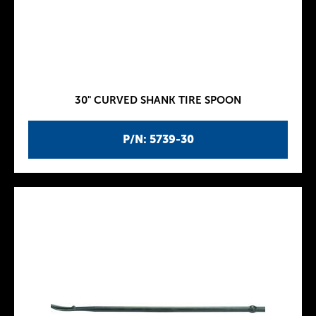
30" CURVED SHANK TIRE SPOON
P/N: 5739-30