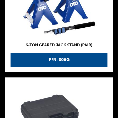
6-TON GEARED JACK STAND (PAIR)
P/N: S06G