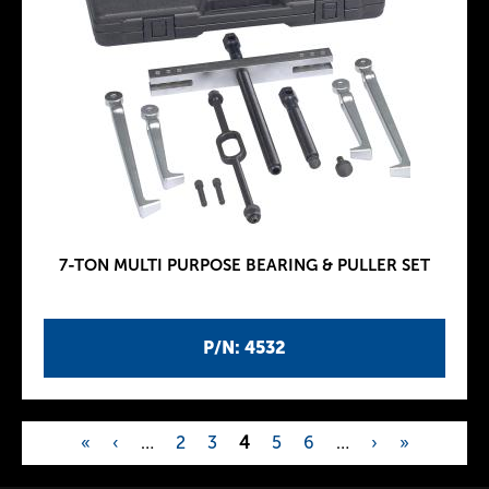
7-TON MULTI PURPOSE BEARING & PULLER SET
P/N: 4532
«
‹
…
2
3
4
5
6
…
›
»
P