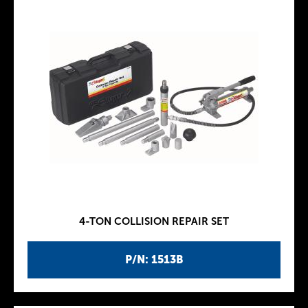
4-TON COLLISION REPAIR SET
P/N: 1513B