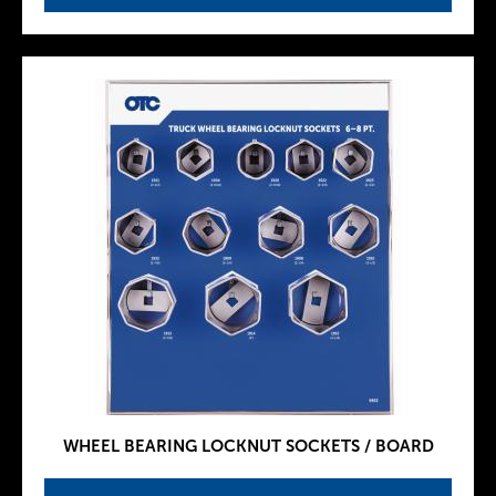
WHEEL BEARING LOCKNUT SOCKETS / BOARD