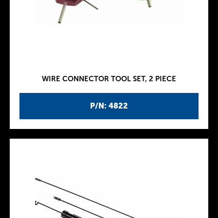
WIRE CONNECTOR TOOL SET, 2 PIECE
P/N: 4822