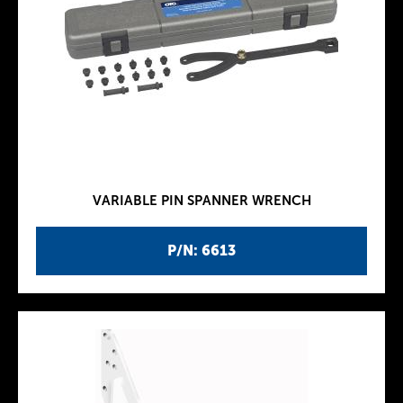
VARIABLE PIN SPANNER WRENCH
P/N: 6613