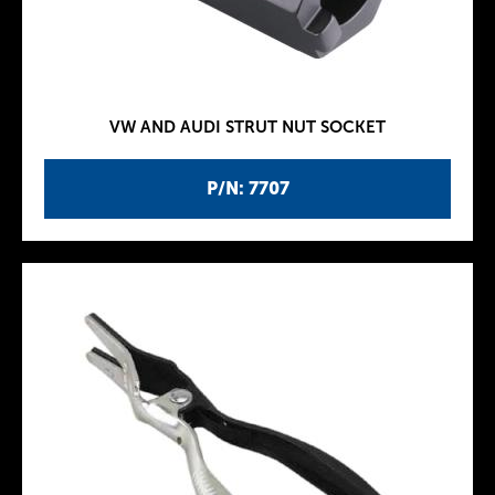
VW AND AUDI STRUT NUT SOCKET
P/N: 7707