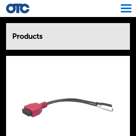
Jump to navigation
Products