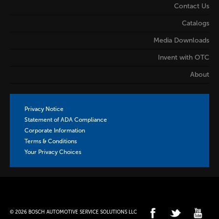
Contact Us
Catalogs
Media Downloads
Invent with OTC
About
Privacy Notice
Statement of ADA Compliance
Corporate Information
Terms & Conditions
Your Privacy Choices
© 2026 BOSCH AUTOMOTIVE SERVICE SOLUTIONS LLC