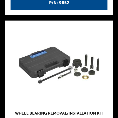
P/N: 9852
WHEEL BEARING REMOVAL/INSTALLATION KIT