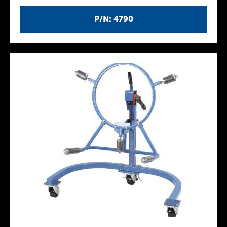
P/N: 4790