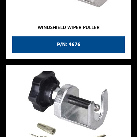
WINDSHIELD WIPER PULLER
P/N: 4676