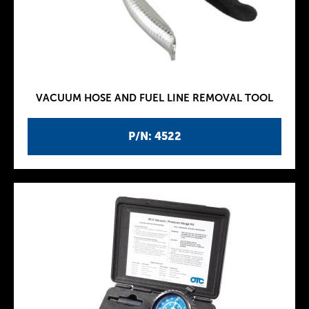
VACUUM HOSE AND FUEL LINE REMOVAL TOOL
P/N: 4522