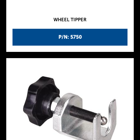
WHEEL TIPPER
P/N: 5750