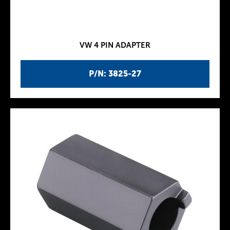
VW 4 PIN ADAPTER
P/N: 3825-27