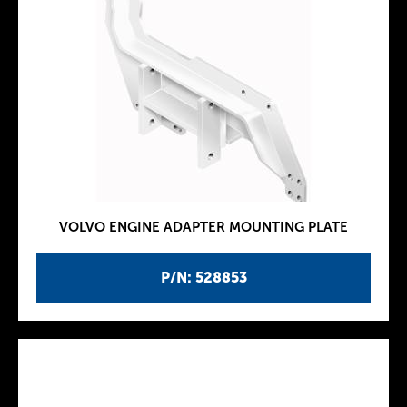
VOLVO ENGINE ADAPTER MOUNTING PLATE
P/N: 528853