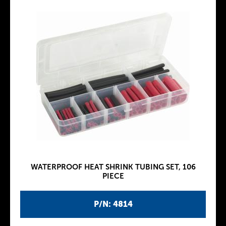
WATERPROOF HEAT SHRINK TUBING SET, 106
PIECE
P/N: 4814