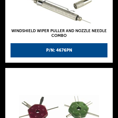
WINDSHIELD WIPER PULLER AND NOZZLE NEEDLE
COMBO
P/N: 4676PN