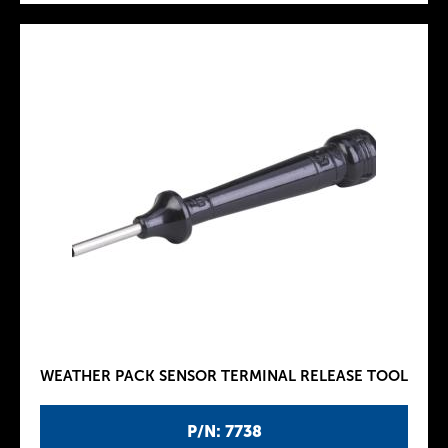
WEATHER PACK SENSOR TERMINAL RELEASE TOOL
P/N: 7738