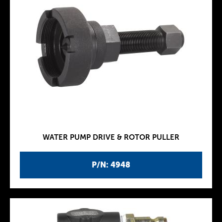
WATER PUMP DRIVE & ROTOR PULLER
P/N: 4948