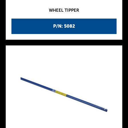
WHEEL TIPPER
P/N: 5082