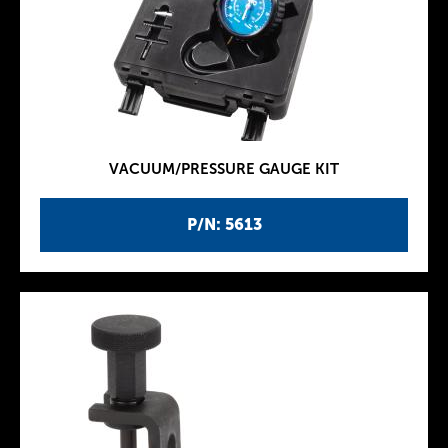
VACUUM/PRESSURE GAUGE KIT
P/N: 5613