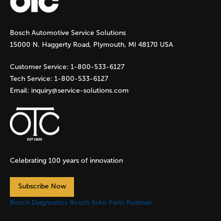
g
Bosch Automotive Service Solutions
e
15000 N. Haggerty Road, Plymouth, MI 48170 USA
s
Customer Service:
1-800-533-6127
Tech Service:
1-800-533-6127
Email:
inquiry@service-solutions.com
Celebrating 100 years of innovation
Subscribe Now
Bosch Diagnostics
Bosch Auto Parts
Robinair