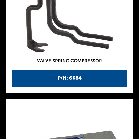
VALVE SPRING COMPRESSOR
P/N: 6684