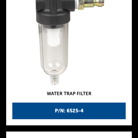
WATER TRAP FILTER
P/N: 6525-4