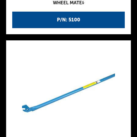
WHEEL MATEﾙ
P/N: 5100