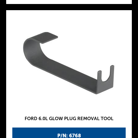
FORD 6.0L GLOW PLUG REMOVAL TOOL
P/N: 6768