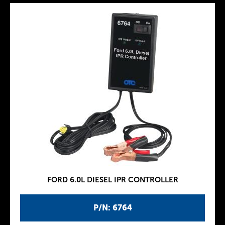
FORD 6.0L DIESEL IPR CONTROLLER
P/N: 6764