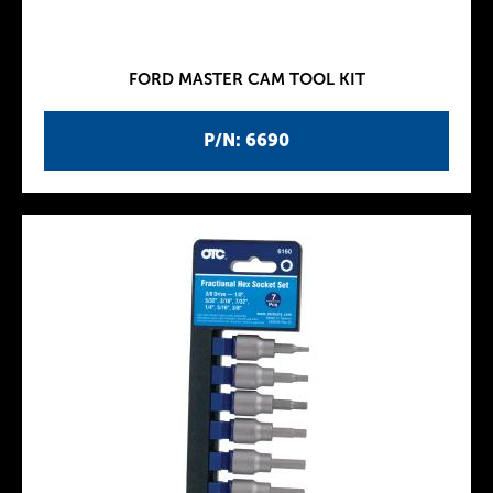
FORD MASTER CAM TOOL KIT
P/N: 6690