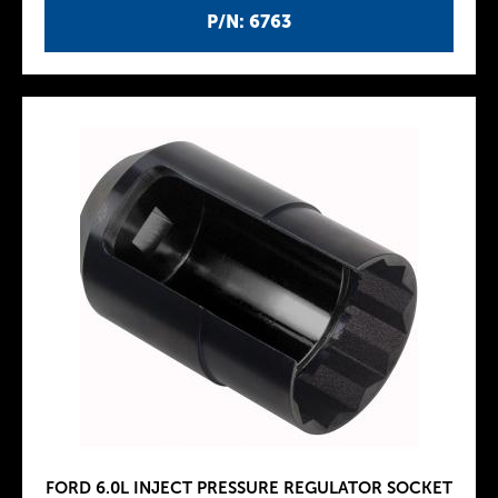
P/N: 6763
FORD 6.0L INJECT PRESSURE REGULATOR SOCKET