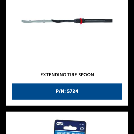
EXTENDING TIRE SPOON
P/N: 5724