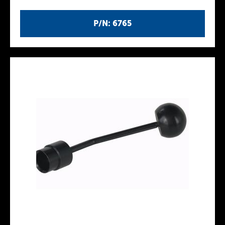
P/N: 6765