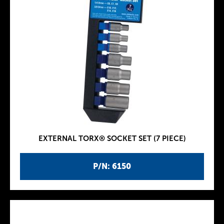
EXTERNAL TORX® SOCKET SET (7 PIECE)
P/N: 6150