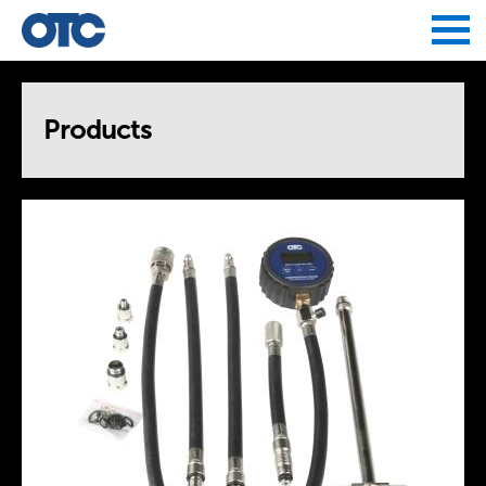
Jump to navigation
Products