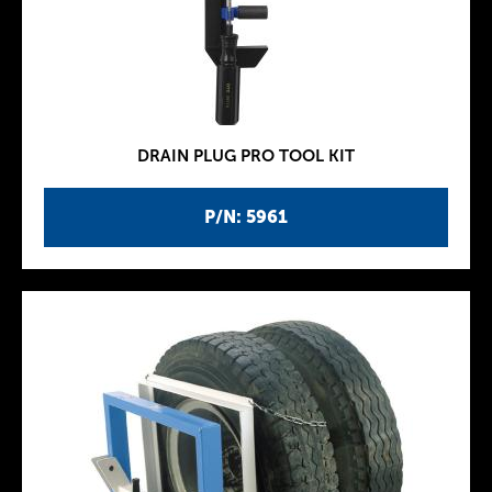
DRAIN PLUG PRO TOOL KIT
P/N: 5961