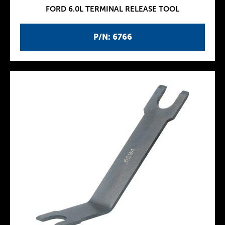
FORD 6.0L TERMINAL RELEASE TOOL
P/N: 6766