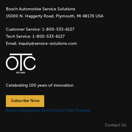
Bosch Automotive Service Solutions
e
15000 N. Haggerty Road, Plymouth, MI 48170 USA
s
Customer Service:
1-800-533-6127
Tech Service:
1-800-533-6127
Email:
inquiry@service-solutions.com
Celebrating 100 years of innovation
Subscribe Now
Bosch Diagnostics
Bosch Auto Parts
Robinair
Contact Us