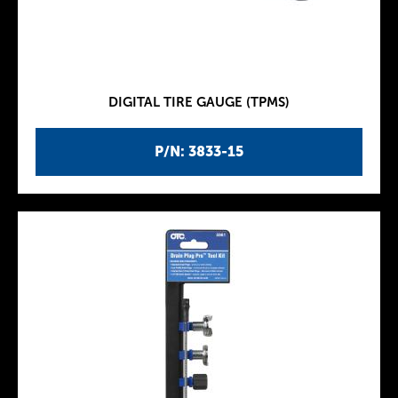
DIGITAL TIRE GAUGE (TPMS)
P/N: 3833-15