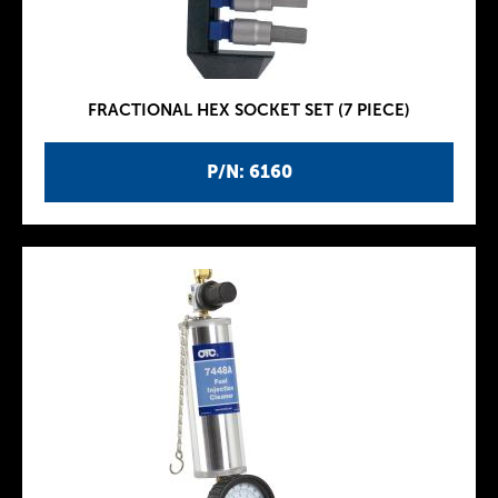
FRACTIONAL HEX SOCKET SET (7 PIECE)
P/N: 6160