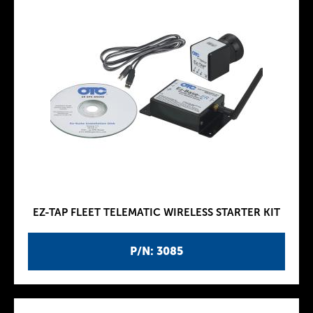
EZ-TAP FLEET TELEMATIC WIRELESS STARTER KIT
P/N: 3085