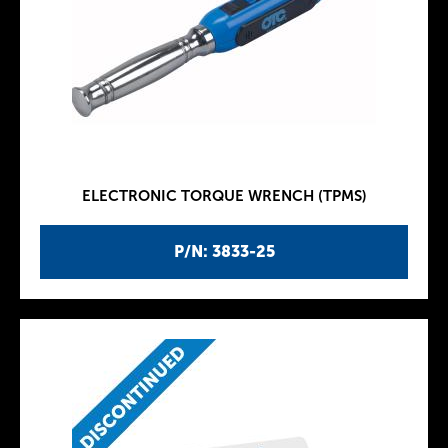
ELECTRONIC TORQUE WRENCH (TPMS)
P/N: 3833-25