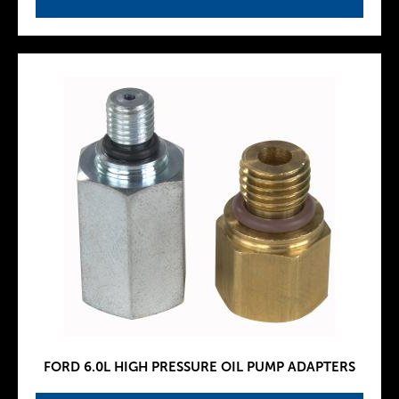
FORD 6.0L HIGH PRESSURE OIL PUMP ADAPTERS