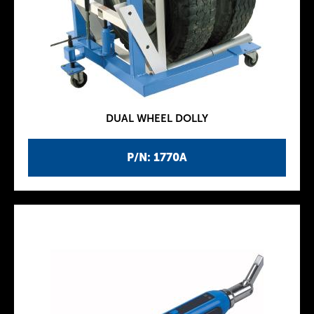
DUAL WHEEL DOLLY
P/N: 1770A