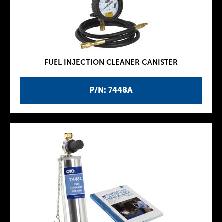
FUEL INJECTION CLEANER CANISTER
P/N: 7448A