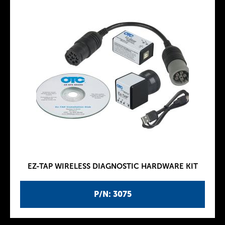
EZ-TAP WIRELESS DIAGNOSTIC HARDWARE KIT
P/N: 3075