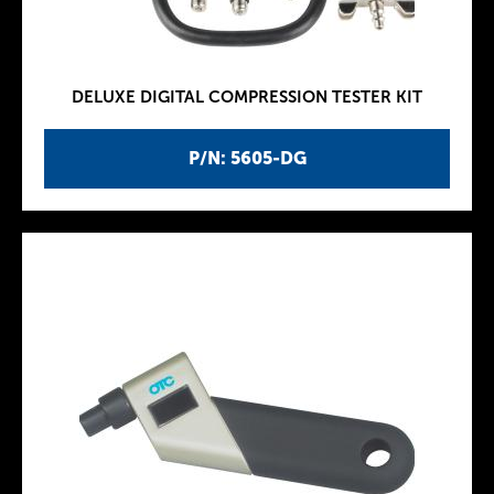
DELUXE DIGITAL COMPRESSION TESTER KIT
P/N: 5605-DG