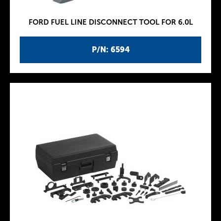
FORD FUEL LINE DISCONNECT TOOL FOR 6.0L
P/N: 6594