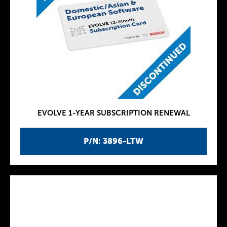
EVOLVE 1-YEAR SUBSCRIPTION RENEWAL
P/N: 3896-LTW