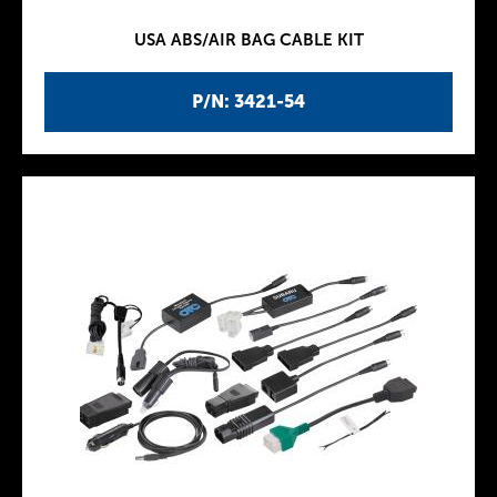
USA ABS/AIR BAG CABLE KIT
P/N: 3421-54