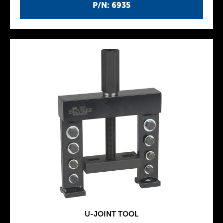
P/N: 6935
U-JOINT TOOL