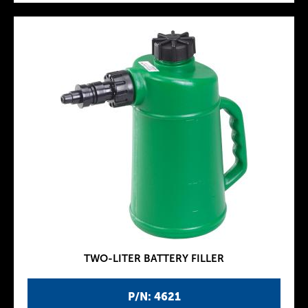
TWO-LITER BATTERY FILLER
P/N: 4621