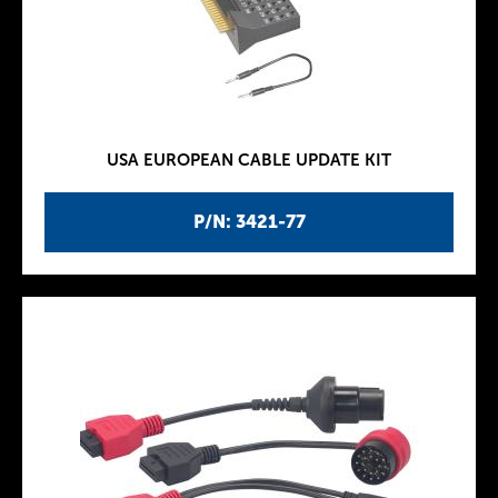
USA EUROPEAN CABLE UPDATE KIT
P/N: 3421-77