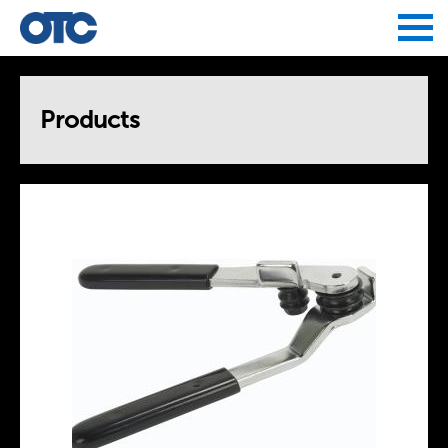
Jump to navigation
Products