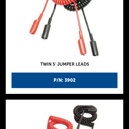
TWIN 5' JUMPER LEADS
P/N: 3902