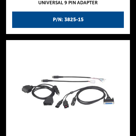
UNIVERSAL 9 PIN ADAPTER
P/N: 3825-15