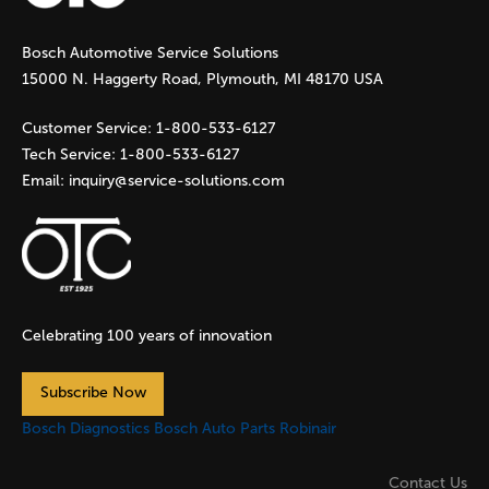
g
Bosch Automotive Service Solutions
e
15000 N. Haggerty Road, Plymouth, MI 48170 USA
s
Customer Service:
1-800-533-6127
Tech Service:
1-800-533-6127
Email:
inquiry@service-solutions.com
Celebrating 100 years of innovation
Subscribe Now
Bosch Diagnostics
Bosch Auto Parts
Robinair
Contact Us