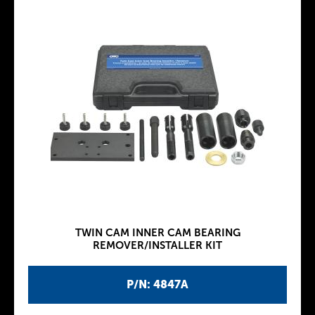
TWIN CAM INNER CAM BEARING
REMOVER/INSTALLER KIT
P/N: 4847A