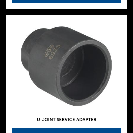
U-JOINT SERVICE ADAPTER