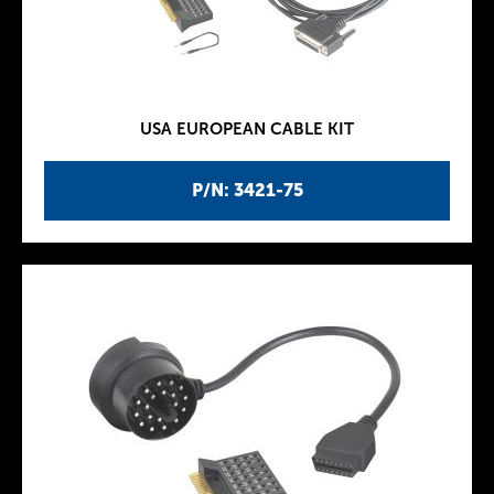
USA EUROPEAN CABLE KIT
P/N: 3421-75