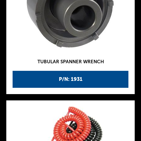
TUBULAR SPANNER WRENCH
P/N: 1931