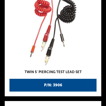
TWIN 5' PIERCING TEST LEAD SET
P/N: 3906