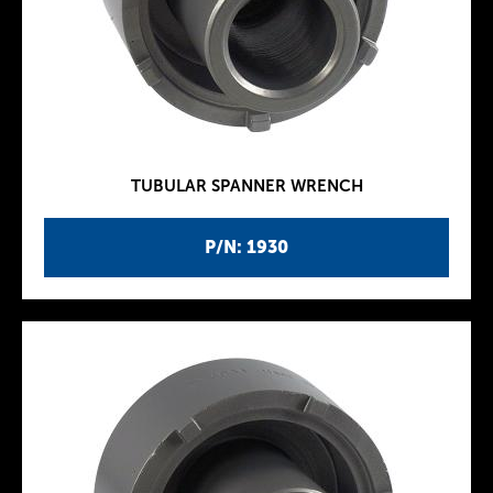
TUBULAR SPANNER WRENCH
P/N: 1930