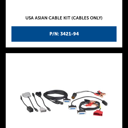
USA ASIAN CABLE KIT (CABLES ONLY)
P/N: 3421-94