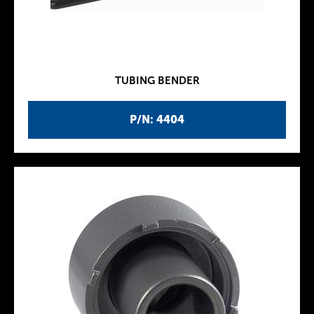
TUBING BENDER
P/N: 4404