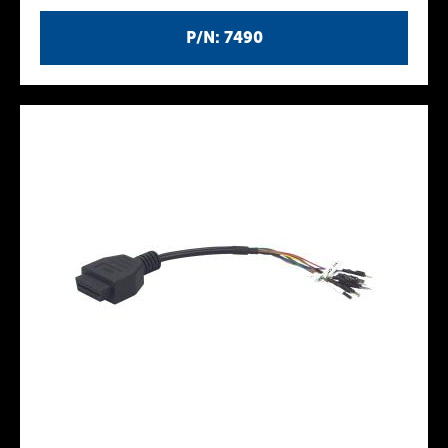
P/N: 7490