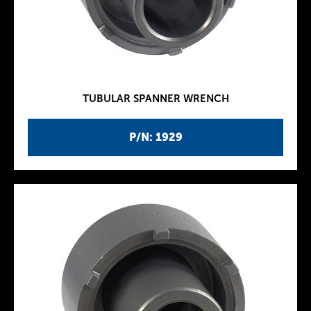
TUBULAR SPANNER WRENCH
P/N: 1929