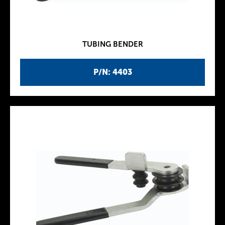
TUBING BENDER
P/N: 4403