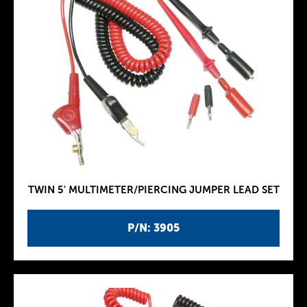
TWIN 5' MULTIMETER/PIERCING JUMPER LEAD SET
P/N: 3905