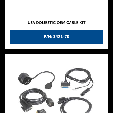
USA DOMESTIC OEM CABLE KIT
P/N: 3421-70