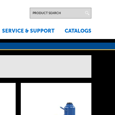
SERVICE & SUPPORT
CATALOGS