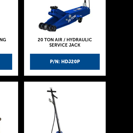
ING
20 TON AIR / HYDRAULIC
SERVICE JACK
P/N: HDJ20P