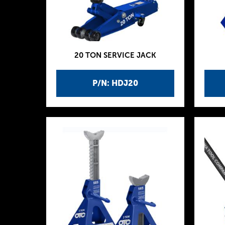
20 TON SERVICE JACK
P/N: HDJ20