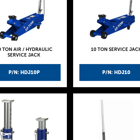
0 TON AIR / HYDRAULIC
10 TON SERVICE JAC
SERVICE JACK
P/N: HDJ10P
P/N: HDJ10