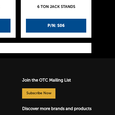
K
6 TON JACK STANDS
P/N: S06
Join the OTC Mailing List
Subscribe Now
Discover more brands and products