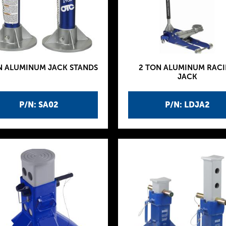
N ALUMINUM JACK STANDS
2 TON ALUMINUM RAC
JACK
P/N: SA02
P/N: LDJA2