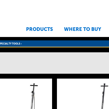
Jump to navigation
PRODUCTS
WHERE TO BUY
SPECIALTY TOOLS
›