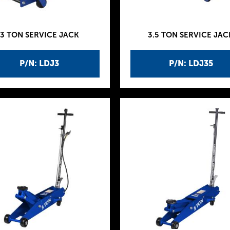
3 TON SERVICE JACK
3.5 TON SERVICE JAC
P/N: LDJ3
P/N: LDJ35