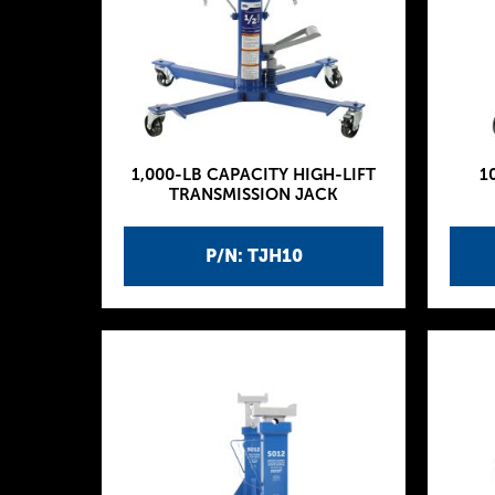
1,000-LB CAPACITY HIGH-LIFT
1
TRANSMISSION JACK
P/N: TJH10