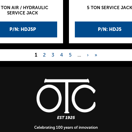
 TON AIR / HYDRAULIC
5 TON SERVICE JAC
SERVICE JACK
P/N: HDJ5P
P/N: HDJ5
1
2
3
4
5
…
›
»
Celebrating 100 years of innovation