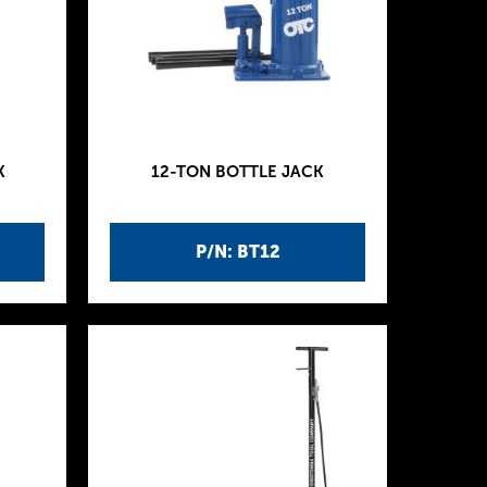
K
12-TON BOTTLE JACK
P/N: BT12