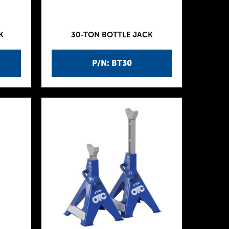
K
30-TON BOTTLE JACK
P/N: BT30