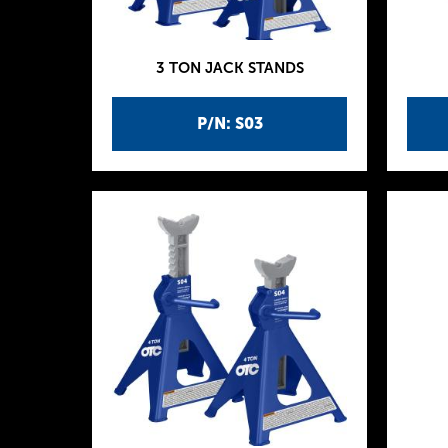
3 TON JACK STANDS
P/N: S03