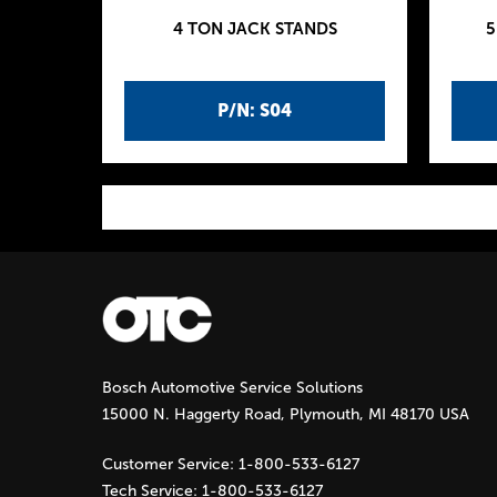
4 TON JACK STANDS
5
P/N: S04
P
a
g
Bosch Automotive Service Solutions
e
15000 N. Haggerty Road, Plymouth, MI 48170 USA
s
Customer Service:
1-800-533-6127
Tech Service:
1-800-533-6127