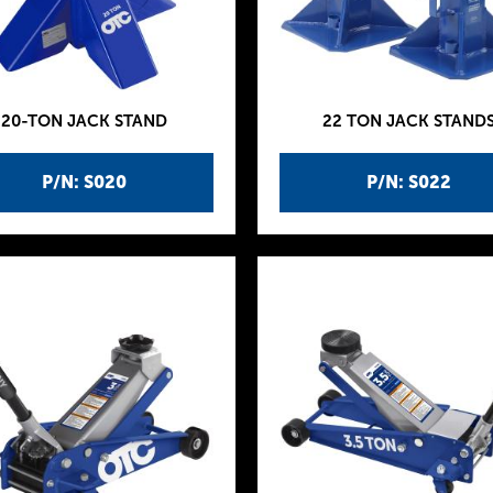
20-TON JACK STAND
22 TON JACK STAND
P/N: S020
P/N: S022