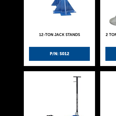
12-TON JACK STANDS
2 TO
P/N: S012