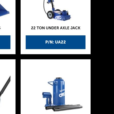
S
22 TON UNDER AXLE JACK
P/N: UA22