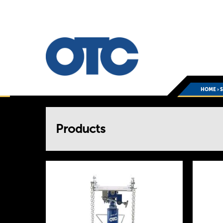
HOME
›
You
Products
are
here