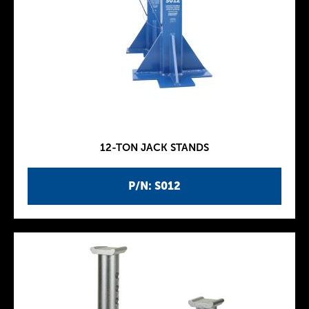
12-TON JACK STANDS
P/N: S012