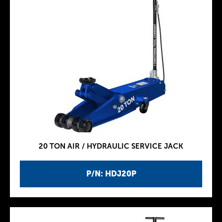
20 TON AIR / HYDRAULIC SERVICE JACK
P/N: HDJ20P