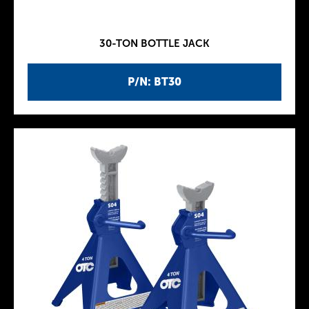
30-TON BOTTLE JACK
P/N: BT30