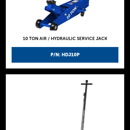
10 TON AIR / HYDRAULIC SERVICE JACK
P/N: HDJ10P