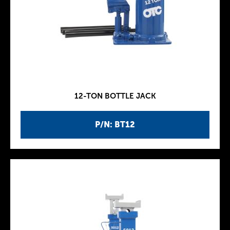
12-TON BOTTLE JACK
P/N: BT12