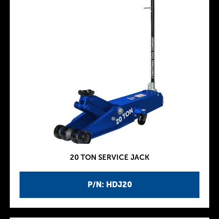
20 TON SERVICE JACK
P/N: HDJ20