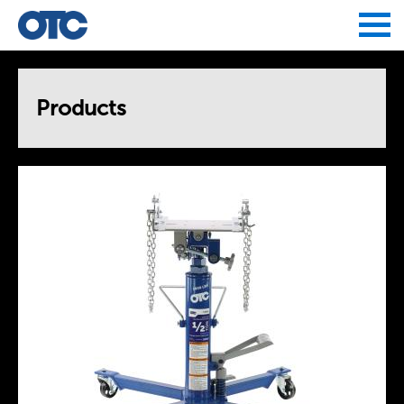
Jump to navigation
Products