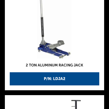
2 TON ALUMINUM RACING JACK
P/N: LDJA2