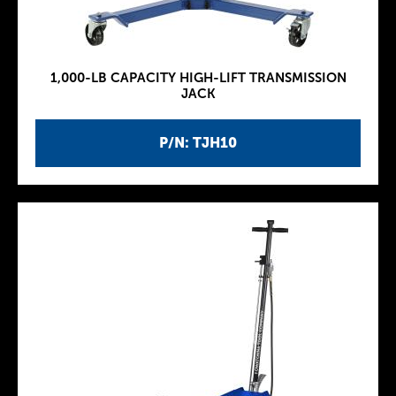
1,000-LB CAPACITY HIGH-LIFT TRANSMISSION
JACK
P/N: TJH10