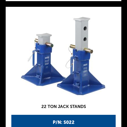
22 TON JACK STANDS
P/N: S022