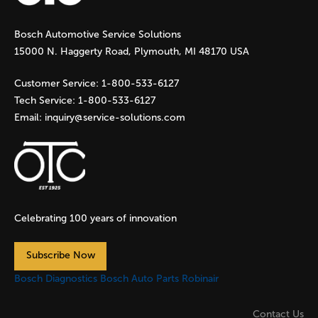
g
Bosch Automotive Service Solutions
e
15000 N. Haggerty Road, Plymouth, MI 48170 USA
s
Customer Service:
1-800-533-6127
Tech Service:
1-800-533-6127
Email:
inquiry@service-solutions.com
Celebrating 100 years of innovation
Subscribe Now
Bosch Diagnostics
Bosch Auto Parts
Robinair
Contact Us