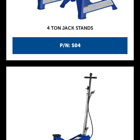
4 TON JACK STANDS
P/N: S04