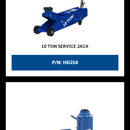
10 TON SERVICE JACK
P/N: HDJ10