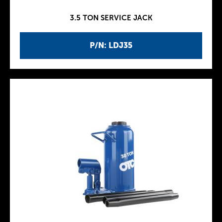
3.5 TON SERVICE JACK
P/N: LDJ35