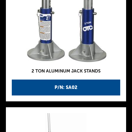
2 TON ALUMINUM JACK STANDS
P/N: SA02