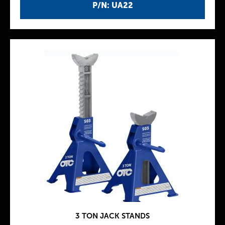
P/N: UA22
3 TON JACK STANDS