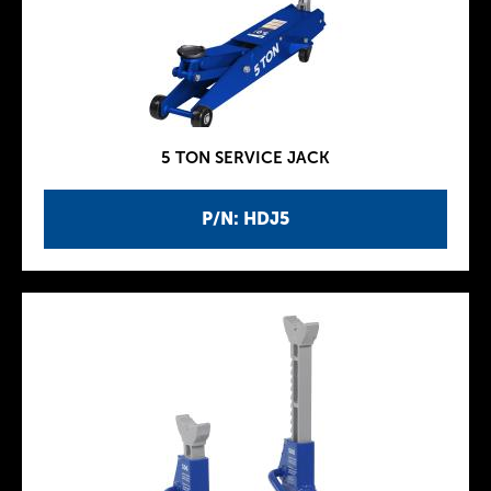
5 TON SERVICE JACK
P/N: HDJ5