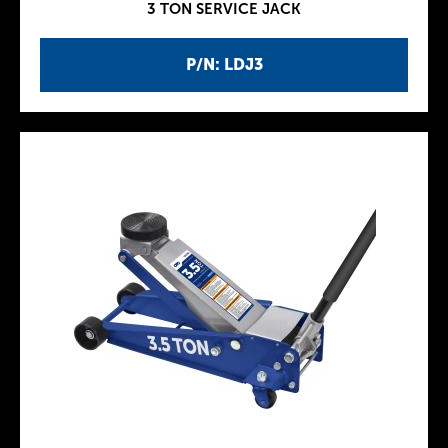
3 TON SERVICE JACK
P/N: LDJ3