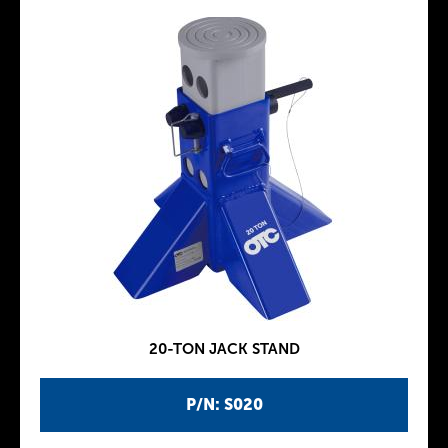
20-TON JACK STAND
P/N: S020