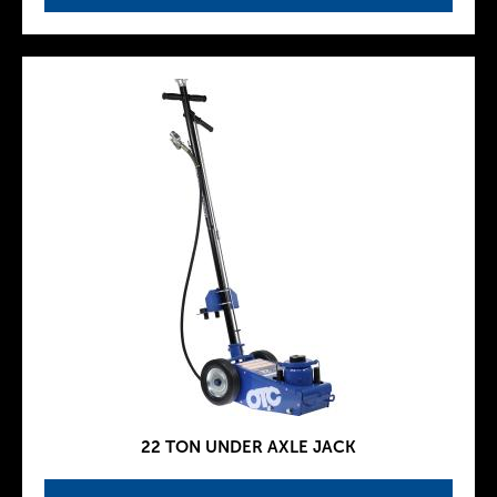
22 TON UNDER AXLE JACK