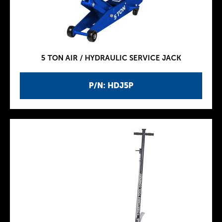
5 TON AIR / HYDRAULIC SERVICE JACK
P/N: HDJ5P