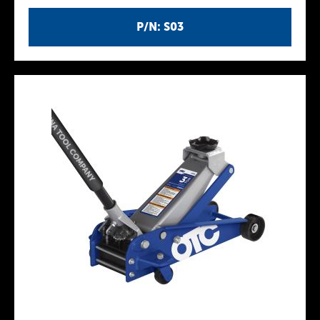
P/N: S03