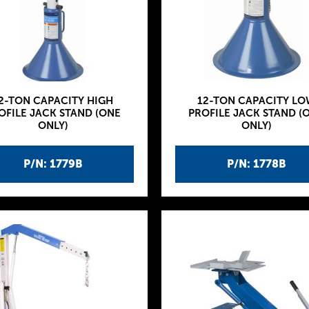
2-TON CAPACITY HIGH
12-TON CAPACITY LO
OFILE JACK STAND (ONE
PROFILE JACK STAND (
ONLY)
ONLY)
P/N: 1779B
P/N: 1778B