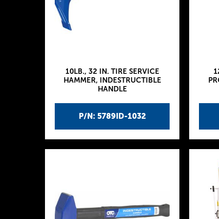
10LB., 32 IN. TIRE SERVICE
1
HAMMER, INDESTRUCTIBLE
PR
HANDLE
P/N: 5789ID-1032