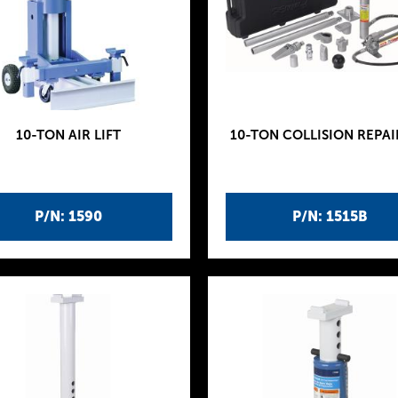
10-TON AIR LIFT
10-TON COLLISION REPAI
P/N: 1590
P/N: 1515B