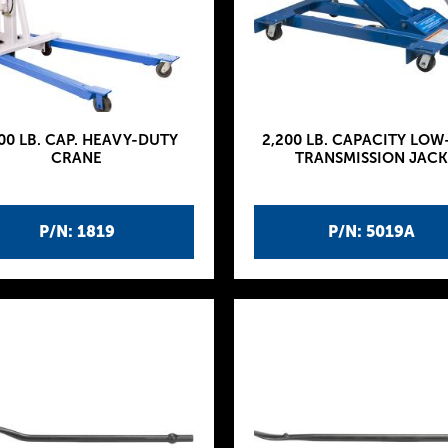
00 LB. CAP. HEAVY-DUTY
2,200 LB. CAPACITY LOW
CRANE
TRANSMISSION JACK
P/N: 1819
P/N: 5019A