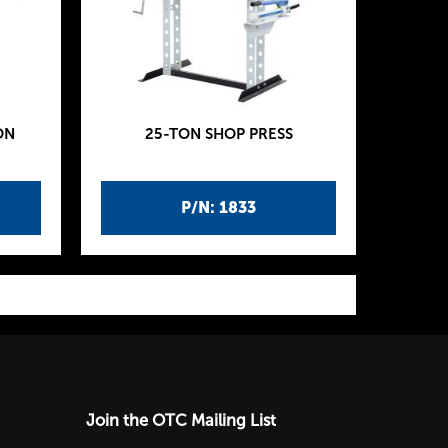
ON
25-TON SHOP PRESS
P/N: 1833
Join the OTC Mailing List