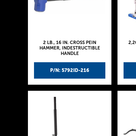
2 LB., 16 IN. CROSS PEIN
2,2
HAMMER, INDESTRUCTIBLE
HANDLE
P/N: 5792ID-216