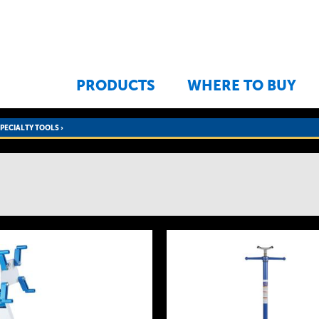
Jump to navigation
PRODUCTS
WHERE TO BUY
SPECIALTY TOOLS
›