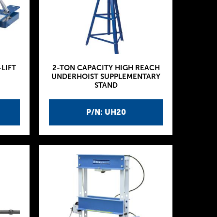
-LIFT
2-TON CAPACITY HIGH REACH
UNDERHOIST SUPPLEMENTARY
STAND
P/N: UH20