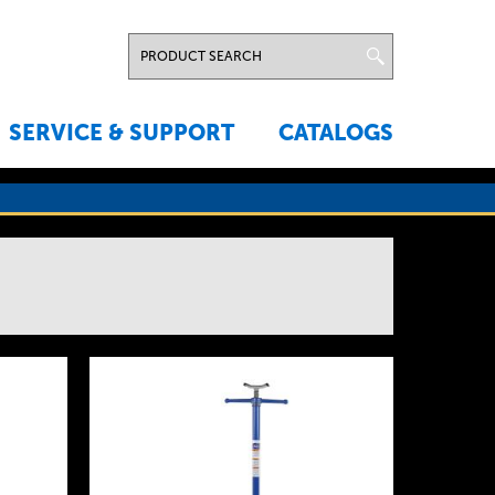
SERVICE & SUPPORT
CATALOGS