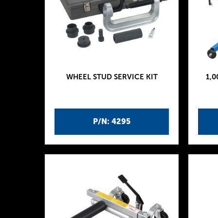
WHEEL STUD SERVICE KIT
1,0
P/N: 4295