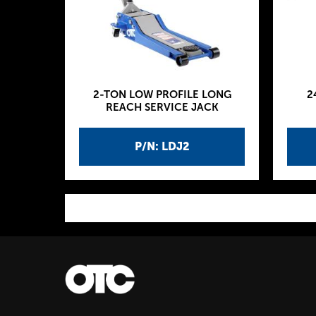
2-TON LOW PROFILE LONG
2
REACH SERVICE JACK
P/N: LDJ2
P
a
g