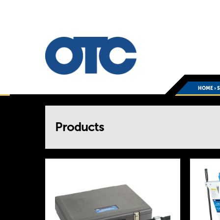
HOME
›
You
Products
are
here