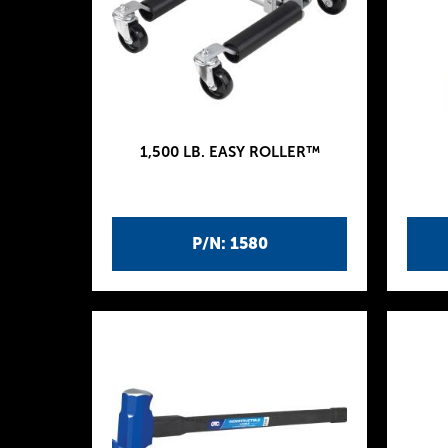
1,500 LB. EASY ROLLER™
P/N: 1580