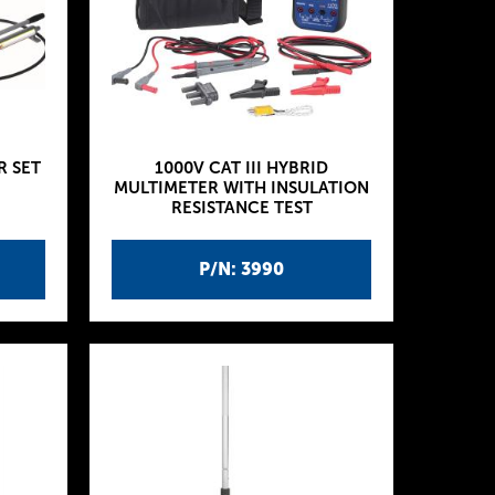
R SET
1000V CAT III HYBRID
MULTIMETER WITH INSULATION
RESISTANCE TEST
P/N: 3990