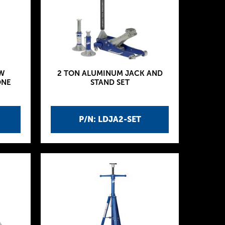
W
2 TON ALUMINUM JACK AND
ONE
STAND SET
P/N: LDJA2-SET