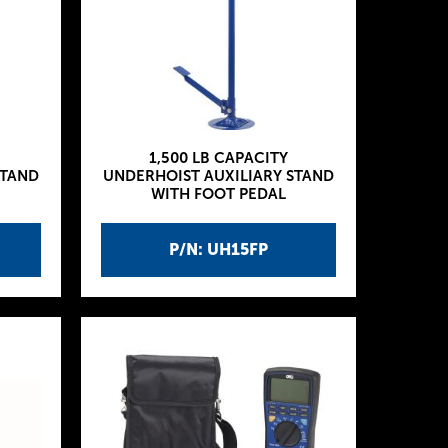
1,500 LB CAPACITY
STAND
UNDERHOIST AUXILIARY STAND
WITH FOOT PEDAL
P/N: UH15FP