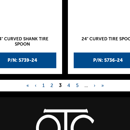
4" CURVED SHANK TIRE
24" CURVED TIRE SPO
SPOON
P/N: 5739-24
P/N: 5736-24
«
‹
1
2
3
4
5
…
›
»