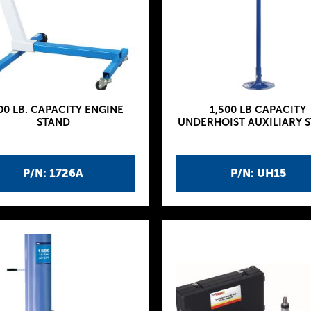
00 LB. CAPACITY ENGINE
1,500 LB CAPACITY
STAND
UNDERHOIST AUXILIARY 
P/N: 1726A
P/N: UH15