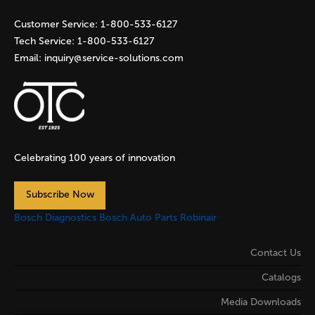
s
Customer Service:
1-800-533-6127
Tech Service:
1-800-533-6127
Email:
inquiry@service-solutions.com
Celebrating 100 years of innovation
Subscribe Now
Bosch Diagnostics
Bosch Auto Parts
Robinair
Contact Us
Catalogs
Media Downloads