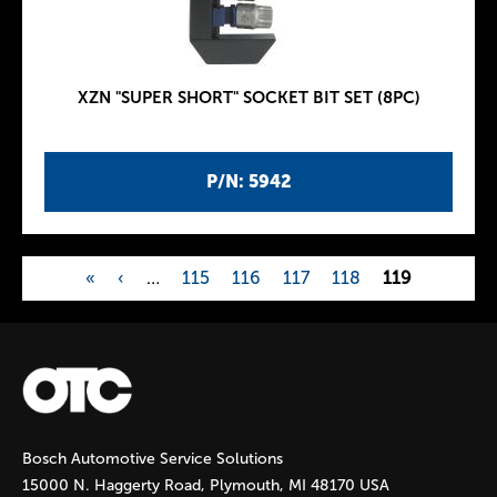
XZN "SUPER SHORT" SOCKET BIT SET (8PC)
P/N: 5942
«
‹
…
115
116
117
118
119
P
a
g
Bosch Automotive Service Solutions
e
15000 N. Haggerty Road, Plymouth, MI 48170 USA