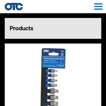
Jump to navigation
Products