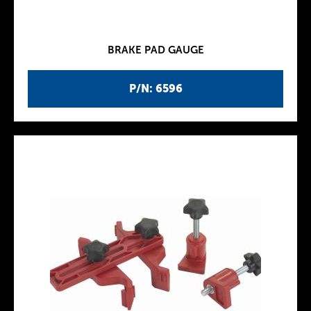
BRAKE PAD GAUGE
P/N: 6596