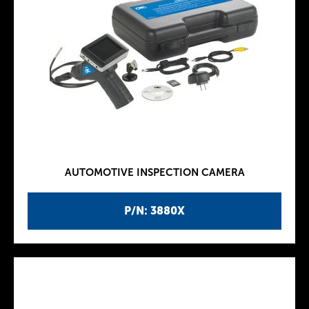
AUTOMOTIVE INSPECTION CAMERA
P/N: 3880X