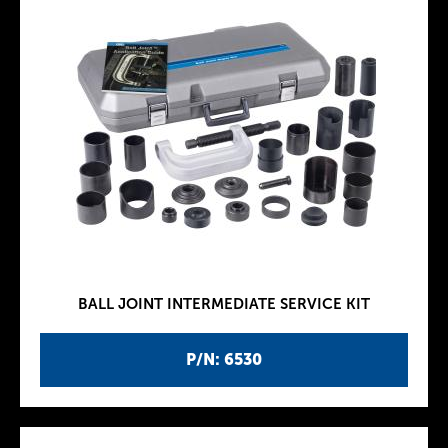
BALL JOINT INTERMEDIATE SERVICE KIT
P/N: 6530