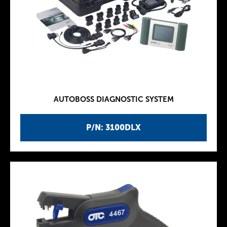
AUTOBOSS DIAGNOSTIC SYSTEM
P/N: 3100DLX