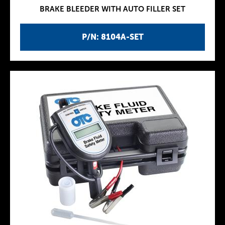
BRAKE BLEEDER WITH AUTO FILLER SET
P/N: 8104A-SET