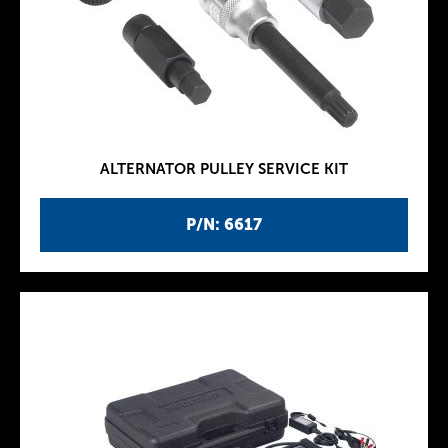
ALTERNATOR PULLEY SERVICE KIT
P/N: 6617