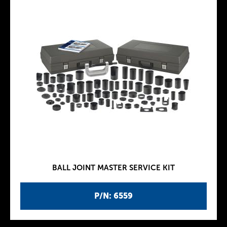
BALL JOINT MASTER SERVICE KIT
P/N: 6559