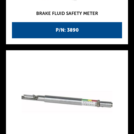
BRAKE FLUID SAFETY METER
P/N: 3890