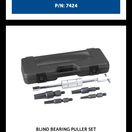
P/N: 7424
BLIND BEARING PULLER SET