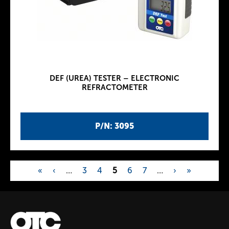
DEF (UREA) TESTER – ELECTRONIC
REFRACTOMETER
P/N: 3095
«
‹
…
3
4
5
6
7
…
›
»
P
a