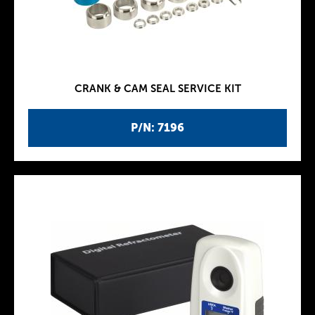
CRANK & CAM SEAL SERVICE KIT
P/N: 7196