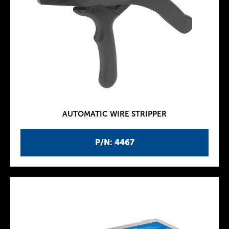
AUTOMATIC WIRE STRIPPER
P/N: 4467