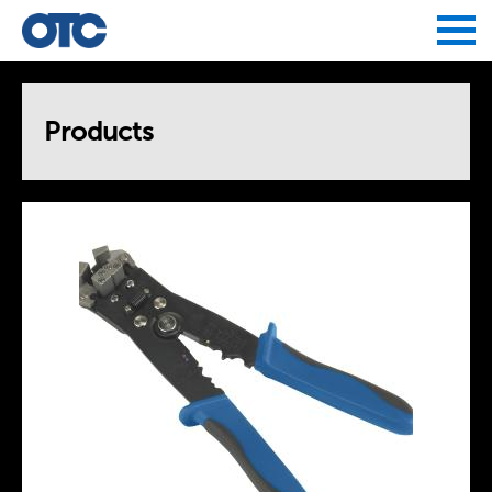
Jump to navigation
Products