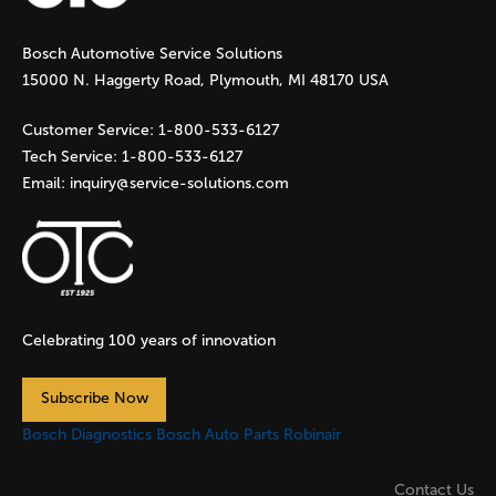
g
Bosch Automotive Service Solutions
e
15000 N. Haggerty Road, Plymouth, MI 48170 USA
s
Customer Service:
1-800-533-6127
Tech Service:
1-800-533-6127
Email:
inquiry@service-solutions.com
Celebrating 100 years of innovation
Subscribe Now
Bosch Diagnostics
Bosch Auto Parts
Robinair
Contact Us