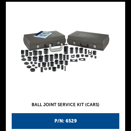
BALL JOINT SERVICE KIT (CARS)
P/N: 6529