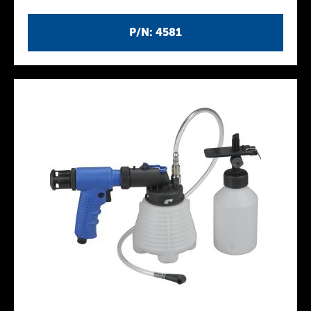
P/N: 4581