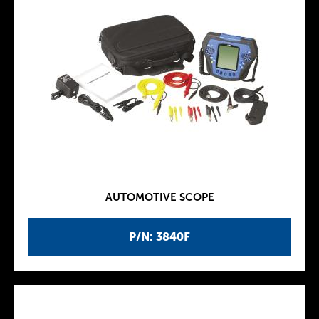
AUTOMOTIVE SCOPE
P/N: 3840F