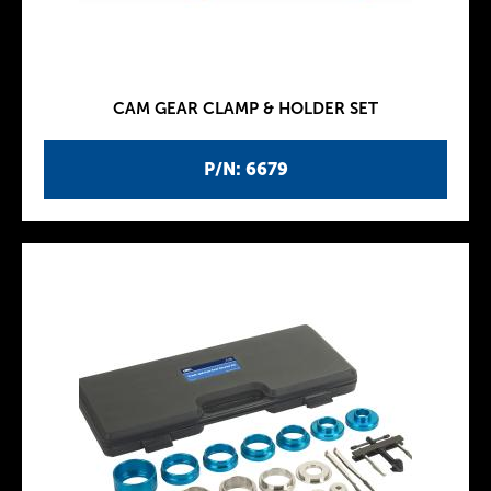
CAM GEAR CLAMP & HOLDER SET
P/N: 6679