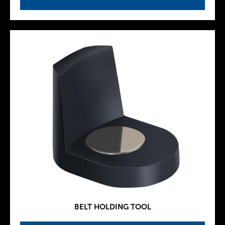
BELT HOLDING TOOL