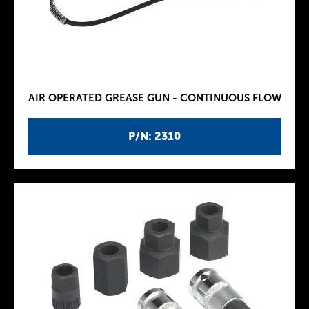
AIR OPERATED GREASE GUN - CONTINUOUS FLOW
P/N: 2310