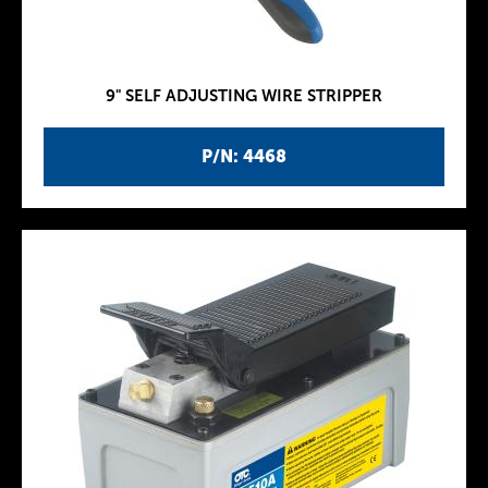
9" SELF ADJUSTING WIRE STRIPPER
P/N: 4468