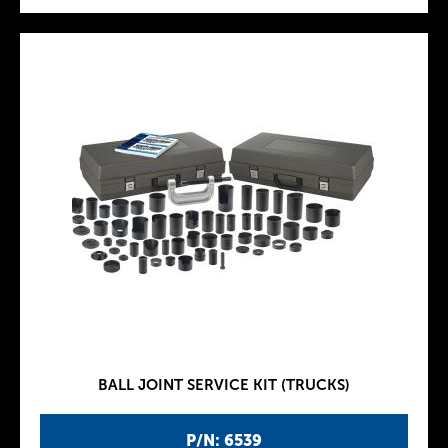
BALL JOINT SERVICE KIT (TRUCKS)
P/N: 6539