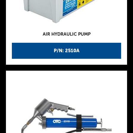
AIR HYDRAULIC PUMP
P/N: 2510A