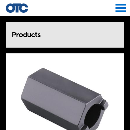
Jump to navigation
Products