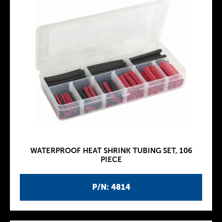
WATERPROOF HEAT SHRINK TUBING SET, 106
PIECE
P/N: 4814