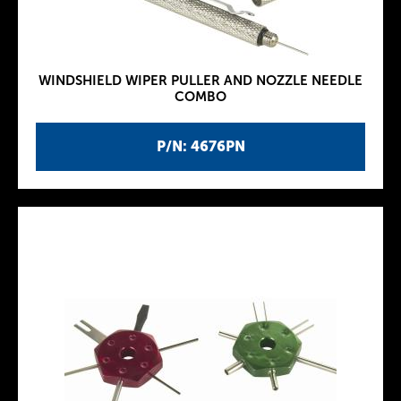
WINDSHIELD WIPER PULLER AND NOZZLE NEEDLE
COMBO
P/N: 4676PN