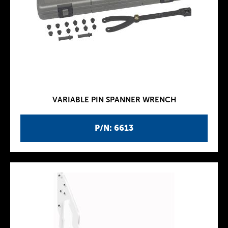
VARIABLE PIN SPANNER WRENCH
P/N: 6613