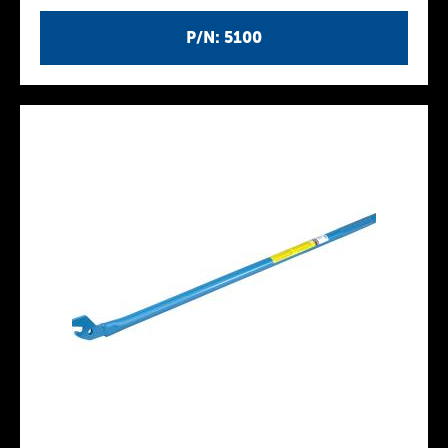
P/N: 5100