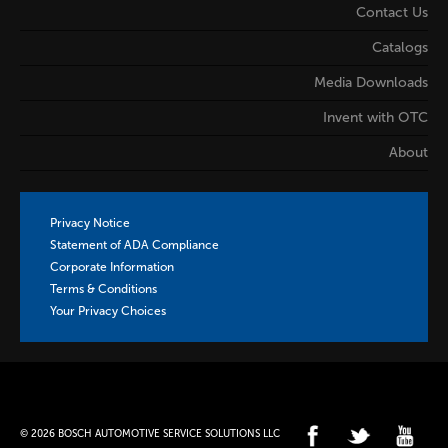
Contact Us
Catalogs
Media Downloads
Invent with OTC
About
Privacy Notice
Statement of ADA Compliance
Corporate Information
Terms & Conditions
Your Privacy Choices
© 2026 BOSCH AUTOMOTIVE SERVICE SOLUTIONS LLC