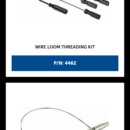
WIRE LOOM THREADING KIT
P/N: 4462