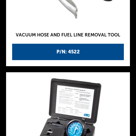
VACUUM HOSE AND FUEL LINE REMOVAL TOOL
P/N: 4522