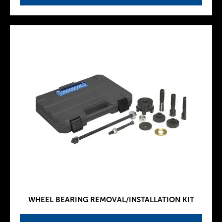
WHEEL BEARING REMOVAL/INSTALLATION KIT