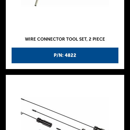
WIRE CONNECTOR TOOL SET, 2 PIECE
P/N: 4822