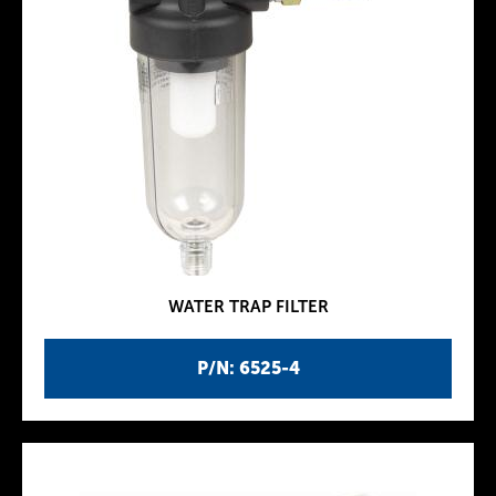
WATER TRAP FILTER
P/N: 6525-4