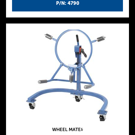
P/N: 4790
WHEEL MATEﾙ