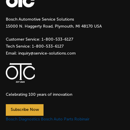
g
Bosch Automotive Service Solutions
e
15000 N. Haggerty Road, Plymouth, MI 48170 USA
s
Customer Service:
1-800-533-6127
Tech Service:
1-800-533-6127
Email:
inquiry@service-solutions.com
Celebrating 100 years of innovation
Subscribe Now
Bosch Diagnostics
Bosch Auto Parts
Robinair