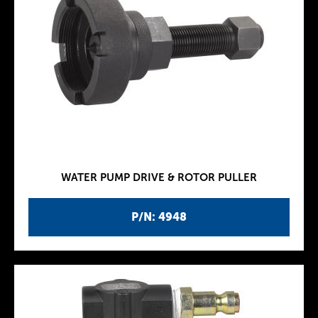
WATER PUMP DRIVE & ROTOR PULLER
P/N: 4948