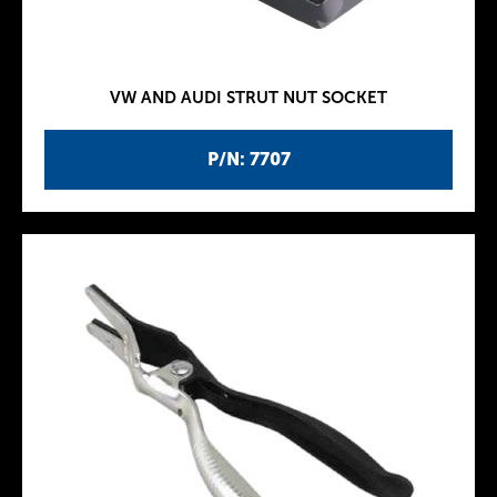
VW AND AUDI STRUT NUT SOCKET
P/N: 7707