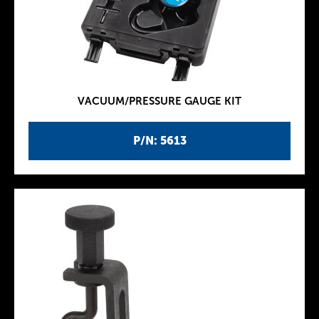
VACUUM/PRESSURE GAUGE KIT
P/N: 5613