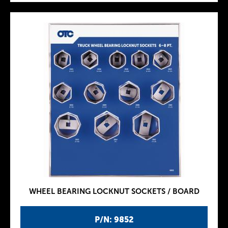
WHEEL BEARING LOCKNUT SOCKETS / BOARD
P/N: 9852