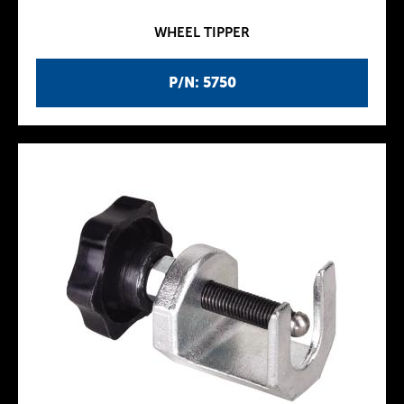
WHEEL TIPPER
P/N: 5750