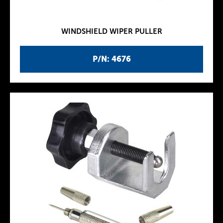
WINDSHIELD WIPER PULLER
P/N: 4676