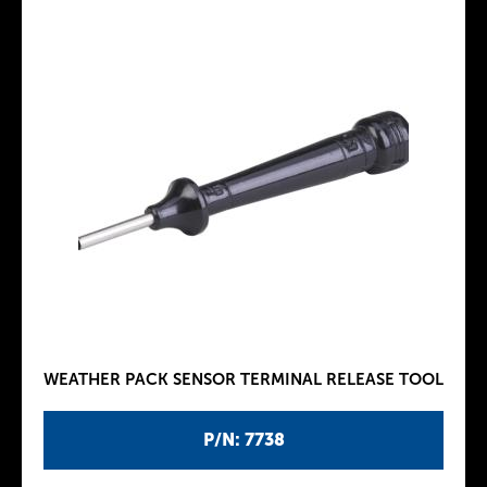
WEATHER PACK SENSOR TERMINAL RELEASE TOOL
P/N: 7738