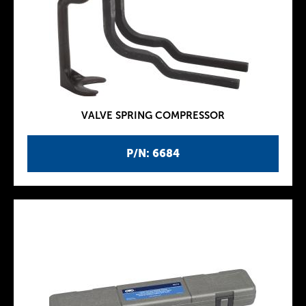
VALVE SPRING COMPRESSOR
P/N: 6684