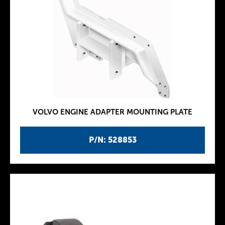
VOLVO ENGINE ADAPTER MOUNTING PLATE
P/N: 528853