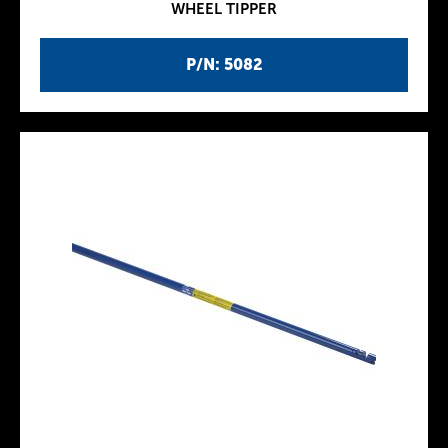
WHEEL TIPPER
P/N: 5082