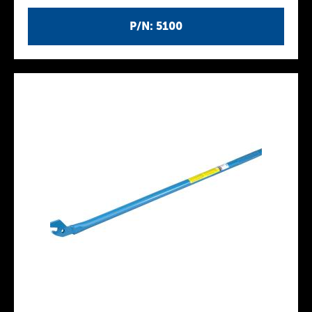
P/N: 5100