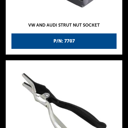
VW AND AUDI STRUT NUT SOCKET
P/N: 7707