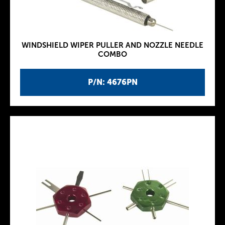
WINDSHIELD WIPER PULLER AND NOZZLE NEEDLE
COMBO
P/N: 4676PN