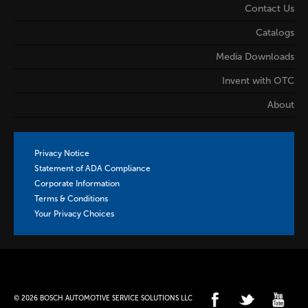
Contact Us
Catalogs
Media Downloads
Invent with OTC
About
Privacy Notice
Statement of ADA Compliance
Corporate Information
Terms & Conditions
Your Privacy Choices
© 2026 BOSCH AUTOMOTIVE SERVICE SOLUTIONS LLC