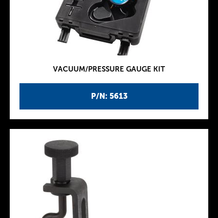
VACUUM/PRESSURE GAUGE KIT
P/N: 5613