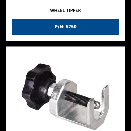
WHEEL TIPPER
P/N: 5750