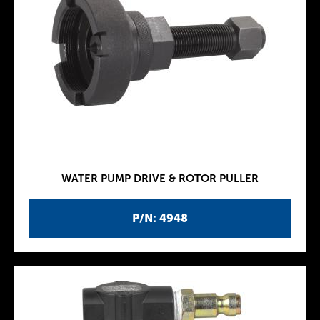
WATER PUMP DRIVE & ROTOR PULLER
P/N: 4948