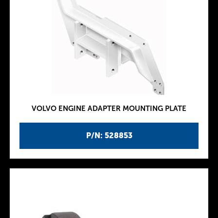
VOLVO ENGINE ADAPTER MOUNTING PLATE
P/N: 528853