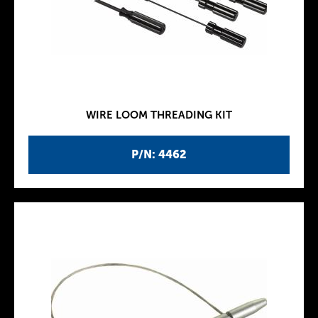
WIRE LOOM THREADING KIT
P/N: 4462