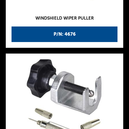
WINDSHIELD WIPER PULLER
P/N: 4676