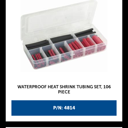
WATERPROOF HEAT SHRINK TUBING SET, 106
PIECE
P/N: 4814