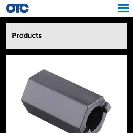
Jump to navigation
Products