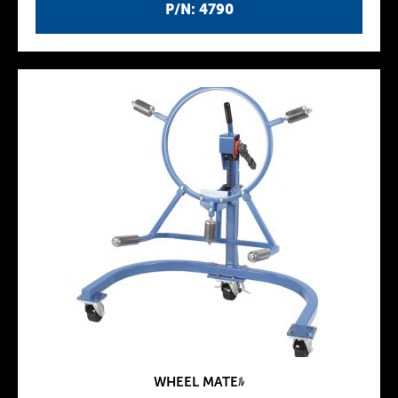
P/N: 4790
WHEEL MATEﾙ