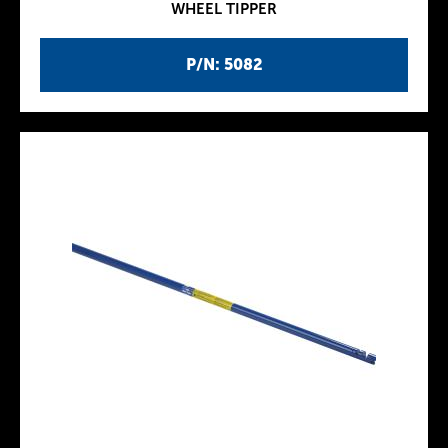
WHEEL TIPPER
P/N: 5082