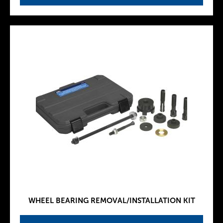
WHEEL BEARING REMOVAL/INSTALLATION KIT