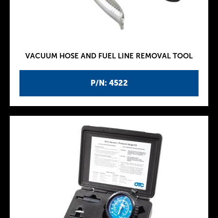
VACUUM HOSE AND FUEL LINE REMOVAL TOOL
P/N: 4522