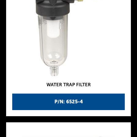
WATER TRAP FILTER
P/N: 6525-4