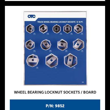
WHEEL BEARING LOCKNUT SOCKETS / BOARD
P/N: 9852