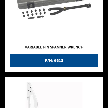
VARIABLE PIN SPANNER WRENCH
P/N: 6613