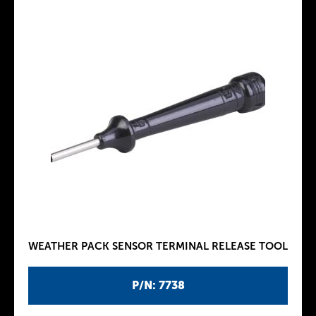
WEATHER PACK SENSOR TERMINAL RELEASE TOOL
P/N: 7738