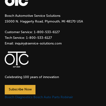
g
Bosch Automotive Service Solutions
e
15000 N. Haggerty Road, Plymouth, MI 48170 USA
s
Customer Service:
1-800-533-6127
Tech Service:
1-800-533-6127
Email:
inquiry@service-solutions.com
Celebrating 100 years of innovation
Subscribe Now
Bosch Diagnostics
Bosch Auto Parts
Robinair