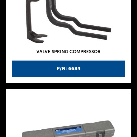
VALVE SPRING COMPRESSOR
P/N: 6684