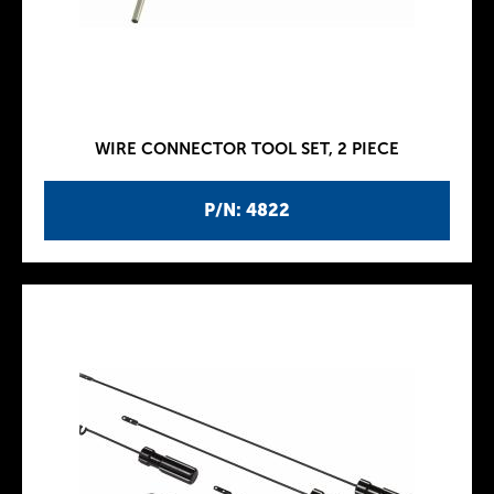
WIRE CONNECTOR TOOL SET, 2 PIECE
P/N: 4822