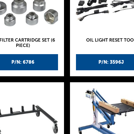
 FILTER CARTRIDGE SET (6
OIL LIGHT RESET TOO
PIECE)
P/N: 6786
P/N: 3596J