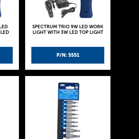
LED
SPECTRUM TRIO 9W LED WORK
 LED
LIGHT WITH 3W LED TOP LIGHT
P/N: 5551