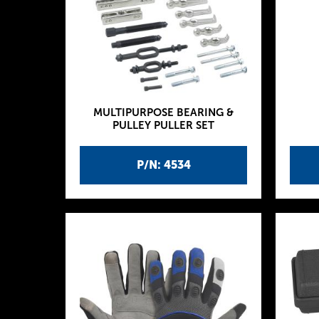
MULTIPURPOSE BEARING &
PULLEY PULLER SET
P/N: 4534