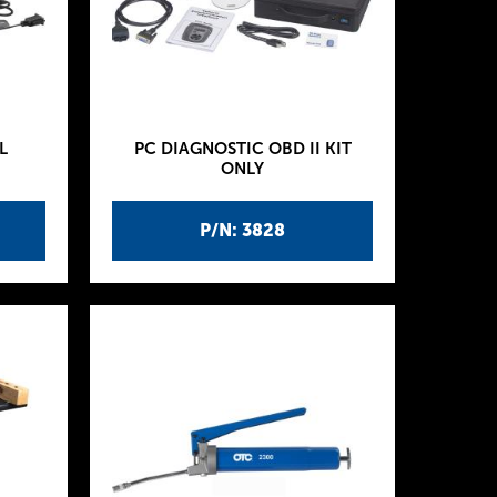
L
PC DIAGNOSTIC OBD II KIT
ONLY
P/N: 3828