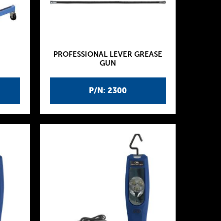
PROFESSIONAL LEVER GREASE
GUN
P/N: 2300