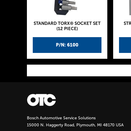
STANDARD TORX® SOCKET SET
ST
(12 PIECE)
P/N: 6100
P
a
g
Bosch Automotive Service Solutions
e
15000 N. Haggerty Road, Plymouth, MI 48170 USA