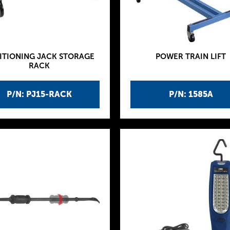
ITIONING JACK STORAGE
POWER TRAIN LIFT
RACK
P/N: PJ15-RACK
P/N: 1585A