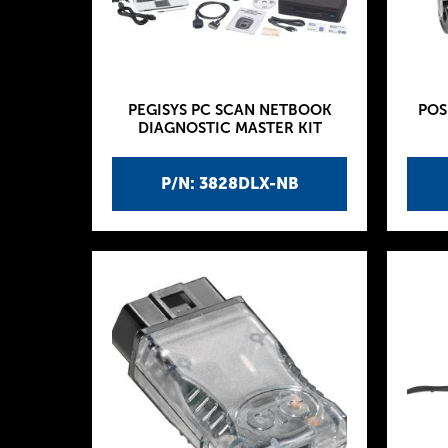
PEGISYS PC SCAN NETBOOK
POS
DIAGNOSTIC MASTER KIT
P/N: 3828DLX-NB