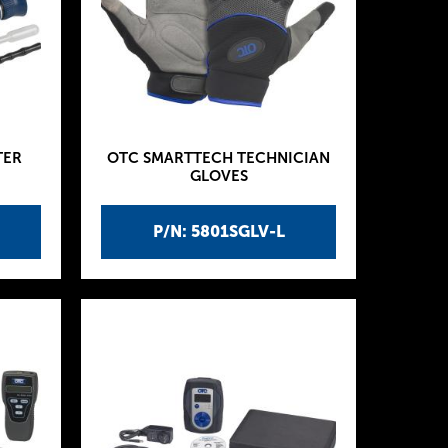
TER
OTC SMARTTECH TECHNICIAN
GLOVES
P/N: 5801SGLV-L