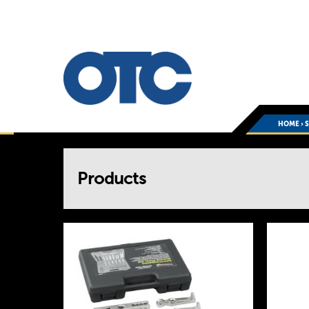
HOME
›
You
Products
are
here