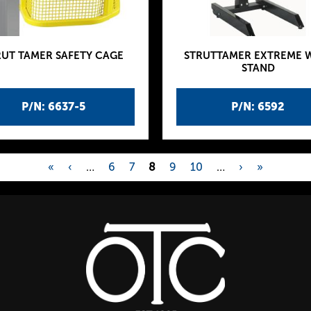
RUT TAMER SAFETY CAGE
STRUTTAMER EXTREME 
STAND
P/N: 6637-5
P/N: 6592
«
‹
…
6
7
8
9
10
…
›
»