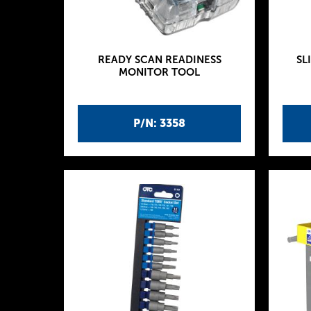
READY SCAN READINESS
SL
MONITOR TOOL
P/N: 3358