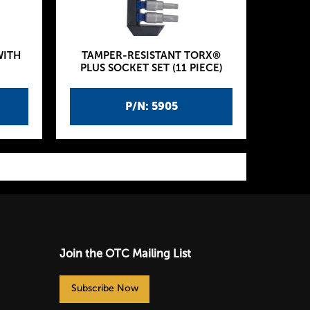
WITH
TAMPER-RESISTANT TORX®
PLUS SOCKET SET (11 PIECE)
P/N: 5905
Join the OTC Mailing List
Subscribe Now