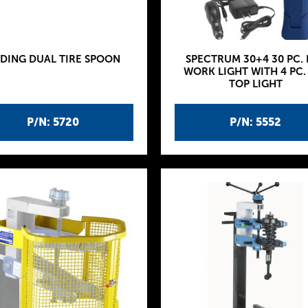
IDING DUAL TIRE SPOON
SPECTRUM 30+4 30 PC. 
WORK LIGHT WITH 4 PC.
TOP LIGHT
P/N: 5720
P/N: 5552