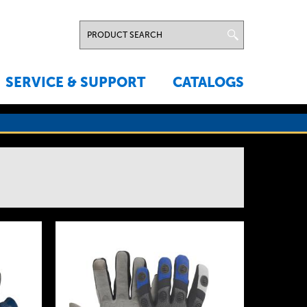
SERVICE & SUPPORT
CATALOGS