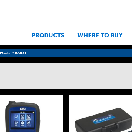
Jump to navigation
PRODUCTS
WHERE TO BUY
SPECIALTY TOOLS
›