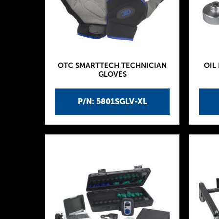
OTC SMARTTECH TECHNICIAN
OIL
GLOVES
P/N: 5801SGLV-XL