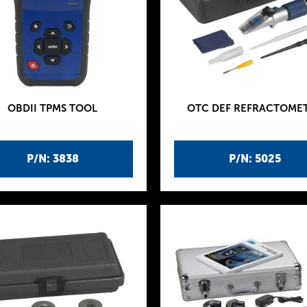
OBDII TPMS TOOL
OTC DEF REFRACTOME
P/N: 3838
P/N: 5025