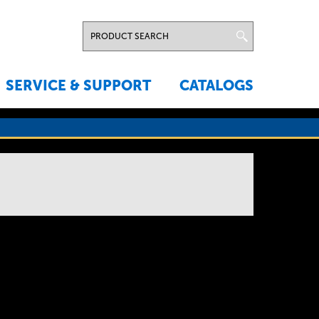
SERVICE & SUPPORT
CATALOGS