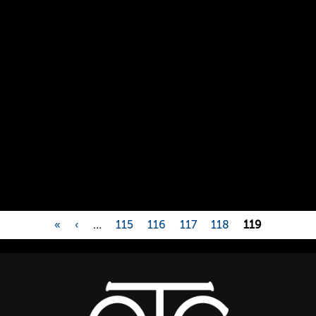
«
‹
…
115
116
117
118
119