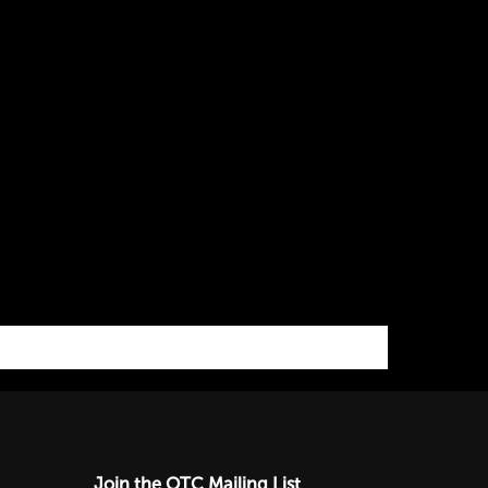
Join the OTC Mailing List