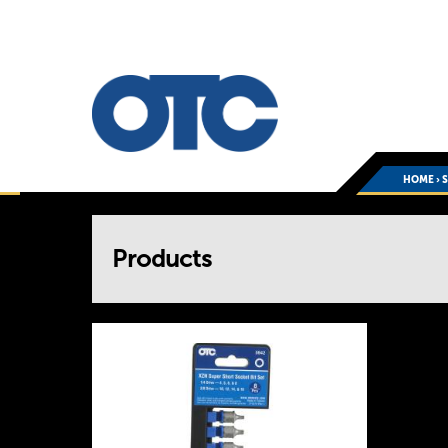
HOME
›
You
Products
are
here