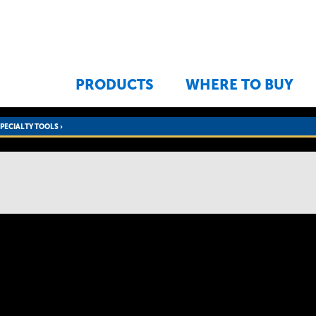
Jump to navigation
PRODUCTS
WHERE TO BUY
SPECIALTY TOOLS
›