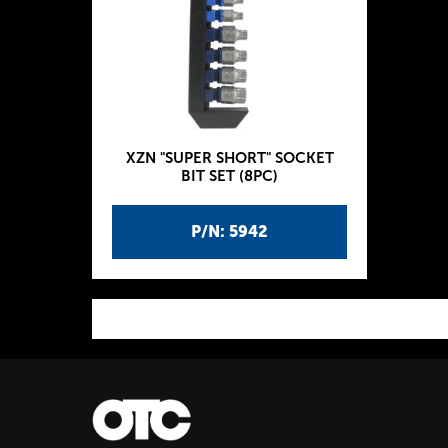
XZN "SUPER SHORT" SOCKET
BIT SET (8PC)
P/N: 5942
P
a
g