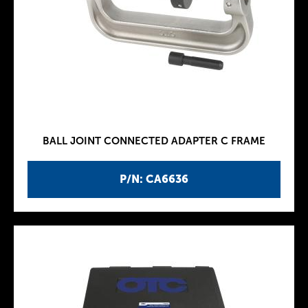
BALL JOINT CONNECTED ADAPTER C FRAME
P/N: CA6636