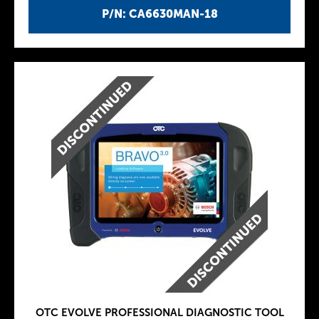
P/N: CA6630MAN-18
OTC EVOLVE PROFESSIONAL DIAGNOSTIC TOOL