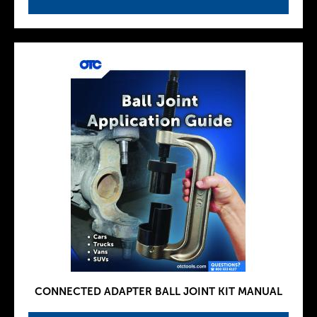
CONNECTED ADAPTER BALL JOINT KIT MANUAL