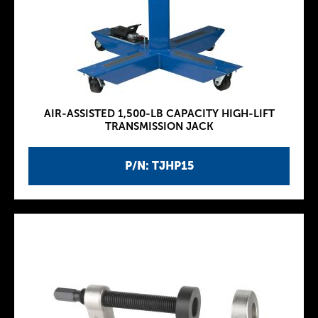
AIR-ASSISTED 1,500-LB CAPACITY HIGH-LIFT
TRANSMISSION JACK
P/N: TJHP15