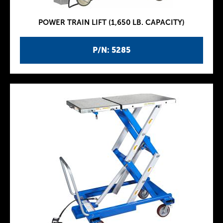
POWER TRAIN LIFT (1,650 LB. CAPACITY)
P/N: 5285