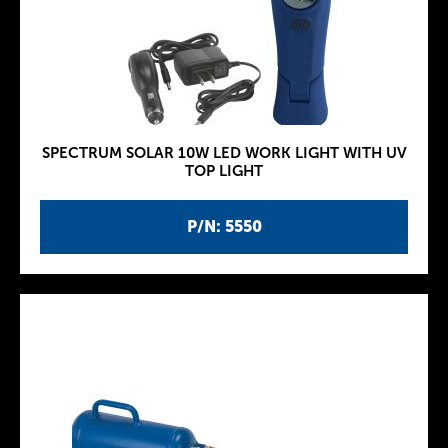
SPECTRUM SOLAR 10W LED WORK LIGHT WITH UV
TOP LIGHT
P/N: 5550