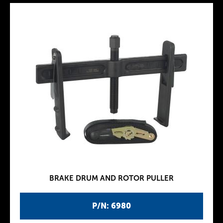
BRAKE DRUM AND ROTOR PULLER
P/N: 6980