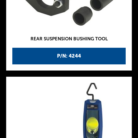
REAR SUSPENSION BUSHING TOOL
P/N: 4244