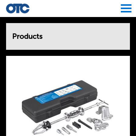
Jump to navigation
Products