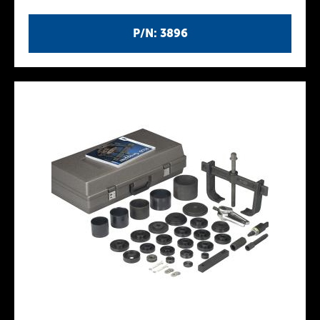
P/N: 3896