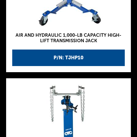
AIR AND HYDRAULIC 1,000-LB CAPACITY HIGH-
LIFT TRANSMISSION JACK
P/N: TJHP10