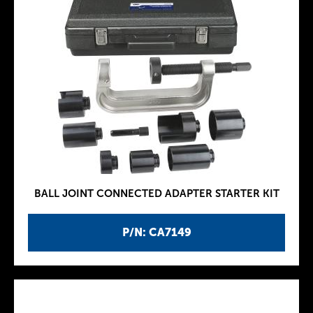
BALL JOINT CONNECTED ADAPTER STARTER KIT
P/N: CA7149