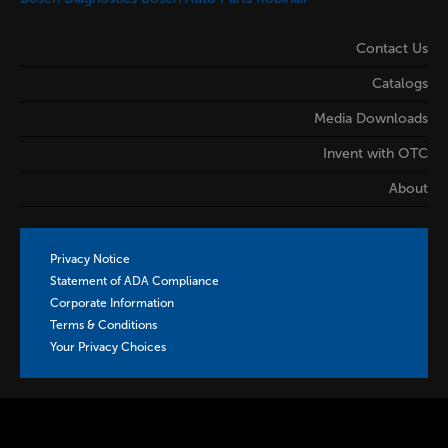
Contact Us
Catalogs
Media Downloads
Invent with OTC
About
Privacy Notice
Statement of ADA Compliance
Corporate Information
Terms & Conditions
Your Privacy Choices