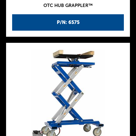
OTC HUB GRAPPLER™
P/N: 6575