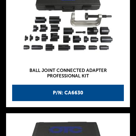
BALL JOINT CONNECTED ADAPTER
PROFESSIONAL KIT
P/N: CA6630