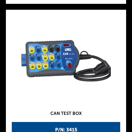
CAN TEST BOX
P/N: 3415