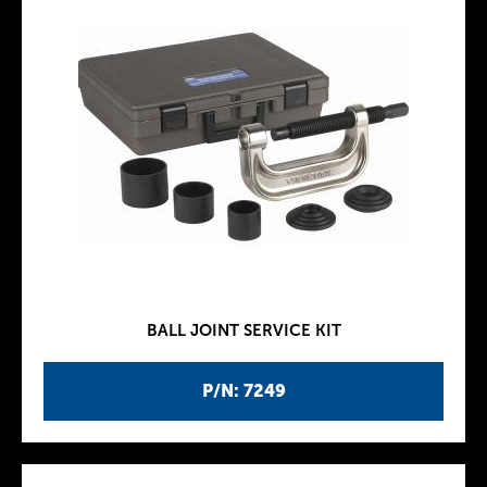
BALL JOINT SERVICE KIT
P/N: 7249