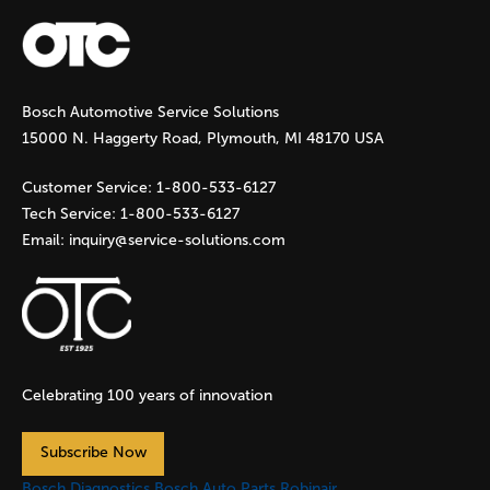
a
g
Bosch Automotive Service Solutions
e
15000 N. Haggerty Road, Plymouth, MI 48170 USA
s
Customer Service:
1-800-533-6127
Tech Service:
1-800-533-6127
Email:
inquiry@service-solutions.com
Celebrating 100 years of innovation
Subscribe Now
Bosch Diagnostics
Bosch Auto Parts
Robinair