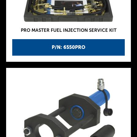
PRO MASTER FUEL INJECTION SERVICE KIT
P/N: 6550PRO