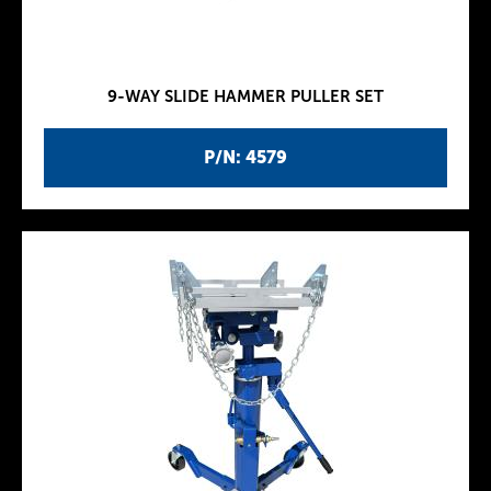
9-WAY SLIDE HAMMER PULLER SET
P/N: 4579