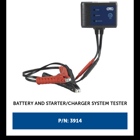
BATTERY AND STARTER/CHARGER SYSTEM TESTER
P/N: 3914