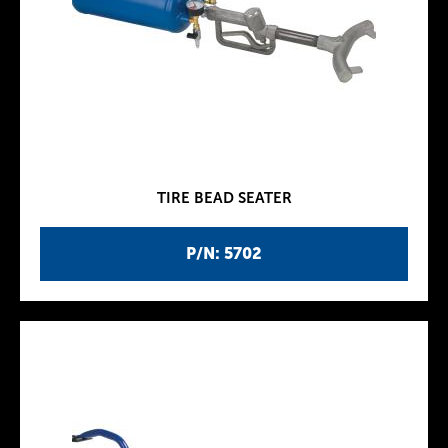
TIRE BEAD SEATER
P/N: 5702