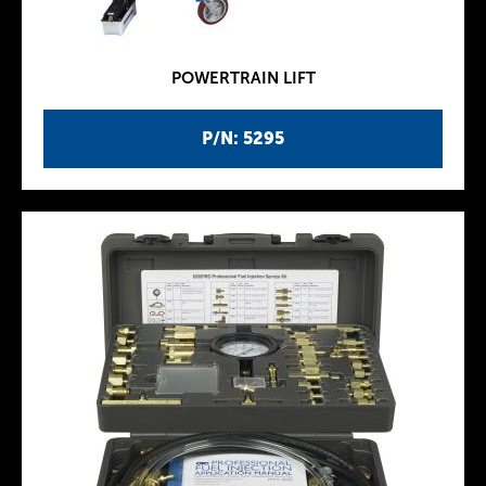
POWERTRAIN LIFT
P/N: 5295