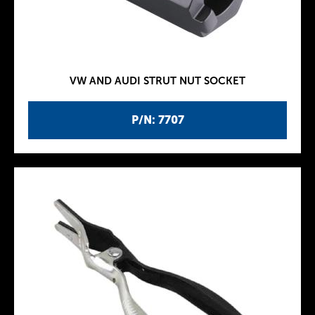
VW AND AUDI STRUT NUT SOCKET
P/N: 7707