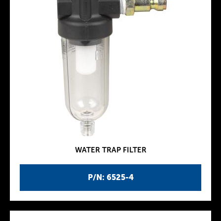
WATER TRAP FILTER
P/N: 6525-4