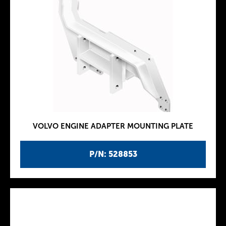
VOLVO ENGINE ADAPTER MOUNTING PLATE
P/N: 528853