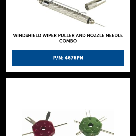
WINDSHIELD WIPER PULLER AND NOZZLE NEEDLE
COMBO
P/N: 4676PN