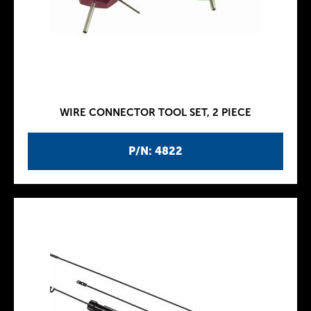
WIRE CONNECTOR TOOL SET, 2 PIECE
P/N: 4822