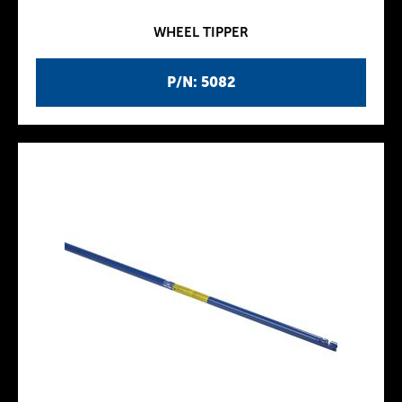
WHEEL TIPPER
P/N: 5082