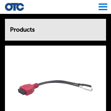
Jump to navigation
Products