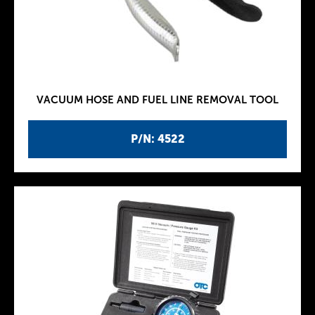
VACUUM HOSE AND FUEL LINE REMOVAL TOOL
P/N: 4522