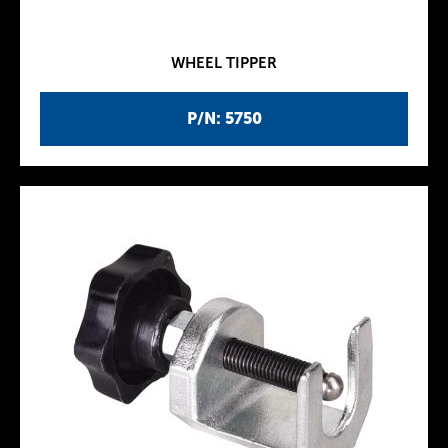
WHEEL TIPPER
P/N: 5750