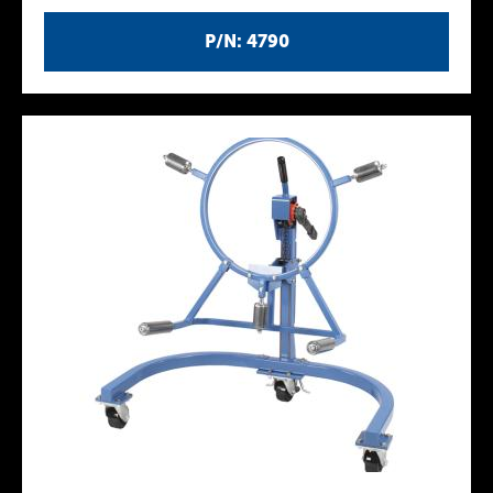
P/N: 4790