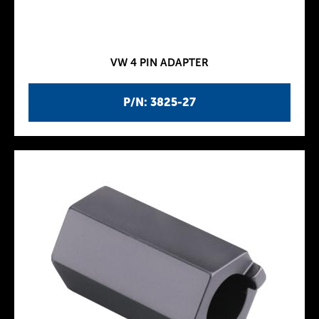
VW 4 PIN ADAPTER
P/N: 3825-27