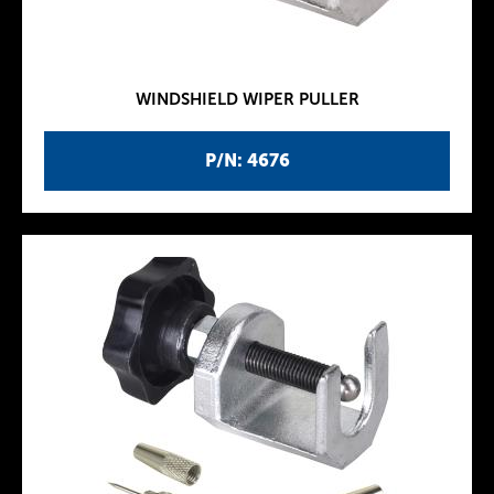
WINDSHIELD WIPER PULLER
P/N: 4676