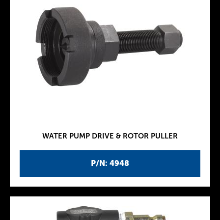
WATER PUMP DRIVE & ROTOR PULLER
P/N: 4948