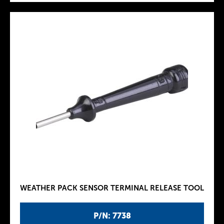
WEATHER PACK SENSOR TERMINAL RELEASE TOOL
P/N: 7738