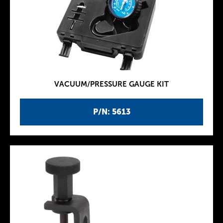
VACUUM/PRESSURE GAUGE KIT
P/N: 5613