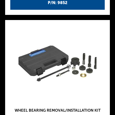
P/N: 9852
WHEEL BEARING REMOVAL/INSTALLATION KIT