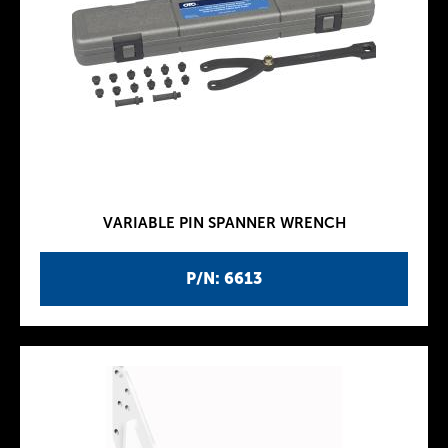
VARIABLE PIN SPANNER WRENCH
P/N: 6613