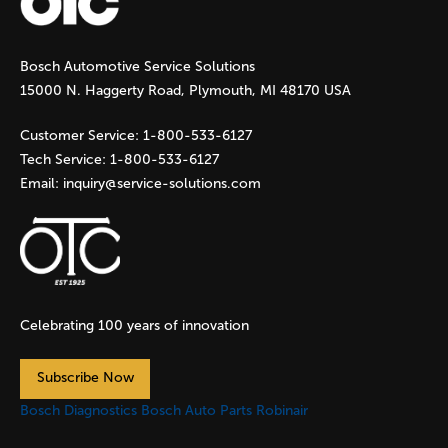
g
Bosch Automotive Service Solutions
e
15000 N. Haggerty Road, Plymouth, MI 48170 USA
s
Customer Service:
1-800-533-6127
Tech Service:
1-800-533-6127
Email:
inquiry@service-solutions.com
Celebrating 100 years of innovation
Subscribe Now
Bosch Diagnostics
Bosch Auto Parts
Robinair