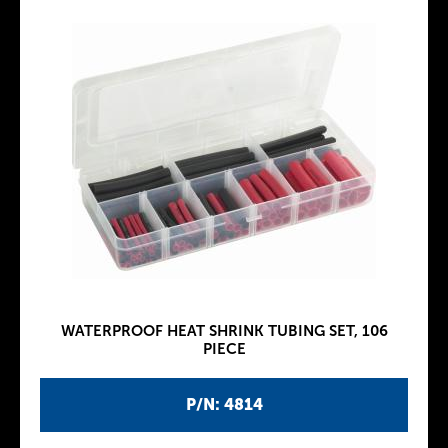
WATERPROOF HEAT SHRINK TUBING SET, 106
PIECE
P/N: 4814