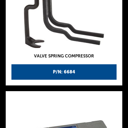
VALVE SPRING COMPRESSOR
P/N: 6684