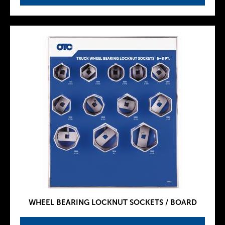
WHEEL BEARING LOCKNUT SOCKETS / BOARD