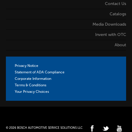
Contact Us
Catalogs
Media Downloads
Invent with OTC
About
Privacy Notice
Statement of ADA Compliance
Corporate Information
Terms & Conditions
Your Privacy Choices
© 2026 BOSCH AUTOMOTIVE SERVICE SOLUTIONS LLC