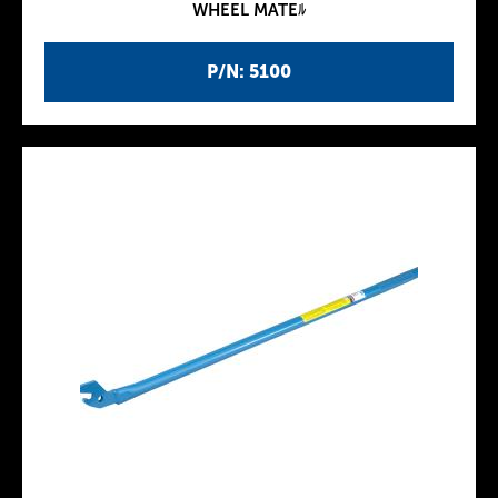
WHEEL MATEﾙ
P/N: 5100