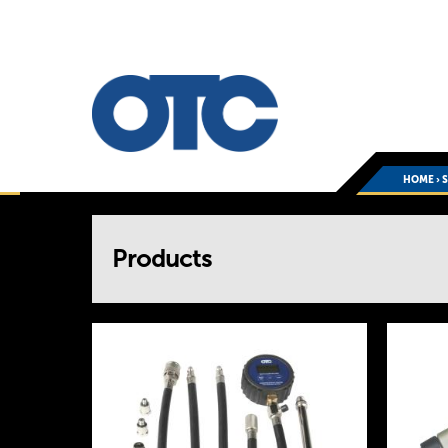
HOME
›
You
Products
are
here