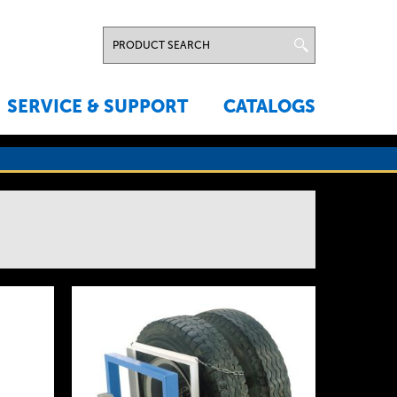
SERVICE & SUPPORT
CATALOGS