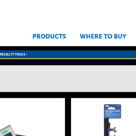
Jump to navigation
PRODUCTS
WHERE TO BUY
SPECIALTY TOOLS
›