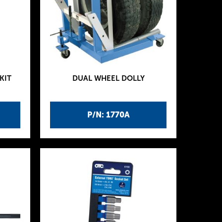
KIT
DUAL WHEEL DOLLY
P/N: 1770A