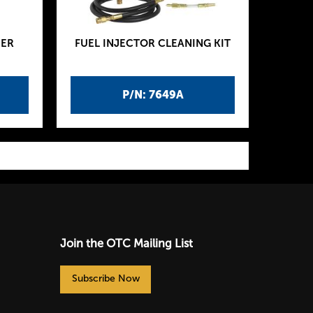
NER
FUEL INJECTOR CLEANING KIT
P/N: 7649A
Join the OTC Mailing List
Subscribe Now