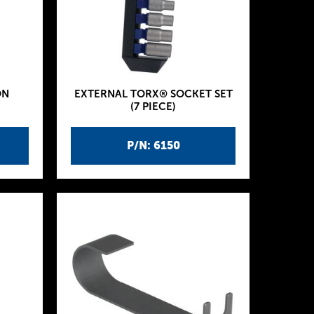
ON
EXTERNAL TORX® SOCKET SET
(7 PIECE)
P/N: 6150