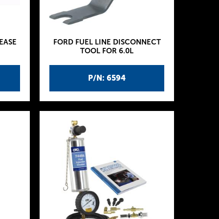
EASE
FORD FUEL LINE DISCONNECT
TOOL FOR 6.0L
P/N: 6594