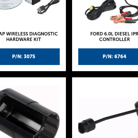
AP WIRELESS DIAGNOSTIC
FORD 6.0L DIESEL IP
HARDWARE KIT
CONTROLLER
P/N: 3075
P/N: 6764