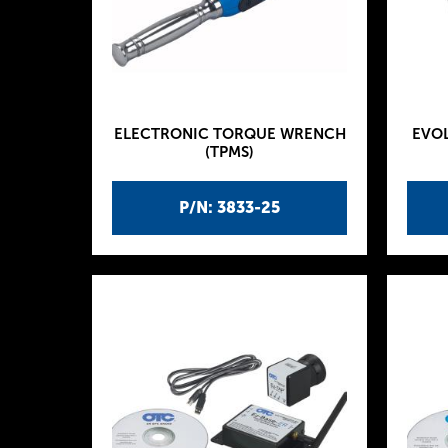
ELECTRONIC TORQUE WRENCH
EVOL
(TPMS)
P/N: 3833-25