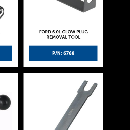
R
FORD 6.0L GLOW PLUG
REMOVAL TOOL
P/N: 6768