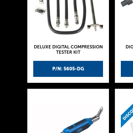
DELUXE DIGITAL COMPRESSION
DIG
TESTER KIT
P/N: 5605-DG