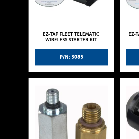
EZ-TAP FLEET TELEMATIC
EZ-T
WIRELESS STARTER KIT
P/N: 3085