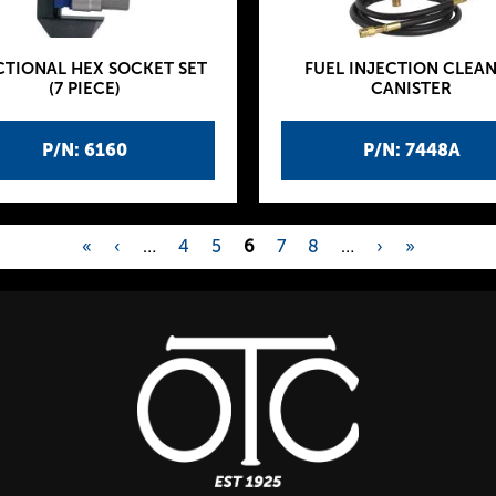
CTIONAL HEX SOCKET SET
FUEL INJECTION CLEA
(7 PIECE)
CANISTER
P/N: 6160
P/N: 7448A
«
‹
…
4
5
6
7
8
…
›
»