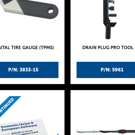
ITAL TIRE GAUGE (TPMS)
DRAIN PLUG PRO TOOL 
P/N: 3833-15
P/N: 5961