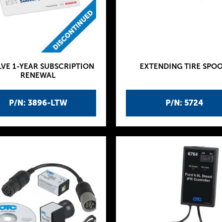
VE 1-YEAR SUBSCRIPTION
EXTENDING TIRE SPO
RENEWAL
P/N: 3896-LTW
P/N: 5724