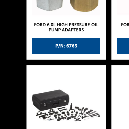
FORD 6.0L HIGH PRESSURE OIL
FOR
PUMP ADAPTERS
P/N: 6763