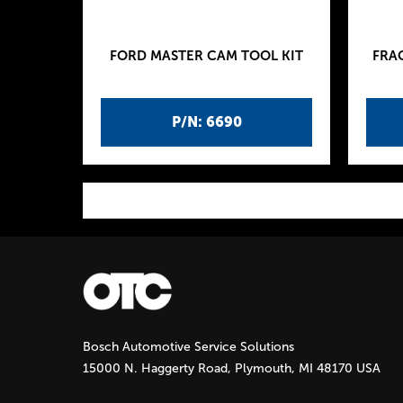
FORD MASTER CAM TOOL KIT
FRA
P/N: 6690
P
a
g
Bosch Automotive Service Solutions
e
15000 N. Haggerty Road, Plymouth, MI 48170 USA
s