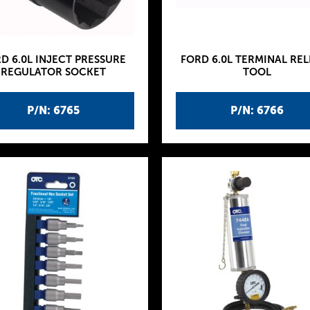
D 6.0L INJECT PRESSURE
FORD 6.0L TERMINAL REL
REGULATOR SOCKET
TOOL
P/N: 6765
P/N: 6766