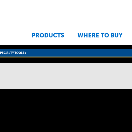
Jump to navigation
PRODUCTS
WHERE TO BUY
SPECIALTY TOOLS
›