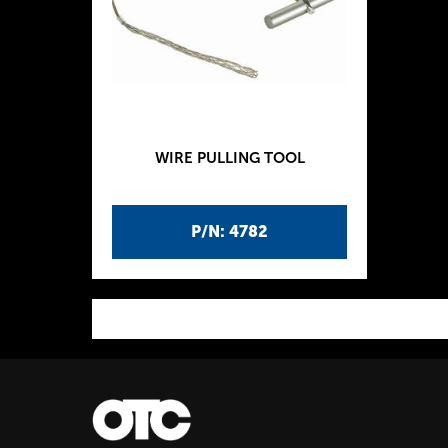
WIRE PULLING TOOL
P/N: 4782
P
a
g