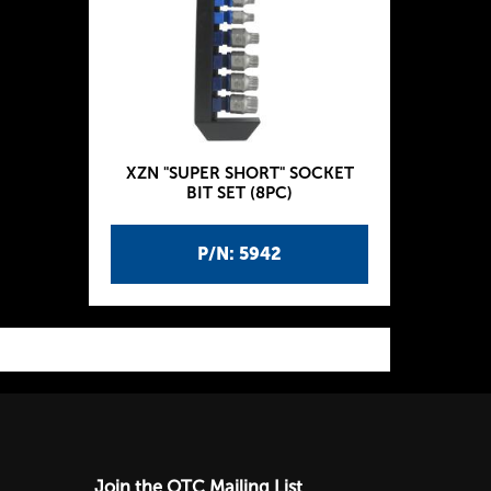
XZN "SUPER SHORT" SOCKET
BIT SET (8PC)
P/N: 5942
Join the OTC Mailing List