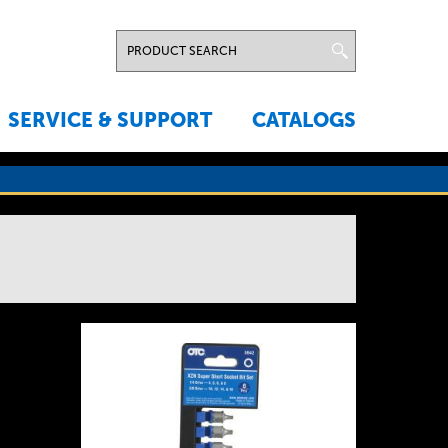
SERVICE & SUPPORT
CATALOGS