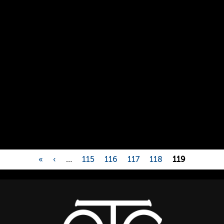
«
‹
…
115
116
117
118
119