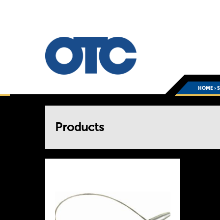
HOME
›
You
Products
are
here