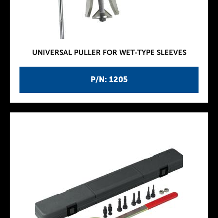
UNIVERSAL PULLER FOR WET-TYPE SLEEVES
P/N: 1205