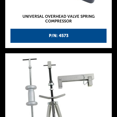
UNIVERSAL OVERHEAD VALVE SPRING
COMPRESSOR
P/N: 4573