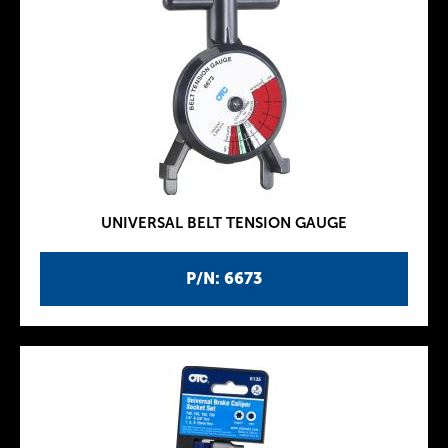
UNIVERSAL BELT TENSION GAUGE
P/N: 6673