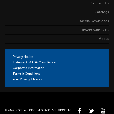
Contact Us
Catalogs
Media Downloads
Invent with OTC
About
Privacy Notice
Statement of ADA Compliance
Corporate Information
Terms & Conditions
Your Privacy Choices
© 2026 BOSCH AUTOMOTIVE SERVICE SOLUTIONS LLC