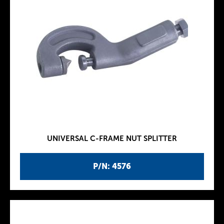
UNIVERSAL C-FRAME NUT SPLITTER
P/N: 4576