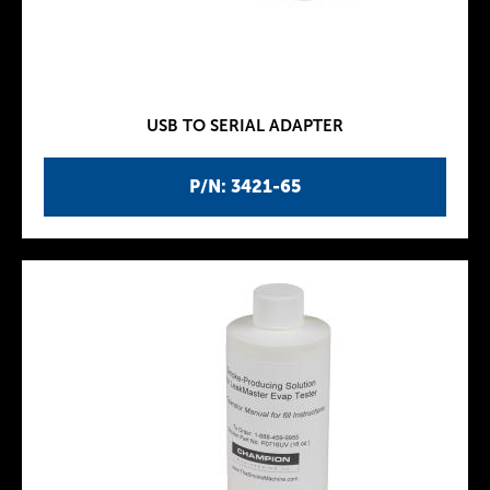
USB TO SERIAL ADAPTER
P/N: 3421-65