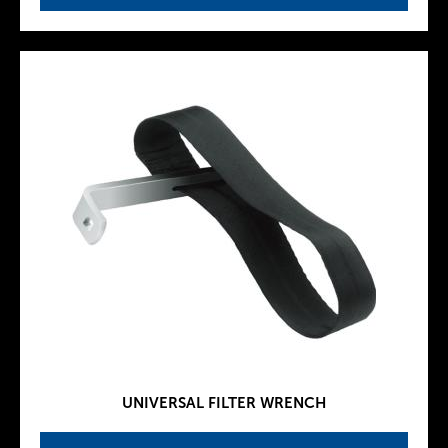
UNIVERSAL FILTER WRENCH