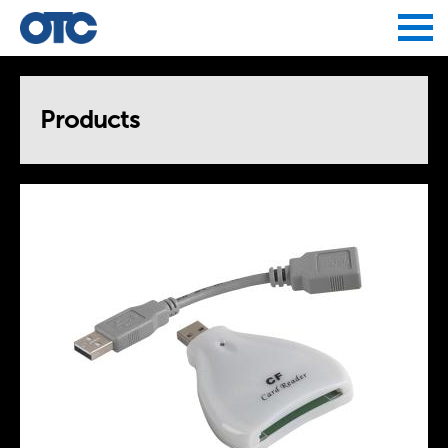
Jump to navigation
Products