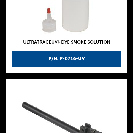
ULTRATRACEUVﾙ DYE SMOKE SOLUTION
P/N: P-0716-UV