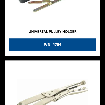
UNIVERSAL PULLEY HOLDER
P/N: 4754