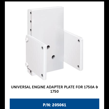
UNIVERSAL ENGINE ADAPTER PLATE FOR 1750A &
1750
P/N: 205061