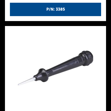
P/N: 3385