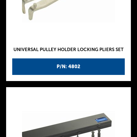
UNIVERSAL PULLEY HOLDER LOCKING PLIERS SET
P/N: 4802