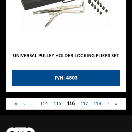
UNIVERSAL PULLEY HOLDER LOCKING PLIERS SET
P/N: 4803
«
‹
…
114
115
116
117
118
›
»
P
a