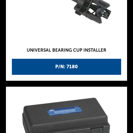
UNIVERSAL BEARING CUP INSTALLER
P/N: 7180