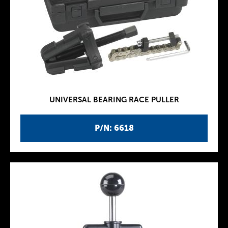
UNIVERSAL BEARING RACE PULLER
P/N: 6618