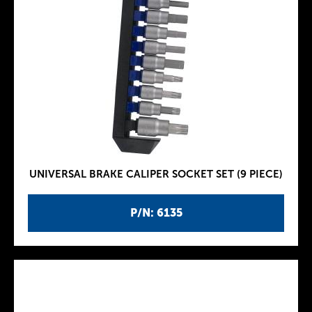
UNIVERSAL BRAKE CALIPER SOCKET SET (9 PIECE)
P/N: 6135