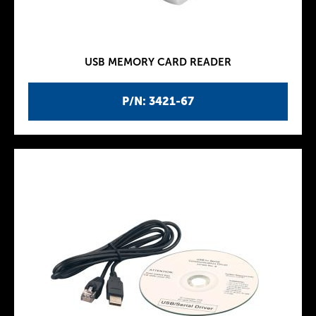
USB MEMORY CARD READER
P/N: 3421-67