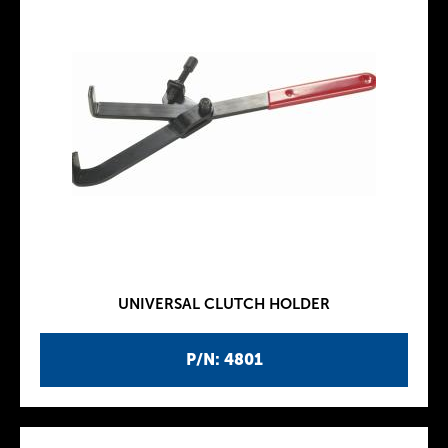
UNIVERSAL CLUTCH HOLDER
P/N: 4801