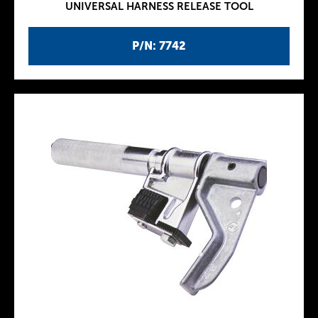
UNIVERSAL HARNESS RELEASE TOOL
P/N: 7742