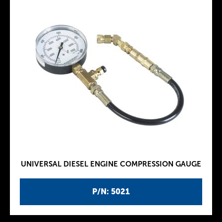
UNIVERSAL DIESEL ENGINE COMPRESSION GAUGE
P/N: 5021