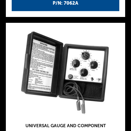
P/N: 7062A
UNIVERSAL GAUGE AND COMPONENT