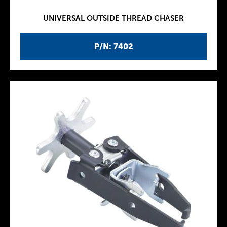
UNIVERSAL OUTSIDE THREAD CHASER
P/N: 7402