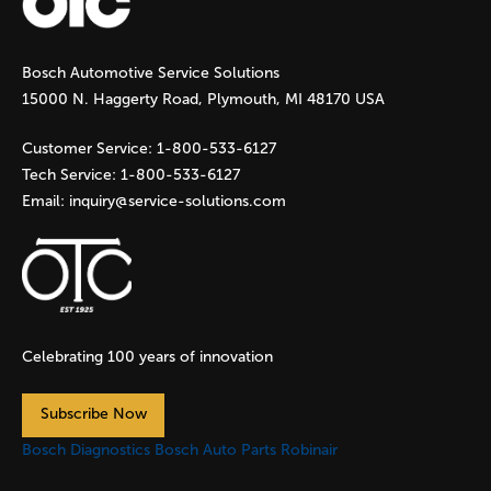
g
Bosch Automotive Service Solutions
e
15000 N. Haggerty Road, Plymouth, MI 48170 USA
s
Customer Service:
1-800-533-6127
Tech Service:
1-800-533-6127
Email:
inquiry@service-solutions.com
Celebrating 100 years of innovation
Subscribe Now
Bosch Diagnostics
Bosch Auto Parts
Robinair