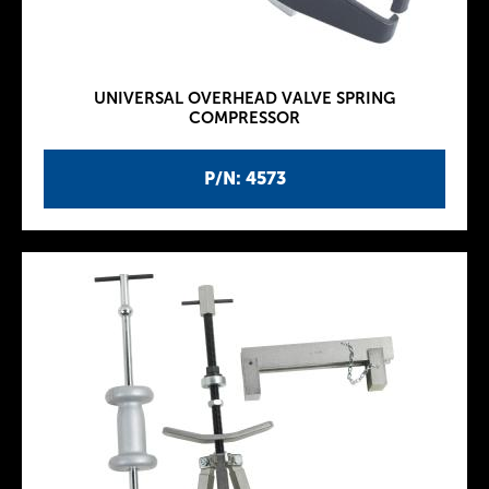
UNIVERSAL OVERHEAD VALVE SPRING
COMPRESSOR
P/N: 4573