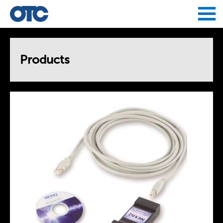
Jump to navigation
Products