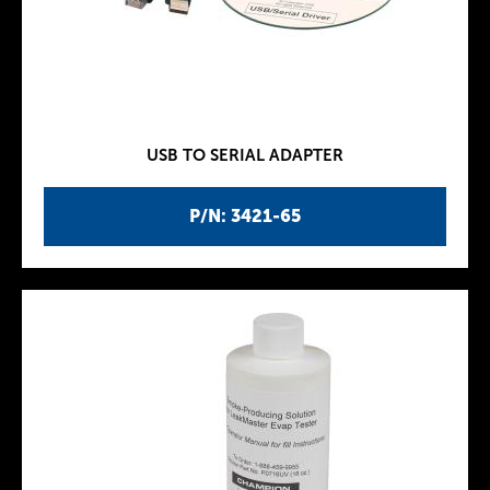
USB TO SERIAL ADAPTER
P/N: 3421-65