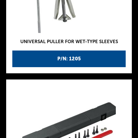
UNIVERSAL PULLER FOR WET-TYPE SLEEVES
P/N: 1205