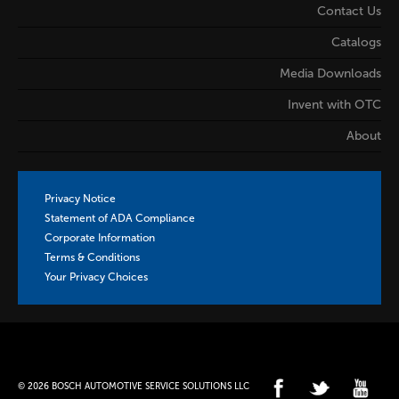
Contact Us
Catalogs
Media Downloads
Invent with OTC
About
Privacy Notice
Statement of ADA Compliance
Corporate Information
Terms & Conditions
Your Privacy Choices
© 2026 BOSCH AUTOMOTIVE SERVICE SOLUTIONS LLC