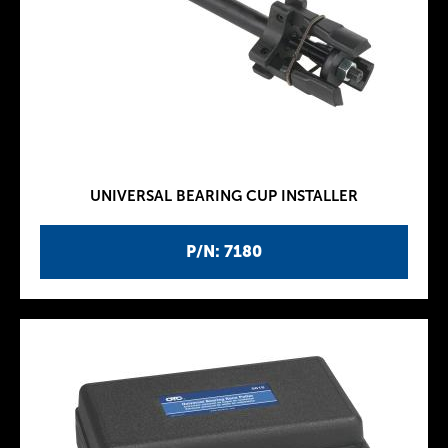
UNIVERSAL BEARING CUP INSTALLER
P/N: 7180