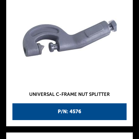
UNIVERSAL C-FRAME NUT SPLITTER
P/N: 4576