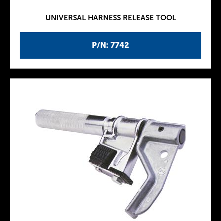
UNIVERSAL HARNESS RELEASE TOOL
P/N: 7742