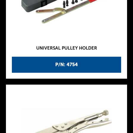
UNIVERSAL PULLEY HOLDER
P/N: 4754