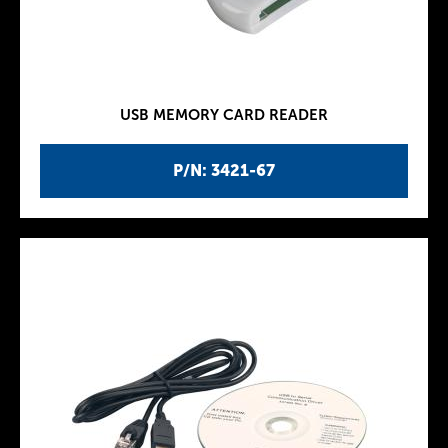
USB MEMORY CARD READER
P/N: 3421-67