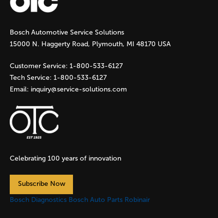
g
Bosch Automotive Service Solutions
e
15000 N. Haggerty Road, Plymouth, MI 48170 USA
s
Customer Service:
1-800-533-6127
Tech Service:
1-800-533-6127
Email:
inquiry@service-solutions.com
Celebrating 100 years of innovation
Subscribe Now
Bosch Diagnostics
Bosch Auto Parts
Robinair