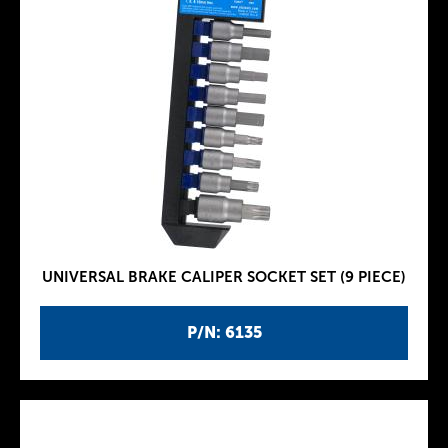
UNIVERSAL BRAKE CALIPER SOCKET SET (9 PIECE)
P/N: 6135