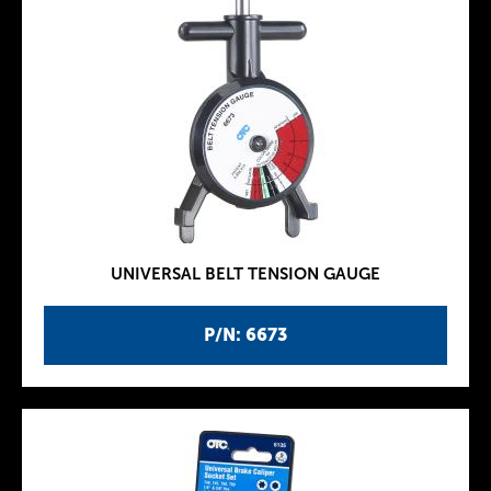
UNIVERSAL BELT TENSION GAUGE
P/N: 6673