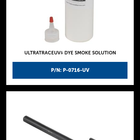
ULTRATRACEUVﾙ DYE SMOKE SOLUTION
P/N: P-0716-UV