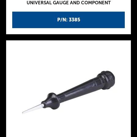
UNIVERSAL GAUGE AND COMPONENT
P/N: 3385