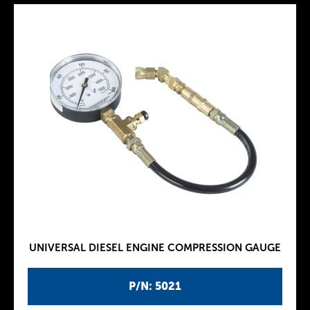
UNIVERSAL DIESEL ENGINE COMPRESSION GAUGE
P/N: 5021