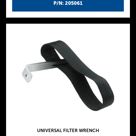
P/N: 205061
UNIVERSAL FILTER WRENCH