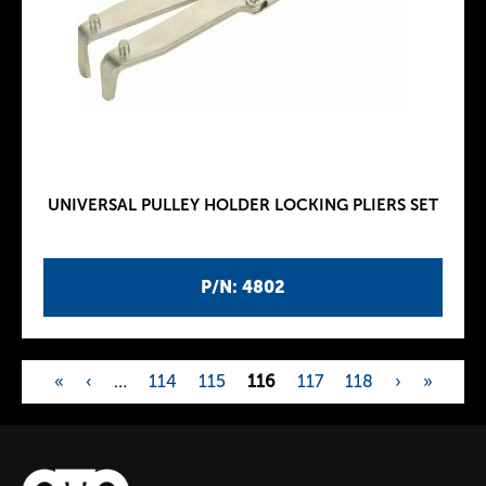
UNIVERSAL PULLEY HOLDER LOCKING PLIERS SET
P/N: 4802
«
‹
…
114
115
116
117
118
›
»
P
a