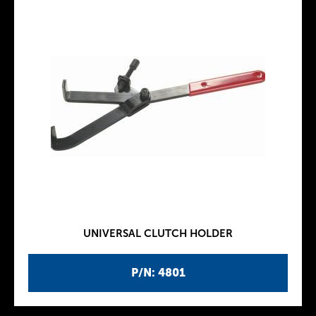
UNIVERSAL CLUTCH HOLDER
P/N: 4801