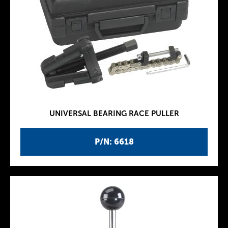
UNIVERSAL BEARING RACE PULLER
P/N: 6618