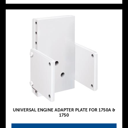
UNIVERSAL ENGINE ADAPTER PLATE FOR 1750A &
1750