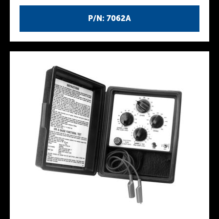
P/N: 7062A