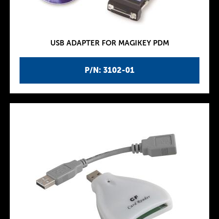
USB ADAPTER FOR MAGIKEY PDM
P/N: 3102-01