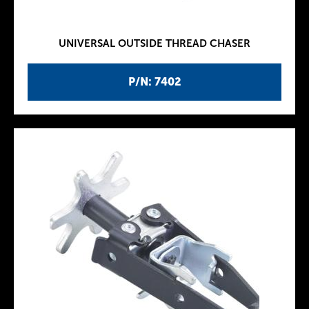
UNIVERSAL OUTSIDE THREAD CHASER
P/N: 7402