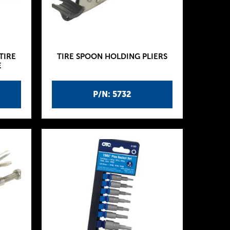
TIRE
TIRE SPOON HOLDING PLIERS
E
P/N: 5732