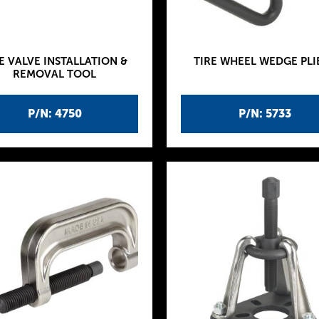
E VALVE INSTALLATION &
TIRE WHEEL WEDGE PLI
REMOVAL TOOL
P/N: 4750
P/N: 5733