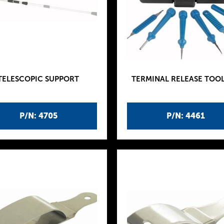
TELESCOPIC SUPPORT
TERMINAL RELEASE TOOL
P/N: 4705
P/N: 4461