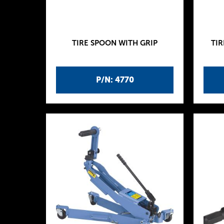
TIRE SPOON WITH GRIP
TIR
P/N: 4770