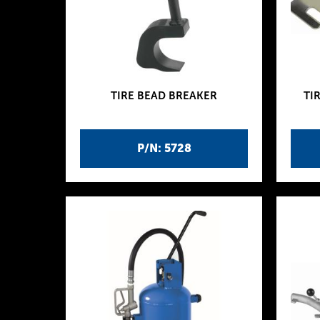
TIRE BEAD BREAKER
TI
P/N: 5728