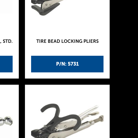
 STD.
TIRE BEAD LOCKING PLIERS
P/N: 5731