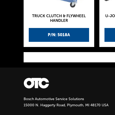
TRUCK CLUTCH & FLYWHEEL
U-JO
HANDLER
P/N: 5018A
P
a
g
Bosch Automotive Service Solutions
e
15000 N. Haggerty Road, Plymouth, MI 48170 USA
s