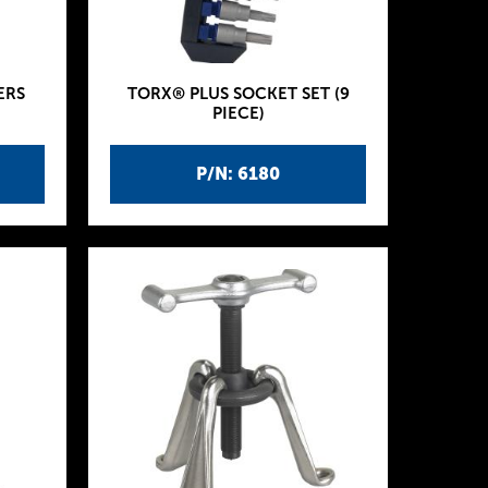
ERS
TORX® PLUS SOCKET SET (9
PIECE)
P/N: 6180