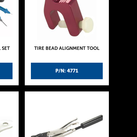
 SET
TIRE BEAD ALIGNMENT TOOL
P/N: 4771