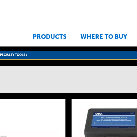
Jump to navigation
PRODUCTS
WHERE TO BUY
SPECIALTY TOOLS
›