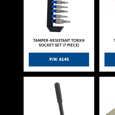
TAMPER-RESISTANT TORX®
SOCKET SET (7 PIECE)
P/N: 6145