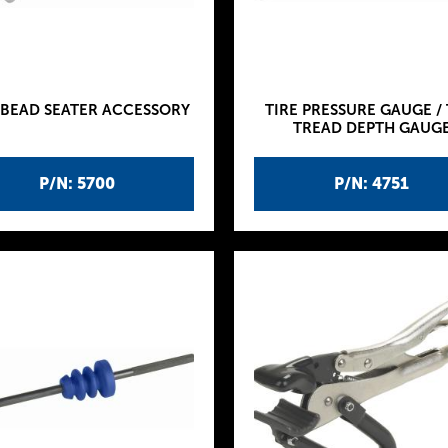
 BEAD SEATER ACCESSORY
TIRE PRESSURE GAUGE / 
TREAD DEPTH GAUG
P/N: 5700
P/N: 4751