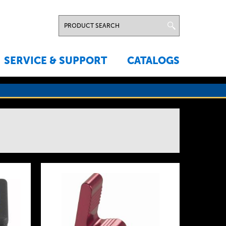
SERVICE & SUPPORT
CATALOGS