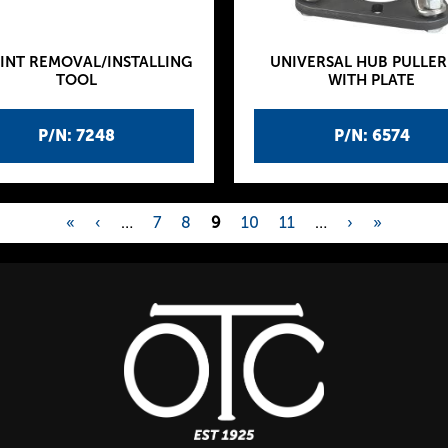
INT REMOVAL/INSTALLING
UNIVERSAL HUB PULLER
TOOL
WITH PLATE
P/N: 7248
P/N: 6574
«
‹
…
7
8
9
10
11
…
›
»