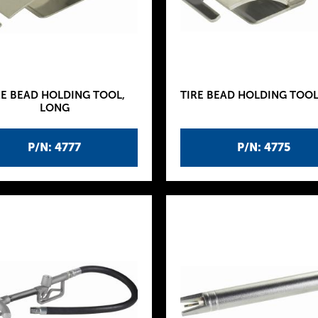
RE BEAD HOLDING TOOL,
TIRE BEAD HOLDING TOOL,
LONG
P/N: 4777
P/N: 4775