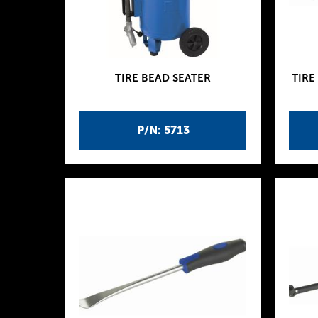
TIRE BEAD SEATER
TIRE
P/N: 5713