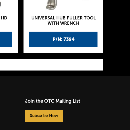
 HD
UNIVERSAL HUB PULLER TOOL
WITH WRENCH
P/N: 7394
Join the OTC Mailing List
Subscribe Now