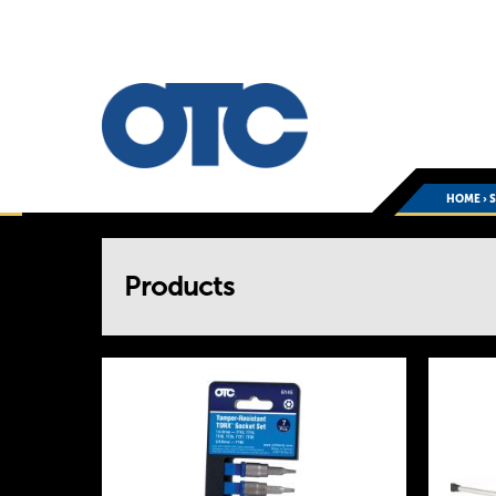
HOME
›
You
Products
are
here