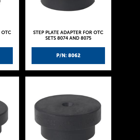
R OTC
STEP PLATE ADAPTER FOR OTC
SETS 8074 AND 8075
P/N: 8062