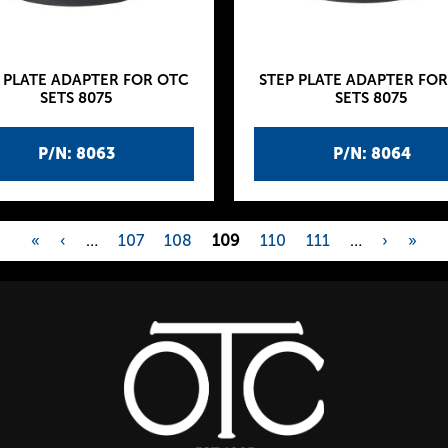
 PLATE ADAPTER FOR OTC
STEP PLATE ADAPTER FO
SETS 8075
SETS 8075
P/N: 8063
P/N: 8064
«
‹
…
107
108
109
110
111
…
›
»