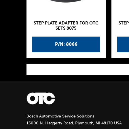
STEP PLATE ADAPTER FOR OTC
STEP
SETS 8075
P/N: 8066
P
a
g
Bosch Automotive Service Solutions
e
15000 N. Haggerty Road, Plymouth, MI 48170 USA