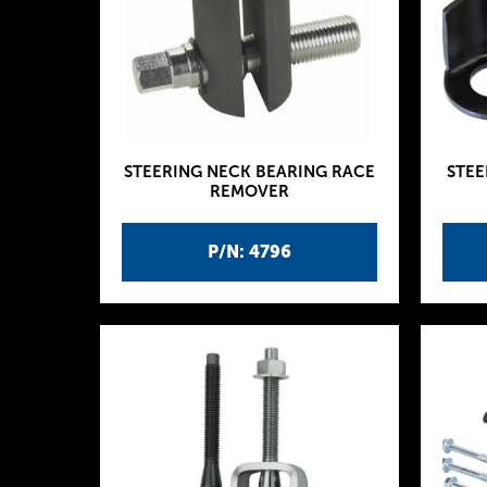
STEERING NECK BEARING RACE
STEE
REMOVER
P/N: 4796