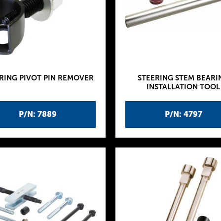
RING PIVOT PIN REMOVER
STEERING STEM BEARI
INSTALLATION TOOL
P/N: 7889
P/N: 4797