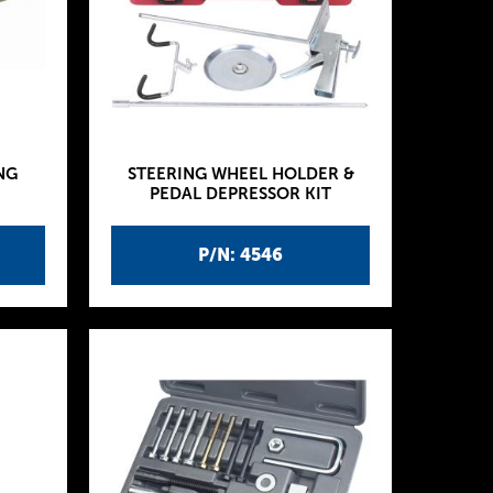
NG
STEERING WHEEL HOLDER &
PEDAL DEPRESSOR KIT
P/N: 4546