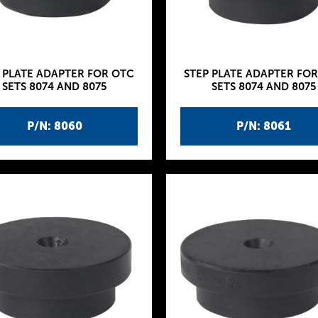
 PLATE ADAPTER FOR OTC
STEP PLATE ADAPTER FO
SETS 8074 AND 8075
SETS 8074 AND 8075
P/N: 8060
P/N: 8061