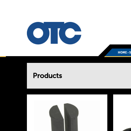
HOME
›
You
Products
are
here