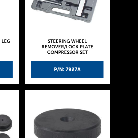
 LEG
STEERING WHEEL
REMOVER/LOCK PLATE
COMPRESSOR SET
P/N: 7927A