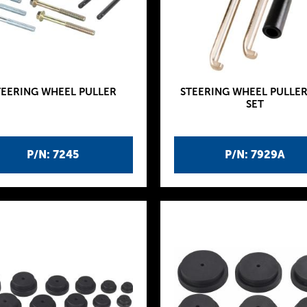
TEERING WHEEL PULLER
STEERING WHEEL PULLER
SET
P/N: 7245
P/N: 7929A