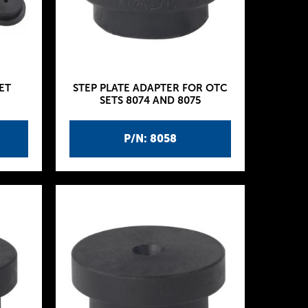
ET
STEP PLATE ADAPTER FOR OTC
SETS 8074 AND 8075
P/N: 8058