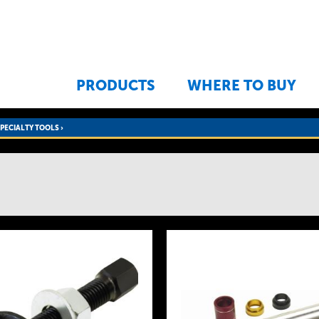
Jump to navigation
PRODUCTS
WHERE TO BUY
SPECIALTY TOOLS
›