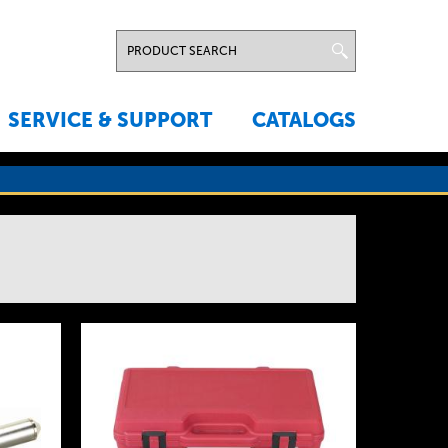
SERVICE & SUPPORT
CATALOGS