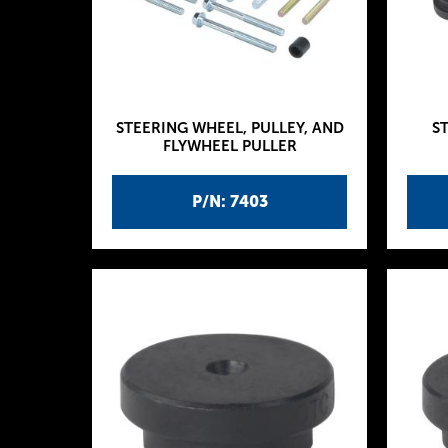
STEERING WHEEL, PULLEY, AND
S
FLYWHEEL PULLER
P/N: 7403