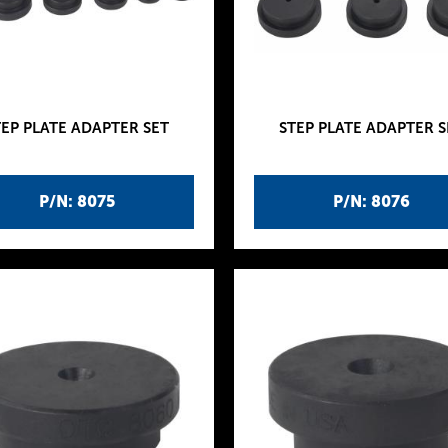
TEP PLATE ADAPTER SET
STEP PLATE ADAPTER S
P/N: 8075
P/N: 8076