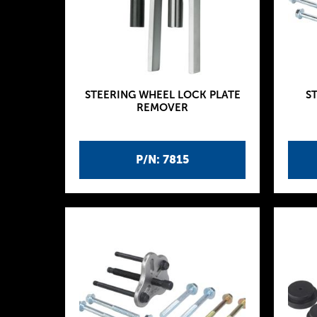
STEERING WHEEL LOCK PLATE
S
REMOVER
P/N: 7815