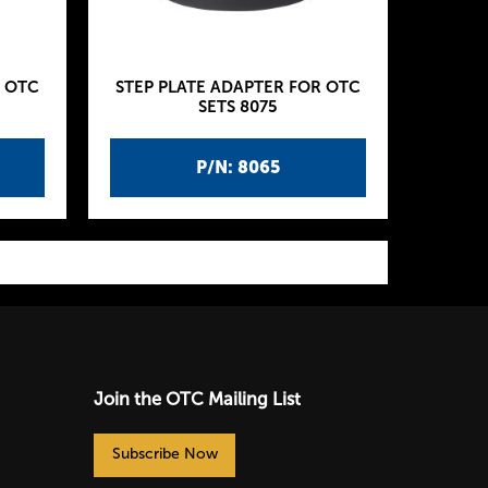
R OTC
STEP PLATE ADAPTER FOR OTC
SETS 8075
P/N: 8065
Join the OTC Mailing List
Subscribe Now