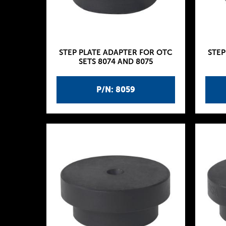
STEP PLATE ADAPTER FOR OTC
STEP
SETS 8074 AND 8075
P/N: 8059