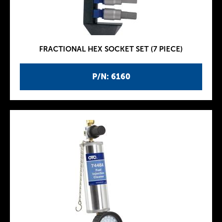
FRACTIONAL HEX SOCKET SET (7 PIECE)
P/N: 6160