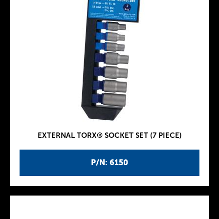
EXTERNAL TORX® SOCKET SET (7 PIECE)
P/N: 6150