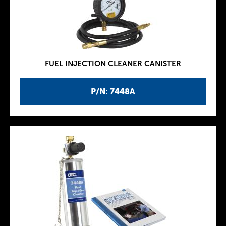
FUEL INJECTION CLEANER CANISTER
P/N: 7448A