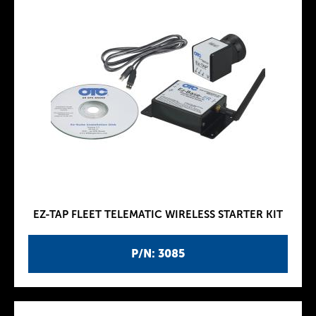
EZ-TAP FLEET TELEMATIC WIRELESS STARTER KIT
P/N: 3085