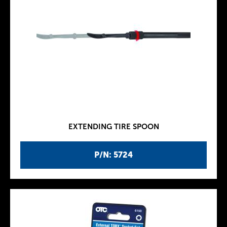
EXTENDING TIRE SPOON
P/N: 5724