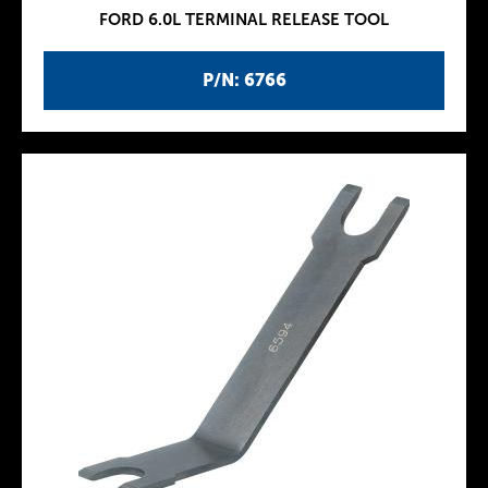
FORD 6.0L TERMINAL RELEASE TOOL
P/N: 6766