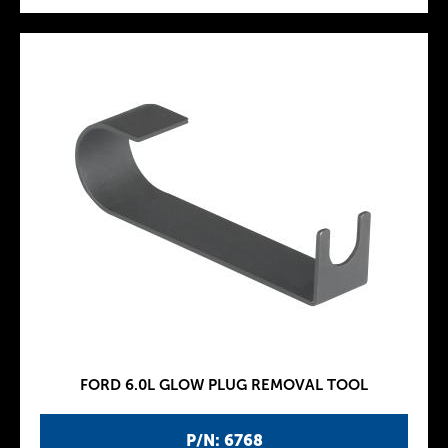
FORD 6.0L GLOW PLUG REMOVAL TOOL
P/N: 6768