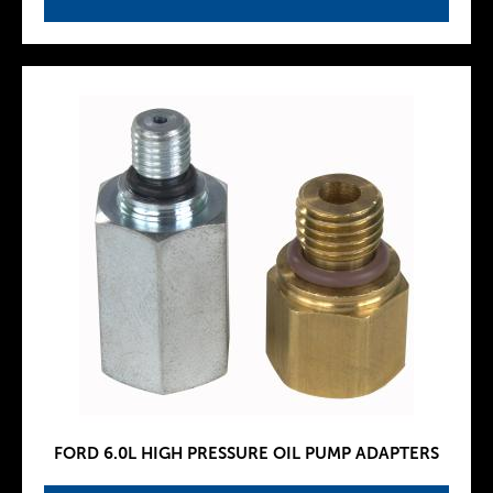
FORD 6.0L HIGH PRESSURE OIL PUMP ADAPTERS