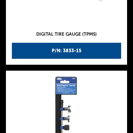
DIGITAL TIRE GAUGE (TPMS)
P/N: 3833-15