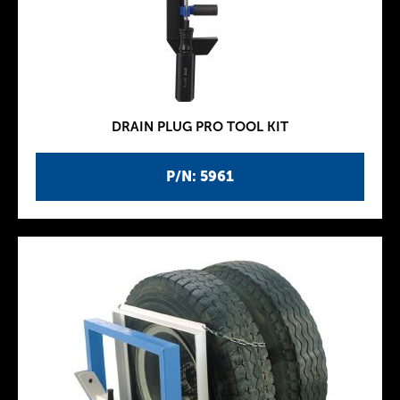
DRAIN PLUG PRO TOOL KIT
P/N: 5961