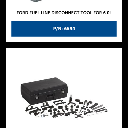
FORD FUEL LINE DISCONNECT TOOL FOR 6.0L
P/N: 6594