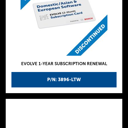
EVOLVE 1-YEAR SUBSCRIPTION RENEWAL
P/N: 3896-LTW