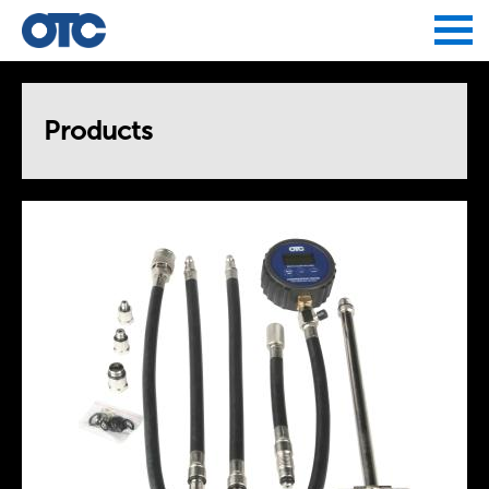
Jump to navigation
Products