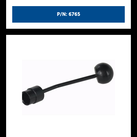
P/N: 6765