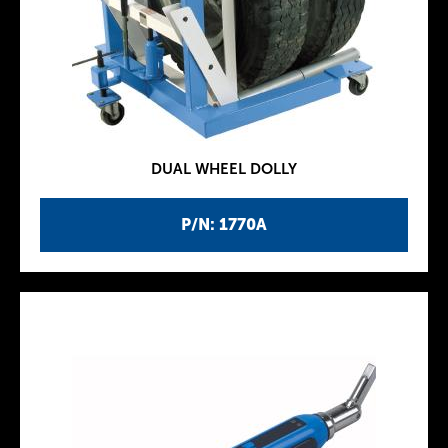
DUAL WHEEL DOLLY
P/N: 1770A