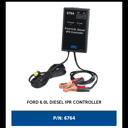
FORD 6.0L DIESEL IPR CONTROLLER
P/N: 6764