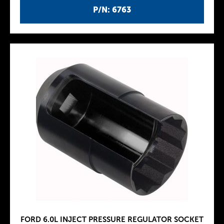
P/N: 6763
FORD 6.0L INJECT PRESSURE REGULATOR SOCKET