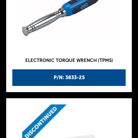
ELECTRONIC TORQUE WRENCH (TPMS)
P/N: 3833-25