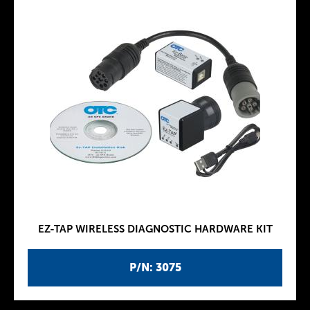
EZ-TAP WIRELESS DIAGNOSTIC HARDWARE KIT
P/N: 3075