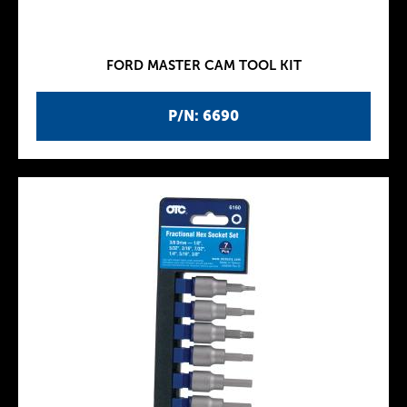
FORD MASTER CAM TOOL KIT
P/N: 6690