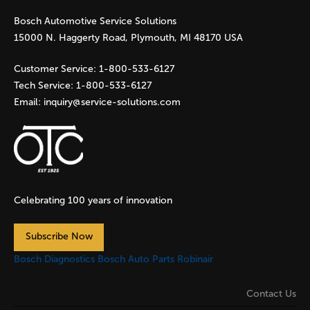
Bosch Automotive Service Solutions
e
15000 N. Haggerty Road, Plymouth, MI 48170 USA
s
Customer Service:
1-800-533-6127
Tech Service:
1-800-533-6127
Email:
inquiry@service-solutions.com
Celebrating 100 years of innovation
Subscribe Now
Bosch Diagnostics
Bosch Auto Parts
Robinair
Contact Us