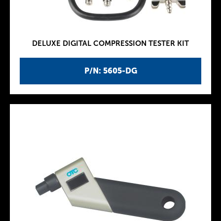
DELUXE DIGITAL COMPRESSION TESTER KIT
P/N: 5605-DG