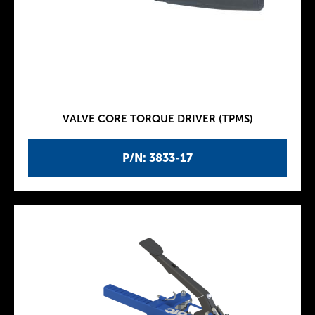
VALVE CORE TORQUE DRIVER (TPMS)
P/N: 3833-17