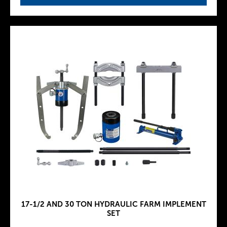
17-1/2 AND 30 TON HYDRAULIC FARM IMPLEMENT
SET