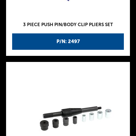
3 PIECE PUSH PIN/BODY CLIP PLIERS SET
P/N: 2497