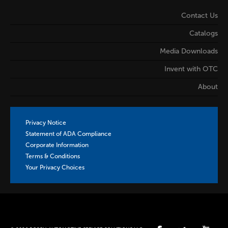
Contact Us
Catalogs
Media Downloads
Invent with OTC
About
Privacy Notice
Statement of ADA Compliance
Corporate Information
Terms & Conditions
Your Privacy Choices