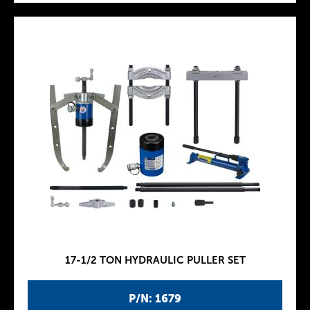
17-1/2 TON HYDRAULIC PULLER SET
P/N: 1679