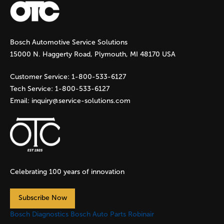
g
Bosch Automotive Service Solutions
e
15000 N. Haggerty Road, Plymouth, MI 48170 USA
s
Customer Service:
1-800-533-6127
Tech Service:
1-800-533-6127
Email:
inquiry@service-solutions.com
Celebrating 100 years of innovation
Subscribe Now
Bosch Diagnostics
Bosch Auto Parts
Robinair