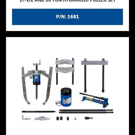
17-1/2 AND 30 TON HYDRAULIC PULLER SET
P/N: 1681