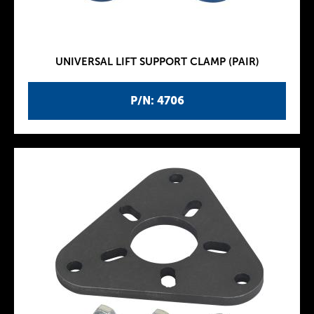
UNIVERSAL LIFT SUPPORT CLAMP (PAIR)
P/N: 4706