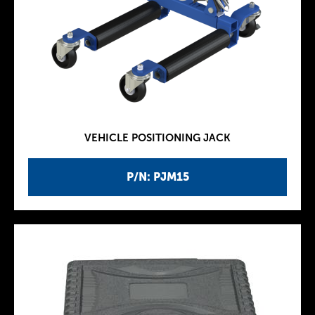
VEHICLE POSITIONING JACK
P/N: PJM15