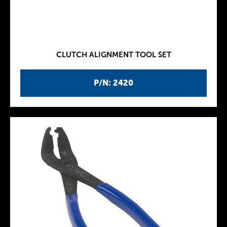
CLUTCH ALIGNMENT TOOL SET
P/N: 2420