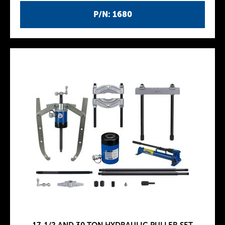
P/N: 1680