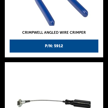
CRIMPWELL ANGLED WIRE CRIMPER
P/N: 5912