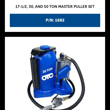
17-1/2, 30, AND 50 TON MASTER PULLER SET
P/N: 1682