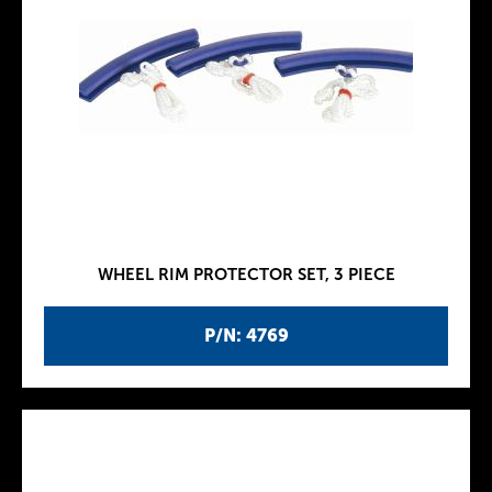
WHEEL RIM PROTECTOR SET, 3 PIECE
P/N: 4769