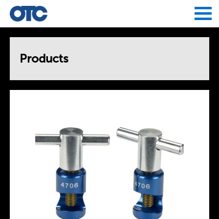
Jump to navigation
Products