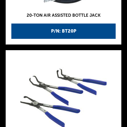
20-TON AIR ASSISTED BOTTLE JACK
P/N: BT20P