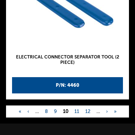
ELECTRICAL CONNECTOR SEPARATOR TOOL (2
PIECE)
P/N: 4460
«
‹
…
8
9
10
11
12
…
›
»
P
a