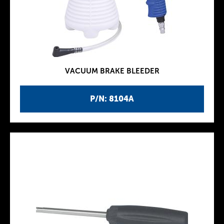
VACUUM BRAKE BLEEDER
P/N: 8104A