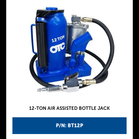
12-TON AIR ASSISTED BOTTLE JACK
P/N: BT12P