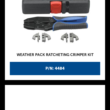
WEATHER PACK RATCHETING CRIMPER KIT
P/N: 4484