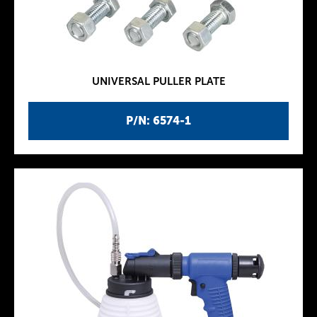
UNIVERSAL PULLER PLATE
P/N: 6574-1