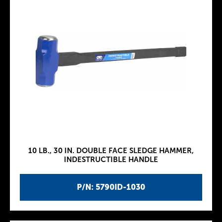
10 LB., 30 IN. DOUBLE FACE SLEDGE HAMMER,
INDESTRUCTIBLE HANDLE
P/N: 5790ID-1030