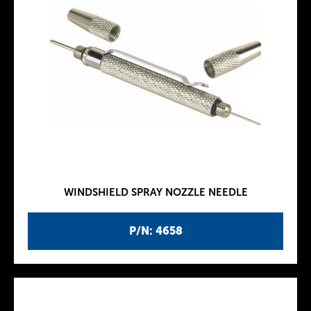
WINDSHIELD SPRAY NOZZLE NEEDLE
P/N: 4658