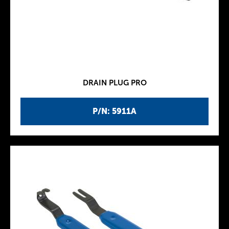
DRAIN PLUG PRO
P/N: 5911A