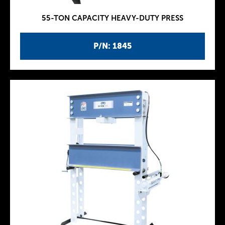
55-TON CAPACITY HEAVY-DUTY PRESS
P/N: 1845