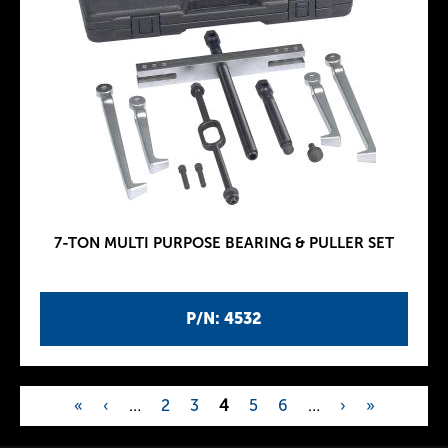
7-TON MULTI PURPOSE BEARING & PULLER SET
P/N: 4532
«
‹
…
2
3
4
5
6
…
›
»
P