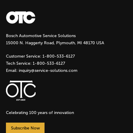
a
g
Bosch Automotive Service Solutions
e
15000 N. Haggerty Road, Plymouth, MI 48170 USA
s
Customer Service:
1-800-533-6127
Tech Service:
1-800-533-6127
Email:
inquiry@service-solutions.com
Celebrating 100 years of innovation
Subscribe Now