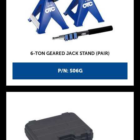
6-TON GEARED JACK STAND (PAIR)
P/N: S06G