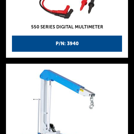
550 SERIES DIGITAL MULTIMETER
P/N: 3940