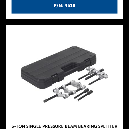
P/N: 4518
5-TON SINGLE PRESSURE BEAM BEARING SPLITTER