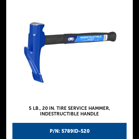
5 LB., 20 IN. TIRE SERVICE HAMMER,
INDESTRUCTIBLE HANDLE
P/N: 5789ID-520