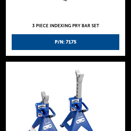
3 PIECE INDEXING PRY BAR SET
P/N: 7175