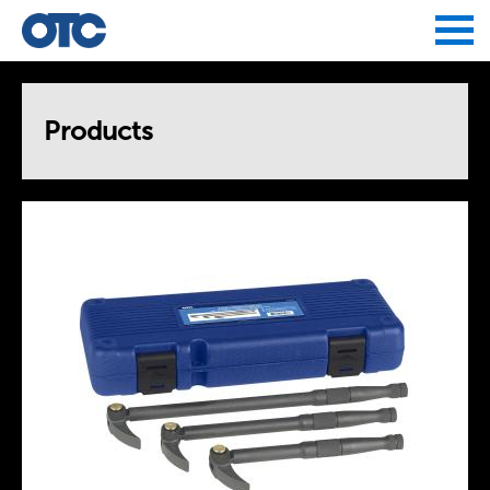
Jump to navigation
Products