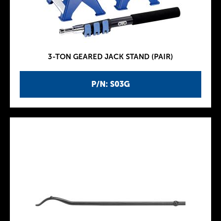
3-TON GEARED JACK STAND (PAIR)
P/N: S03G