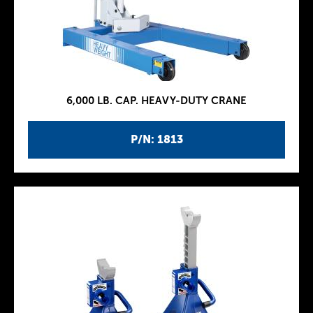
6,000 LB. CAP. HEAVY-DUTY CRANE
P/N: 1813