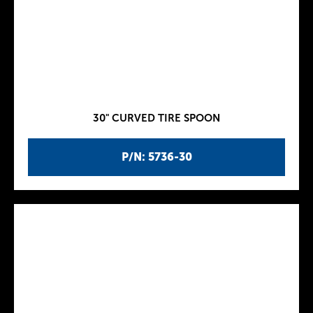
30" CURVED TIRE SPOON
P/N: 5736-30