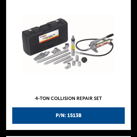
4-TON COLLISION REPAIR SET
P/N: 1513B