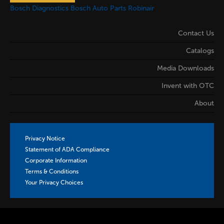
Bosch Diagnostics
Bosch Auto Parts
Robinair
Contact Us
Catalogs
Media Downloads
Invent with OTC
About
Privacy Notice
Statement of ADA Compliance
Corporate Information
Terms & Conditions
Your Privacy Choices