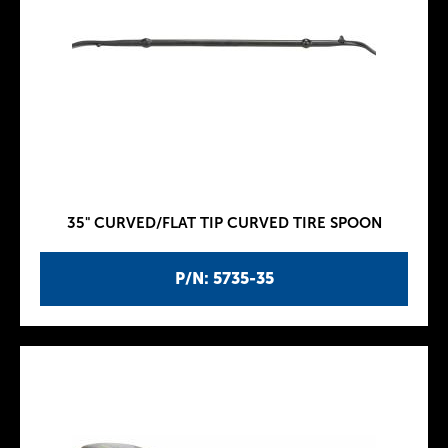
35" CURVED/FLAT TIP CURVED TIRE SPOON
P/N: 5735-35