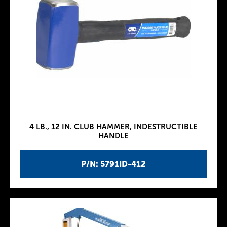
4 LB., 12 IN. CLUB HAMMER, INDESTRUCTIBLE
HANDLE
P/N: 5791ID-412