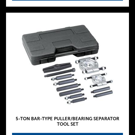
5-TON BAR-TYPE PULLER/BEARING SEPARATOR
TOOL SET