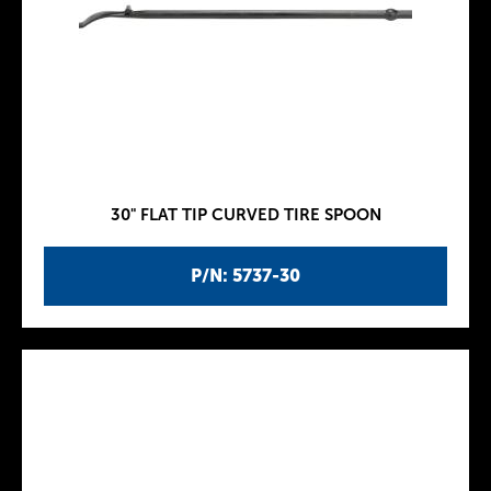
30" FLAT TIP CURVED TIRE SPOON
P/N: 5737-30