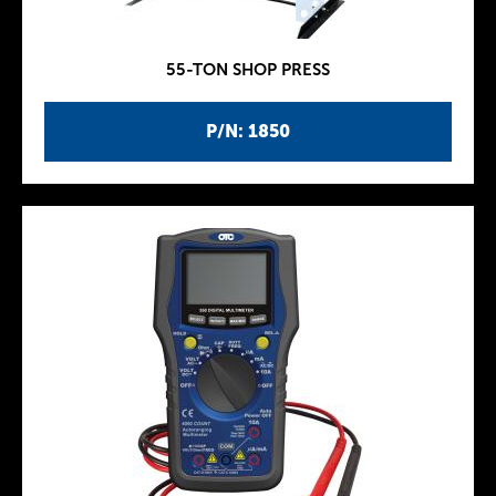
55-TON SHOP PRESS
P/N: 1850