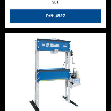
SET
P/N: 4527