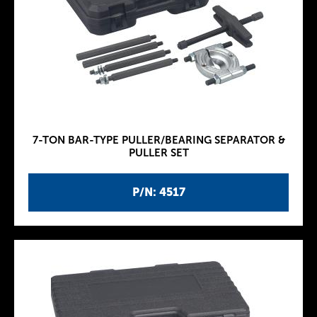
7-TON BAR-TYPE PULLER/BEARING SEPARATOR &
PULLER SET
P/N: 4517