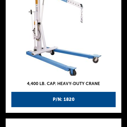
4,400 LB. CAP. HEAVY-DUTY CRANE
P/N: 1820