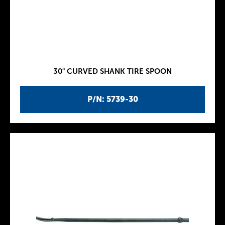
30" CURVED SHANK TIRE SPOON
P/N: 5739-30