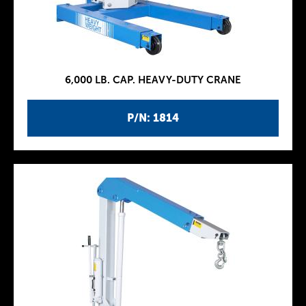
6,000 LB. CAP. HEAVY-DUTY CRANE
P/N: 1814