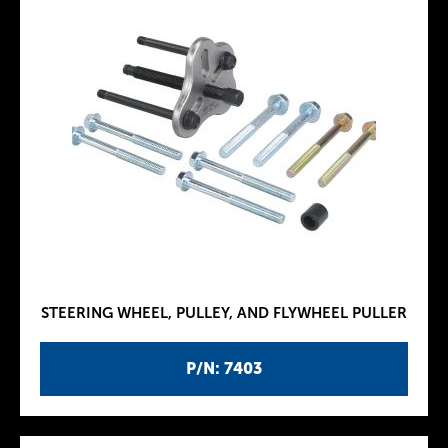
STEERING WHEEL, PULLEY, AND FLYWHEEL PULLER
P/N: 7403