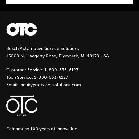
P
a
g
Bosch Automotive Service Solutions
e
15000 N. Haggerty Road, Plymouth, MI 48170 USA
s
Customer Service:
1-800-533-6127
Tech Service:
1-800-533-6127
Email:
inquiry@service-solutions.com
Celebrating 100 years of innovation