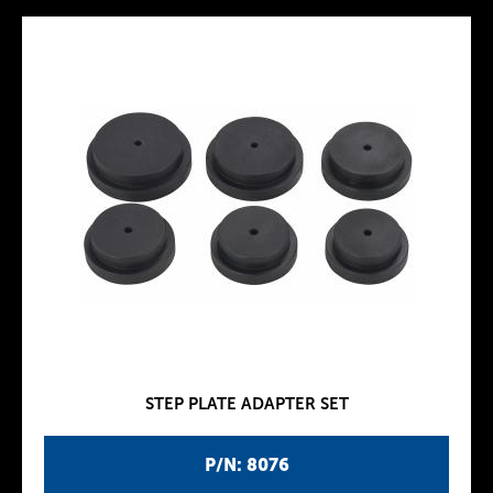
STEP PLATE ADAPTER SET
P/N: 8076