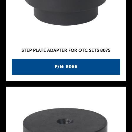
STEP PLATE ADAPTER FOR OTC SETS 8075
P/N: 8066