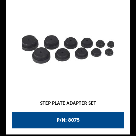
STEP PLATE ADAPTER SET
P/N: 8075