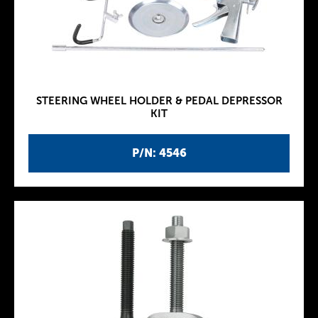
STEERING WHEEL HOLDER & PEDAL DEPRESSOR
KIT
P/N: 4546