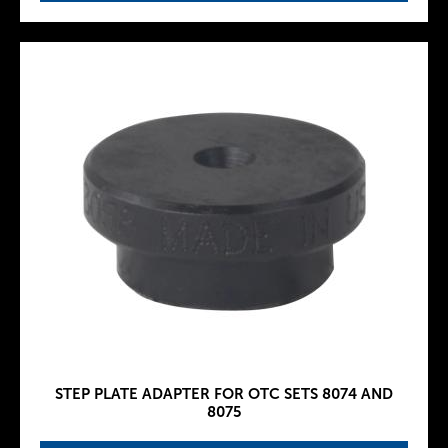
STEP PLATE ADAPTER FOR OTC SETS 8074 AND
8075