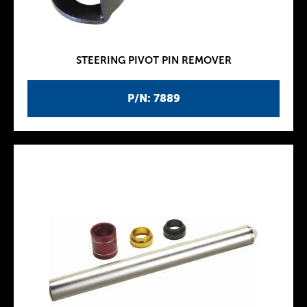
STEERING PIVOT PIN REMOVER
P/N: 7889