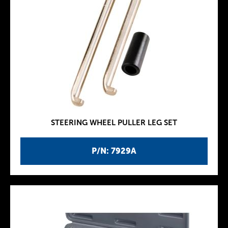
STEERING WHEEL PULLER LEG SET
P/N: 7929A