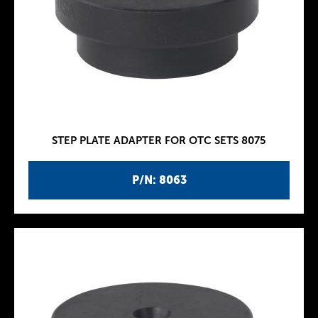
STEP PLATE ADAPTER FOR OTC SETS 8075
P/N: 8063