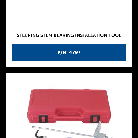
STEERING STEM BEARING INSTALLATION TOOL
P/N: 4797