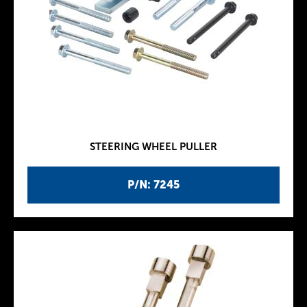
STEERING WHEEL PULLER
P/N: 7245