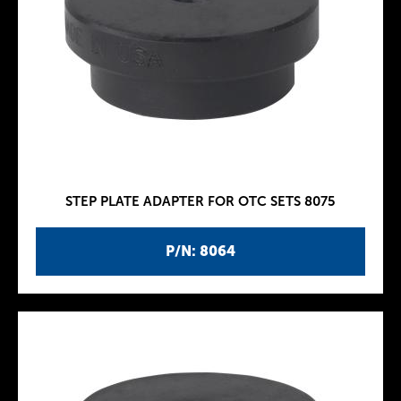
STEP PLATE ADAPTER FOR OTC SETS 8075
P/N: 8064