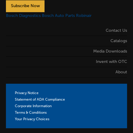
Subscribe Now
Bosch Diagnostics
Bosch Auto Parts
Robinair
Contact Us
Catalogs
Media Downloads
Invent with OTC
About
Privacy Notice
Statement of ADA Compliance
Corporate Information
Terms & Conditions
Your Privacy Choices