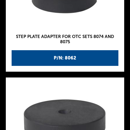
STEP PLATE ADAPTER FOR OTC SETS 8074 AND
8075
P/N: 8062