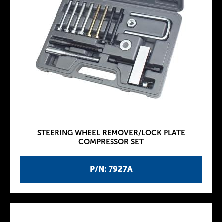
STEERING WHEEL REMOVER/LOCK PLATE
COMPRESSOR SET
P/N: 7927A