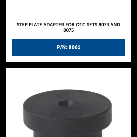
STEP PLATE ADAPTER FOR OTC SETS 8074 AND
8075
P/N: 8061