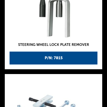
STEERING WHEEL LOCK PLATE REMOVER
P/N: 7815