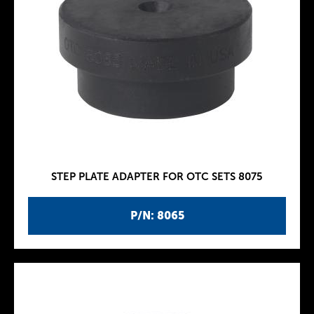
STEP PLATE ADAPTER FOR OTC SETS 8075
P/N: 8065