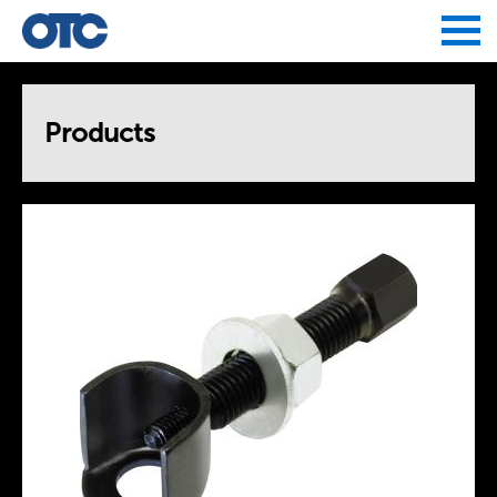
Jump to navigation
Products