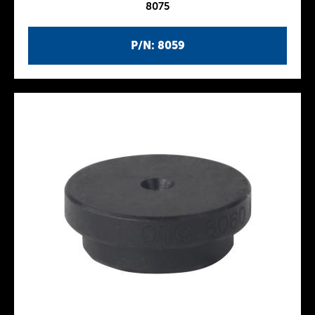
8075
P/N: 8059