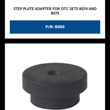
STEP PLATE ADAPTER FOR OTC SETS 8074 AND
8075
P/N: 8060