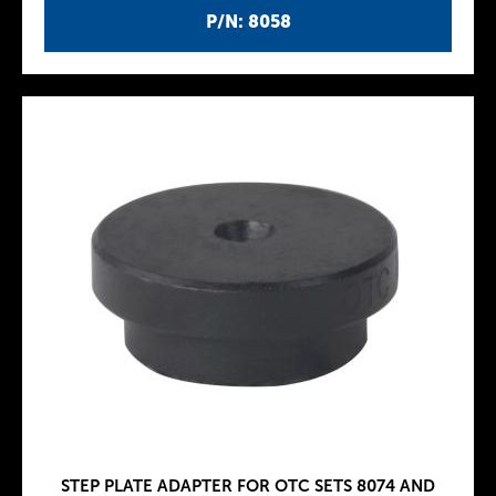
P/N: 8058
STEP PLATE ADAPTER FOR OTC SETS 8074 AND