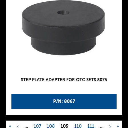
STEP PLATE ADAPTER FOR OTC SETS 8075
P/N: 8067
«
‹
…
107
108
109
110
111
…
›
»