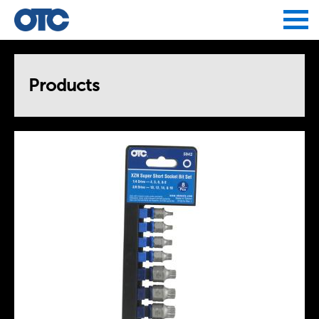
Jump to navigation
Products