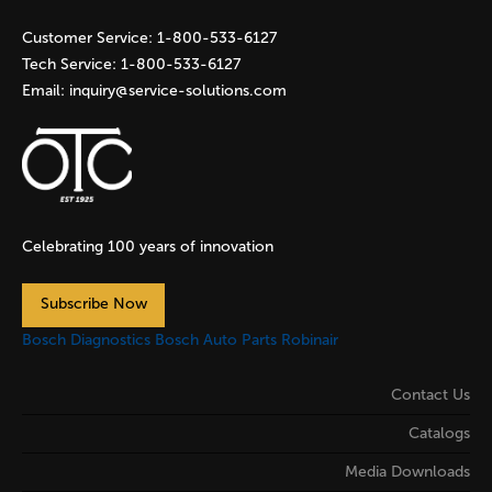
s
Customer Service:
1-800-533-6127
Tech Service:
1-800-533-6127
Email:
inquiry@service-solutions.com
Celebrating 100 years of innovation
Subscribe Now
Bosch Diagnostics
Bosch Auto Parts
Robinair
Contact Us
Catalogs
Media Downloads