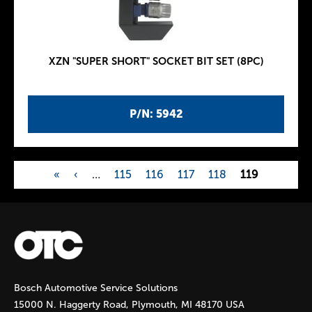
XZN "SUPER SHORT" SOCKET BIT SET (8PC)
P/N: 5942
«
‹
…
115
116
117
118
119
P
a
g
Bosch Automotive Service Solutions
e
15000 N. Haggerty Road, Plymouth, MI 48170 USA